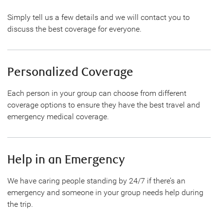
Simply tell us a few details and we will contact you to
discuss the best coverage for everyone.
Personalized Coverage
Each person in your group can choose from different
coverage options to ensure they have the best travel and
emergency medical coverage.
Help in an Emergency
We have caring people standing by 24/7 if there’s an
emergency and someone in your group needs help during
the trip.