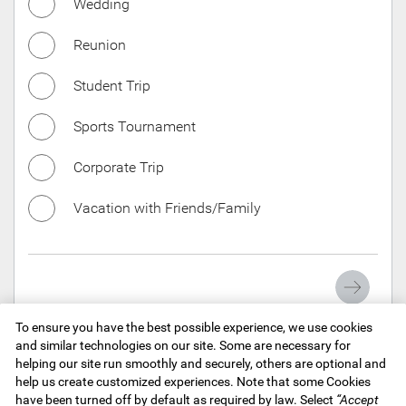
Wedding
Las
Reunion
Student Trip
Ema
Sports Tournament
Corporate Trip
Pho
Vacation with Friends/Family
You
To ensure you have the best possible experience, we use cookies
and similar technologies on our site. Some are necessary for
helping our site run smoothly and securely, others are optional and
Tip:
I
help us create customized experiences. Note that some Cookies
we ca
View Legal Disclaimers
have been turned off by default as required by law. Select
“Accept
thoug