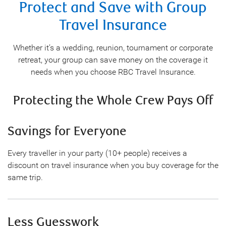
Protect and Save with Group
Travel Insurance
Whether it’s a wedding, reunion, tournament or corporate
retreat, your group can save money on the coverage it
needs when you choose RBC Travel Insurance.
Protecting the Whole Crew Pays Off
Savings for Everyone
Every traveller in your party (10+ people) receives a
discount on travel insurance when you buy coverage for the
same trip.
Less Guesswork