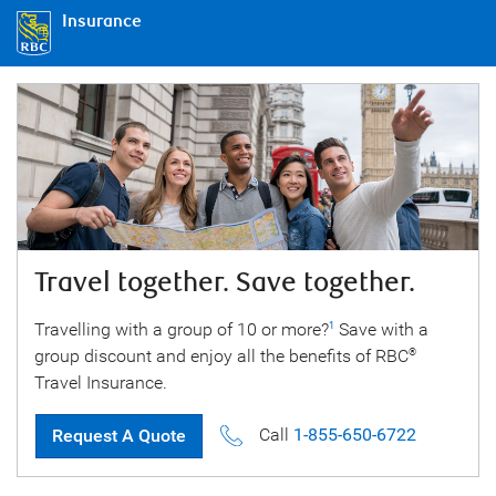
Insurance
Travel together. Save together.
Travelling with a group of 10 or more?
Save with a
1
group discount and enjoy all the benefits of RBC
®
Travel Insurance.
Call
1-855-650-6722
Request A Quote