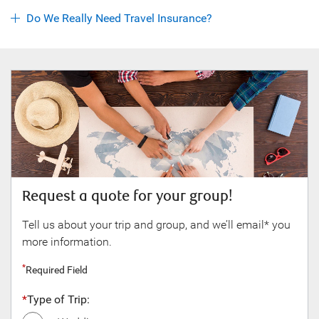
Do We Really Need Travel Insurance?
Request a quote for your group!
Gre
to?
Tell us about your trip and group, and we’ll email* you
more information.
Requ
Required Field
Fir
*
Type of Trip: