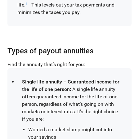
life.
This levels out your tax payments and
1
minimizes the taxes you pay.
Types of payout annuities
Find the annuity that’s right for you:
Single life annuity – Guaranteed income for
the life of one person:
A single life annuity
offers guaranteed income for the life of one
person, regardless of what’s going on with
markets or interest rates. It’s the right choice
if you are:
Worried a market slump might cut into
your savings