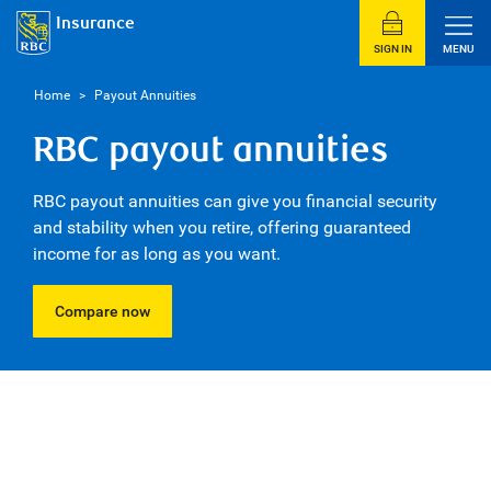
Insurance
SIGN IN
MENU
Home
>
Payout Annuities
RBC payout annuities
RBC payout annuities can give you financial security
and stability when you retire, offering guaranteed
income for as long as you want.
Compare now