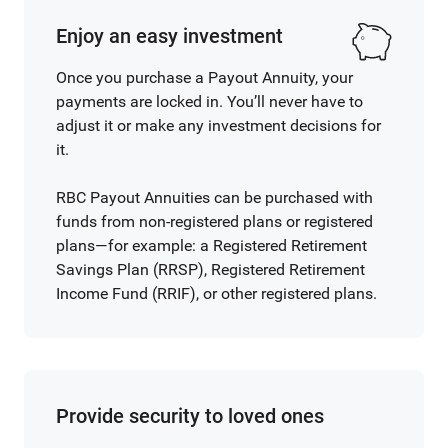
Enjoy an easy investment
Once you purchase a Payout Annuity, your
payments are locked in. You’ll never have to
adjust it or make any investment decisions for
it.
RBC Payout Annuities can be purchased with
funds from non-registered plans or registered
plans—for example: a Registered Retirement
Savings Plan (RRSP), Registered Retirement
Income Fund (RRIF), or other registered plans.
Provide security to loved ones