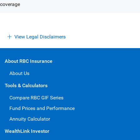
View Legal Disclaimers
About RBC Insurance
About Us
Tools & Calculators
Compare RBC GIF Series
Fund Prices and Performance
Annuity Calculator
WealthLink Investor