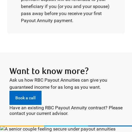
beneficiary if you (or you and your spouse)
pass away before you receive your first
Payout Annuity payment.
Want to know more?
Ask us how RBC Payout Annuities can give you
guaranteed income for as long as you want.
Book a call
Have an existing RBC Payout Annuity contract? Please
contact your current advisor.