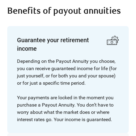
Benefits of payout annuities
Guarantee your retirement
income
Depending on the Payout Annuity you choose,
you can receive guaranteed income for life (for
just yourself, or for both you and your spouse)
or for just a specific time period.
Your payments are locked in the moment you
purchase a Payout Annuity. You don’t have to
worry about what the market does or where
interest rates go. Your income is guaranteed.