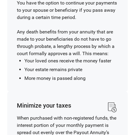
You have the option to continue your payments
to your spouse or beneficiary if you pass away
during a certain time period.
Any death benefits from your annuity that are
made to your beneficiaries do not have to go
through probate, a lengthy process by which a
court formally approves a will. This means:
Your loved ones receive the money faster
Your estate remains private
More money is passed along
Minimize your taxes
When purchased with non-registered funds, the
interest portion of your monthly payment is
spread out evenly over the Payout Annuity’s