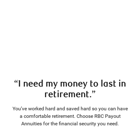
“I need my money to last in
retirement.”
You’ve worked hard and saved hard so you can have
a comfortable retirement. Choose RBC Payout
Annuities for the financial security you need.