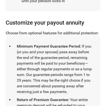
until your pension kicks in
Customize your payout annuity
Choose from optional features for additional protection:
Minimum Payment Guarantee Period:
If you
(or you and your spouse) pass away before
the end of the guarantee period, remaining
payments will be paid to your beneficiary—
either through regular payments or as a lump
sum. Our guarantee periods range from 1 to
25 years. This may be the right choice if you
are concerned about passing away after
receiving just a few payments.
Return of Premium Guarantee:
Your entire
premium deposit will be refunded to your