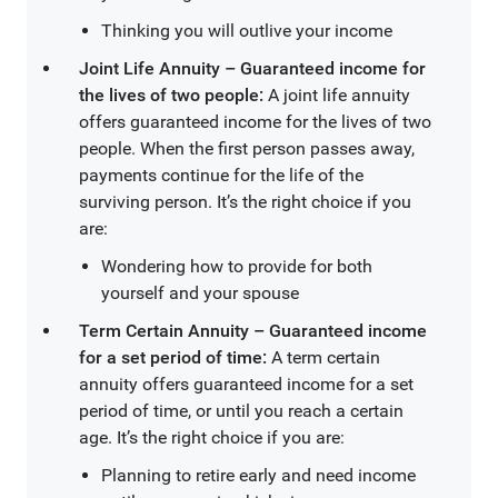
Thinking you will outlive your income
Joint Life Annuity – Guaranteed income for
the lives of two people:
A joint life annuity
offers guaranteed income for the lives of two
people. When the first person passes away,
payments continue for the life of the
surviving person. It’s the right choice if you
are:
Wondering how to provide for both
yourself and your spouse
Term Certain Annuity – Guaranteed income
for a set period of time:
A term certain
annuity offers guaranteed income for a set
period of time, or until you reach a certain
age. It’s the right choice if you are:
Planning to retire early and need income