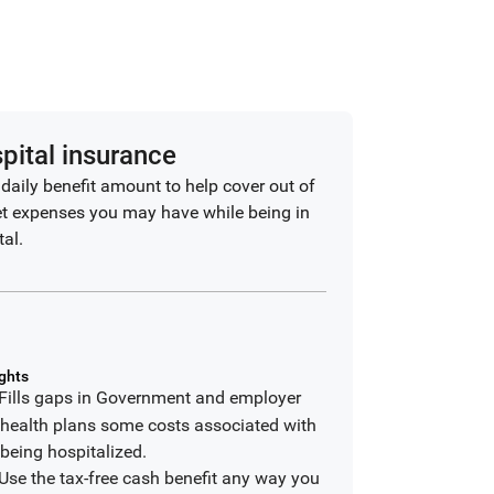
pital insurance
 daily benefit amount to help cover out of
t expenses you may have while being in
tal.
ghts
Fills gaps in Government and employer
health plans some costs associated with
being hospitalized.
Use the tax-free cash benefit any way you