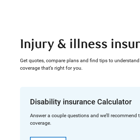
Injury & illness ins
Get quotes, compare plans and find tips to understand 
coverage that’s right for you.
Disability insurance Calculator
Answer a couple questions and we’ll recommend t
coverage.