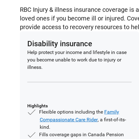
RBC Injury & illness insurance coverage is a
loved ones if you become ill or injured. Cov
provide access to recovery resources to he
Disability insurance
Help protect your income and lifestyle in case
you become unable to work due to injury or
illness.
Highlights
Flexible options including the
Family
Compassionate Care Rider
, a first-of-its-
kind.
Fills coverage gaps in Canada Pension