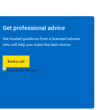
Get professional advice
Get trusted guidance from a licensed advisor
who will help you make the best choice.
Book a call