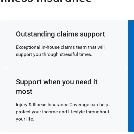
Outstanding claims support
Exceptional in-house claims team that will
support you through stressful times.
Support when you need it
most
Injury & Illness Insurance Coverage can help
protect your income and lifestyle throughout
your life.