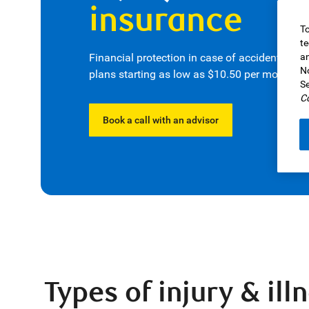
insurance
To
te
Financial protection in case of accidents or 
an
No
plans starting as low as $10.50 per month
.
1
Se
Co
Book a call with an advisor
Types of injury & il