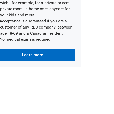
wish—for example, for a private or semi-
private room, in-home care, daycare for
your kids and more.
Acceptance is guaranteed if you are a
customer of any RBC company, between
age 18-69 and a Canadian resident.
No medical exam is required.
Learn more