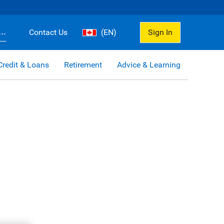
..
Contact Us
(EN)
Sign In
Credit & Loans
Retirement
Advice & Learning