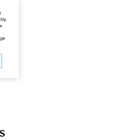
r
thly
s.
.
ge
s