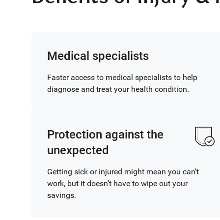
Medical specialists
Faster access to medical specialists to help
diagnose and treat your health condition.
Protection against the
unexpected
Getting sick or injured might mean you can’t
work, but it doesn’t have to wipe out your
savings.