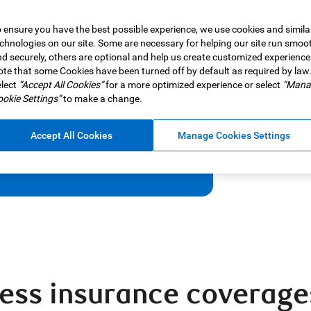
 ensure you have the best possible experience, we use cookies and simila
chnologies on our site. Some are necessary for helping our site run smoo
unforeseen health changes, with
d securely, others are optional and help us create customized experience
te that some Cookies have been turned off by default as required by law
lect
“Accept All Cookies”
for a more optimized experience or select
“Mana
okie Settings”
to make a change.
Accept All Cookies
Manage Cookies Settings
lness insurance coverage