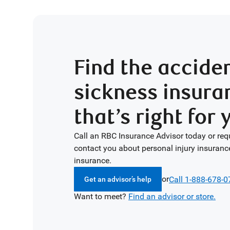
Find the accide
sickness insura
that’s right for 
Call an RBC Insurance Advisor today or req
contact you about personal injury insuranc
insurance.
or
Call 1-888-678-
Get an advisor’s help
Want to meet?
Find an advisor or store.