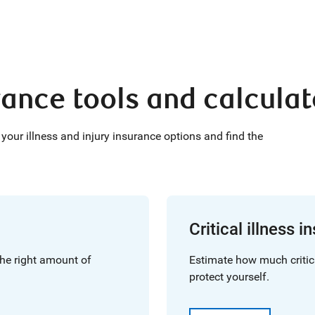
urance tools and calcula
your illness and injury insurance options and find the
Critical illness 
he right amount of
Estimate how much critic
protect yourself.