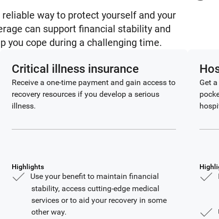
 reliable way to protect yourself and your
erage can support financial stability and
lp you cope during a challenging time.
Critical illness insurance
Hos
Receive a one-time payment and gain access to
Get a
recovery resources if you develop a serious
pocke
illness.
hospi
Highlights
Highli
Use your benefit to maintain financial
stability, access cutting-edge medical
services or to aid your recovery in some
other way.