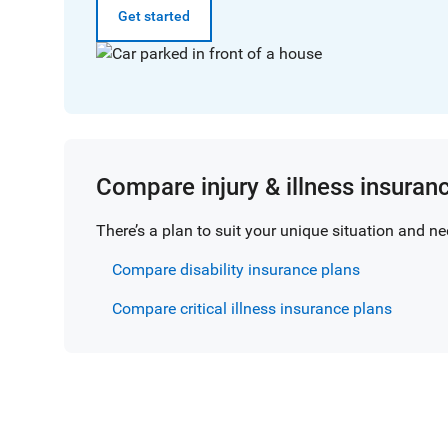
Get started
Compare injury & illness insuran
There’s a plan to suit your unique situation and nee
Compare disability insurance plans
Compare critical illness insurance plans