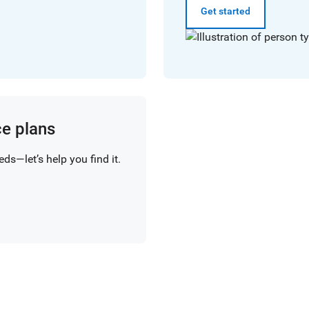
Get started
ce plans
ds—let’s help you find it.