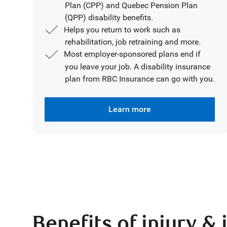
Plan (CPP) and Quebec Pension Plan
(QPP) disability benefits.
Helps you return to work such as
rehabilitation, job retraining and more.
Most employer-sponsored plans end if
you leave your job. A disability insurance
plan from RBC Insurance can go with you.
Learn more
Benefits of injury & 