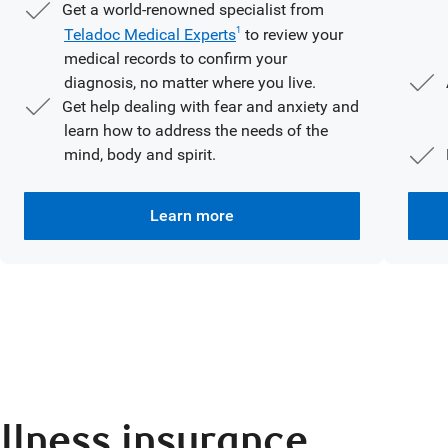
Get a world-renowned specialist from
Teladoc Medical Experts
to review your
1
medical records to confirm your
diagnosis, no matter where you live.
Get help dealing with fear and anxiety and
learn how to address the needs of the
mind, body and spirit.
Learn more
illness insurance