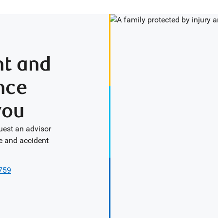
nt and
nce
you
uest an advisor
e and accident
0759