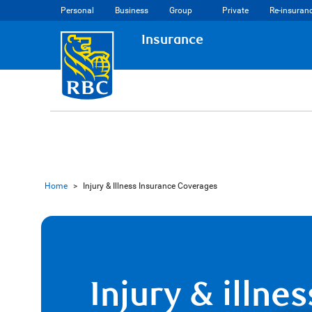
Personal
Business
Group
Private
Re-insuran
Insurance
Home
>
Injury & Illness Insurance Coverages
Injury & illnes