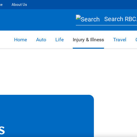
ce
About Us
Search RBC.
Home
Auto
Life
Injury & Illness
Travel
s