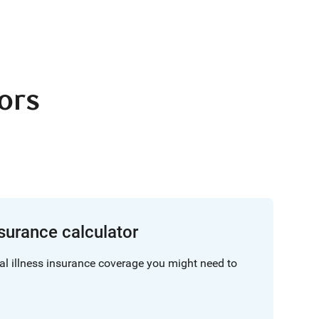
tors
insurance calculator
al illness insurance coverage you might need to