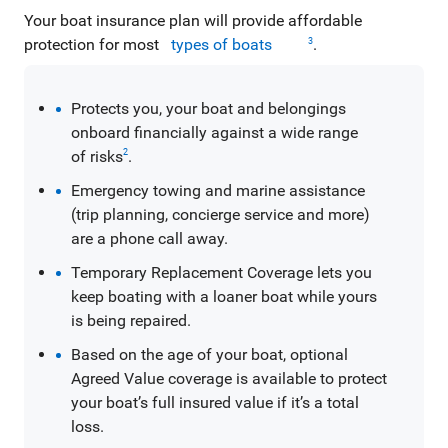
Your boat insurance plan will provide affordable
protection for most
types of boats
.
3
Protects you, your boat and belongings
onboard financially against a wide range
of risks
.
2
Emergency towing and marine assistance
(trip planning, concierge service and more)
are a phone call away.
Temporary Replacement Coverage lets you
keep boating with a loaner boat while yours
is being repaired.
Based on the age of your boat, optional
Agreed Value coverage is available to protect
your boat’s full insured value if it’s a total
loss.