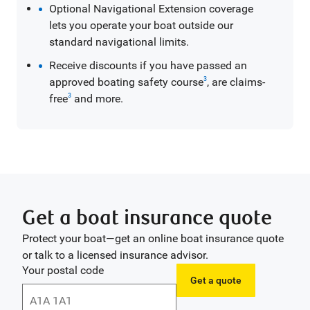
Optional Navigational Extension coverage
lets you operate your boat outside our
standard navigational limits.
Receive discounts if you have passed an
approved boating safety course
, are claims-
3
free
and more.
3
Get a boat insurance quote
Protect your boat—get an online boat insurance quote
or talk to a licensed insurance advisor.
Your postal code
Get a quote