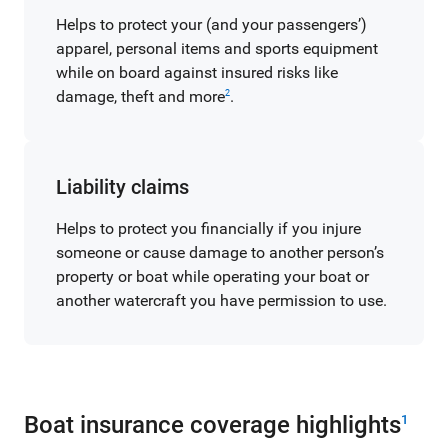
Helps to protect your (and your passengers’)
apparel, personal items and sports equipment
while on board against insured risks like
damage, theft and more
.
2
Liability claims
Helps to protect you financially if you injure
someone or cause damage to another person’s
property or boat while operating your boat or
another watercraft you have permission to use.
Boat insurance coverage highlights
1