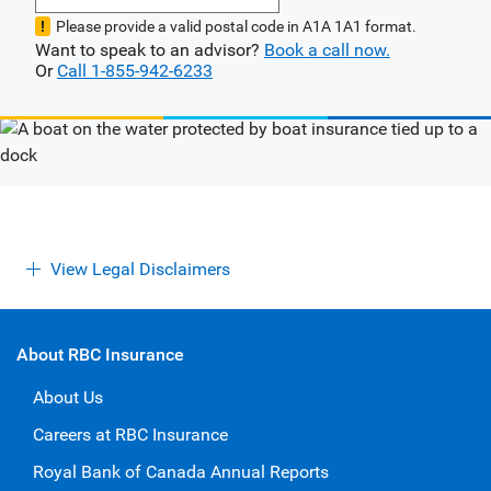
Please provide a valid postal code in A1A 1A1 format.
Want to speak to an advisor?
Book a call now.
Or
Call 1-855-942-6233
View Legal Disclaimers
About RBC Insurance
About Us
Careers at RBC Insurance
Royal Bank of Canada Annual Reports