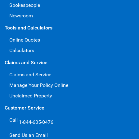
Spokespeople
Newsroom
Tools and Calculators
Online Quotes
Calculators
Claims and Service
Claims and Service
Manage Your Policy Online
Unclaimed Property
Customer Service
Call
1-844-605-0476
Send Us an Email