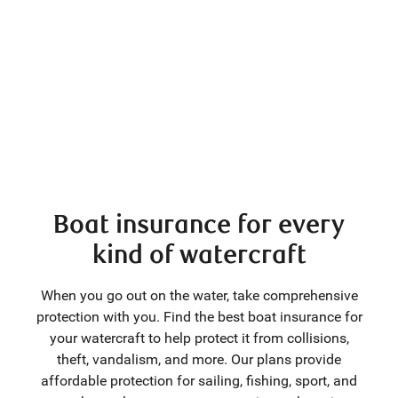
Boat insurance for every
kind of watercraft
When you go out on the water, take comprehensive
protection with you. Find the best boat insurance for
your watercraft to help protect it from collisions,
theft, vandalism, and more. Our plans provide
affordable protection for sailing, fishing, sport, and