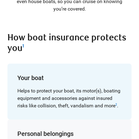
even house boats, so you can cruise on knowing
you’re covered.
How boat insurance protects
you
1
Your boat
Helps to protect your boat, its motor(s), boating
equipment and accessories against insured
risks like collision, theft, vandalism and more
.
2
Personal belongings