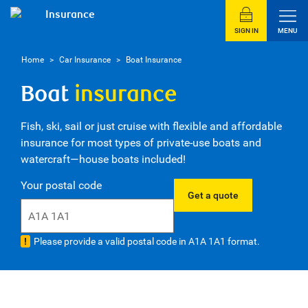
Insurance
SIGN IN
MENU
Home
>
Car Insurance
>
Boat Insurance
Boat
insurance
Fish, ski, sail or just cruise with flexible and affordable
insurance for most types of private-use boats and
watercraft—house boats included!
Your postal code
Get a quote
Please provide a valid postal code in A1A 1A1 format.