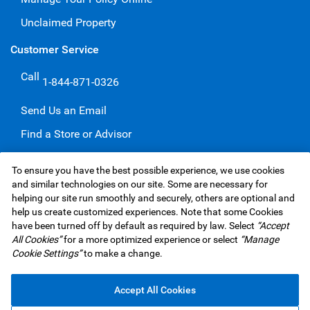
Unclaimed Property
Customer Service
Call
1-844-871-0326
Send Us an Email
Find a Store or Advisor
Give a Compliment
To ensure you have the best possible experience, we use cookies
Make a Complaint
and similar technologies on our site. Some are necessary for
helping our site run smoothly and securely, others are optional and
help us create customized experiences. Note that some Cookies
have been turned off by default as required by law. Select
“Accept
RBC Insurance Services Inc. Website,
©1995-
2026
All Cookies”
for a more optimized experience or select
“Manage
Privacy & Security
Legal
Accessibility
Underwriters
Cookie Settings”
to make a change.
Advertising & Cookies
Accept All Cookies