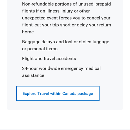
Non-refundable portions of unused, prepaid
flights if an illness, injury or other
unexpected event forces you to cancel your
flight, cut your trip short or delay your return
home
Baggage delays and lost or stolen luggage
or personal items
Flight and travel accidents
24-hour worldwide emergency medical
assistance
Explore Travel within Canada package