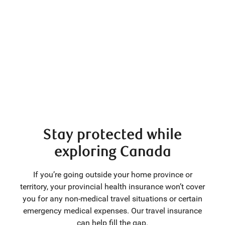
Stay protected while
exploring Canada
If you’re going outside your home province or
territory, your provincial health insurance won’t cover
you for any non-medical travel situations or certain
emergency medical expenses. Our travel insurance
can help fill the gap.