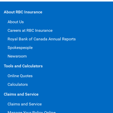
About RBC Insurance
About Us
Careers at RBC Insurance
Royal Bank of Canada Annual Reports
Spokespeople
Newsroom
Tools and Calculators
Online Quotes
Calculators
Claims and Service
Claims and Service
Manage Your Policy Online