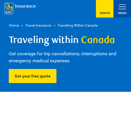
Insurance
SIGN IN
MENU
Home
>
Travel Insurance
>
Travelling Within Canada
Traveling within
Canada
Get coverage for trip cancellations, interruptions and
emergency medical expenses.
Get your free quote