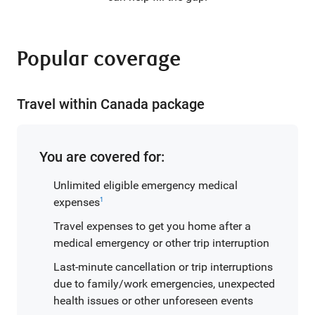
Popular coverage
Travel within Canada package
You are covered for:
Unlimited eligible emergency medical
expenses
1
Travel expenses to get you home after a
medical emergency or other trip interruption
Last-minute cancellation or trip interruptions
due to family/work emergencies, unexpected
health issues or other unforeseen events