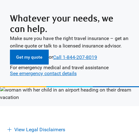
Whatever your needs, we
can help.
Make sure you have the right travel insurance – get an
online quote or talk to a licensed insurance advisor.
or
Call 1-844-207-8019
Get my quote
For emergency medical and travel assistance
See emergency contact details
View Legal Disclaimers