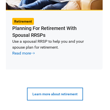
Retirement
Planning For Retirement With
Spousal RRSPs
Use a spousal RRSP to help you and your
spouse plan for retirement.
Read more
Learn more about retirement