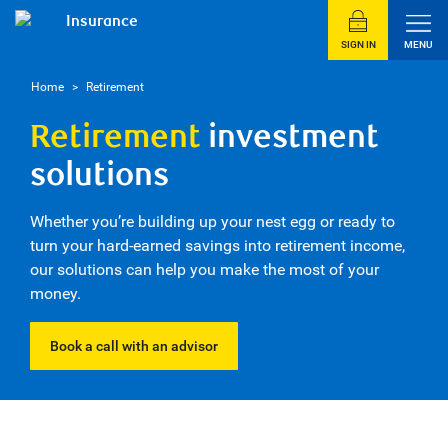
Insurance
SIGN IN
MENU
Home
>
Retirement
Retirement
investment
solutions
Whether you’re building up your nest egg or ready to
turn your hard-earned savings into retirement income,
our solutions can help you make the most of your
money.
Book a call with an advisor