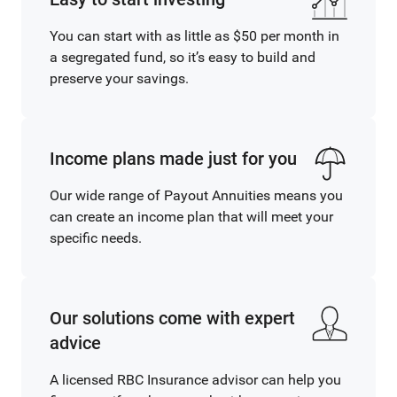
You can start with as little as $50 per month in
a segregated fund, so it’s easy to build and
preserve your savings.
Income plans made just for you
Our wide range of Payout Annuities means you
can create an income plan that will meet your
specific needs.
Our solutions come with expert
advice
A licensed RBC Insurance advisor can help you