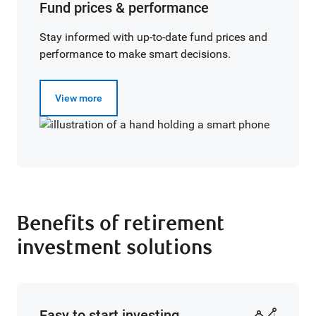
Fund prices & performance
Stay informed with up-to-date fund prices and
performance to make smart decisions.
View more
Benefits of retirement
investment solutions
Easy to start investing