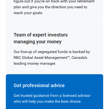
figure out if you’re on track with your retirement
plan and give you the direction you need to
reach your goals.
Team of expert investors
managing your money
Our line-up of segregated funds is backed by
RBC Global Asset Management™, Canada’s
leading money manager.
Get professional advice
Get trusted guidance from a licensed advisor
who will help you make the best choice.