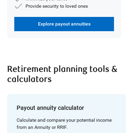
Provide security to loved ones
Explore payout annuities
Retirement planning tools &
calculators
Payout annuity calculator
Calculate and compare your potential income
from an Annuity or RRIF.