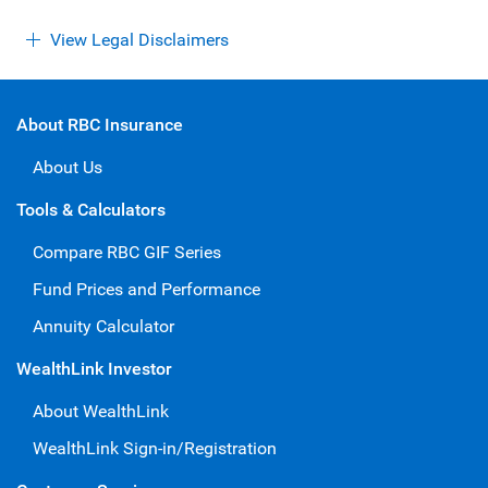
View Legal Disclaimers
About RBC Insurance
About Us
Tools & Calculators
Compare RBC GIF Series
Fund Prices and Performance
Annuity Calculator
WealthLink Investor
About WealthLink
WealthLink Sign-in/Registration