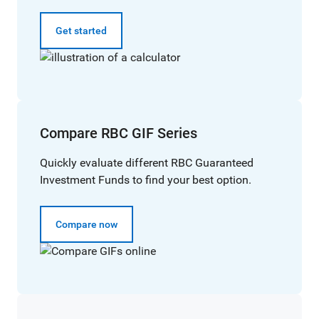
Get started
Compare RBC GIF Series
Quickly evaluate different RBC Guaranteed
Investment Funds to find your best option.
Compare now