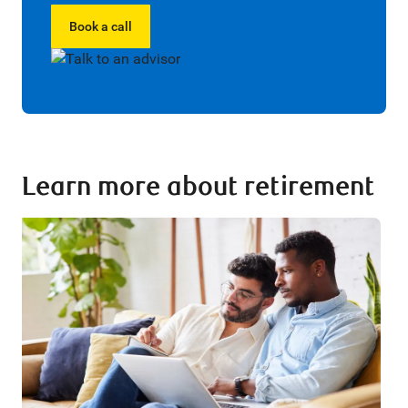
Book a call
Learn more about retirement