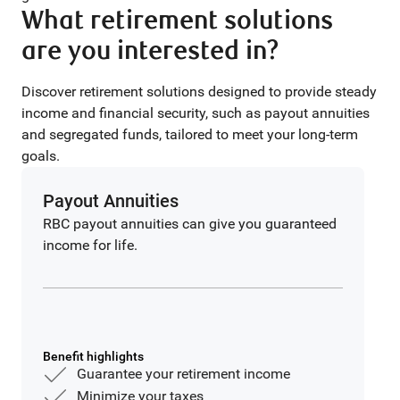
What retirement solutions
are you interested in?
Discover retirement solutions designed to provide steady
income and financial security, such as payout annuities
and segregated funds, tailored to meet your long-term
goals.
Payout Annuities
RBC payout annuities can give you guaranteed
income for life.
Benefit highlights
Guarantee your retirement income
Minimize your taxes