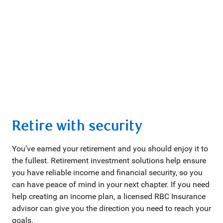
Retire with security
You’ve earned your retirement and you should enjoy it to
the fullest. Retirement investment solutions help ensure
you have reliable income and financial security, so you
can have peace of mind in your next chapter. If you need
help creating an income plan, a licensed RBC Insurance
advisor can give you the direction you need to reach your
goals.