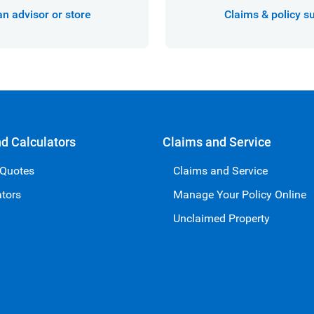
an advisor or store
Claims & policy s
nd Calculators
Claims and Service
 Quotes
Claims and Service
ators
Manage Your Policy Online
Unclaimed Property