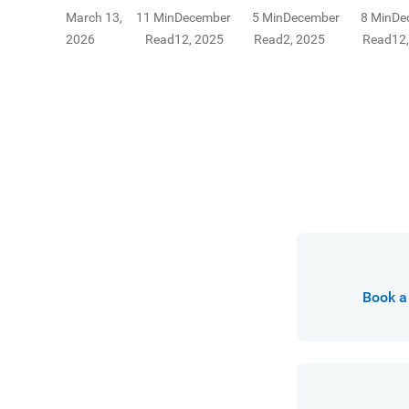
Learn about
insurance and
yo
March 13,
11 Min
December
5 Min
December
8 Min
De
types and
how to choose
fi
2026
Read
12, 2025
Read
2, 2025
Read
12
benefits of
the right
payout annuities
coverage for
for financial
you.
security.
Book a 