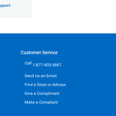
upport
Customer Service
Call
1-877-403-3867
Send Us an Email
Find a Store or Advisor
Give a Compliment
Make a Complaint