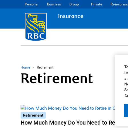
Personal
Business
Group
Private
Re-insuran
Insurance
To
Home
>
Retirement
Retirement
te
an
No
Se
Co
Retirement
How Much Money Do You Need to Retire i