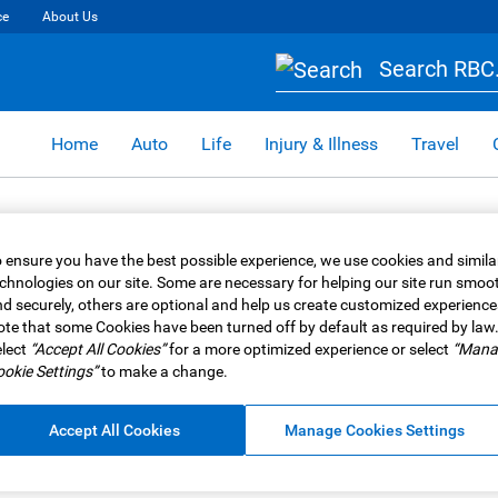
ce
About Us
Search RBC.
Home
Auto
Life
Injury & Illness
Travel
 ensure you have the best possible experience, we use cookies and simila
chnologies on our site. Some are necessary for helping our site run smoo
d securely, others are optional and help us create customized experience
te that some Cookies have been turned off by default as required by law
lect
“Accept All Cookies”
for a more optimized experience or select
“Mana
okie Settings”
to make a change.
Accept All Cookies
Manage Cookies Settings
Retirement
n Canada?
What are Segregated Fu