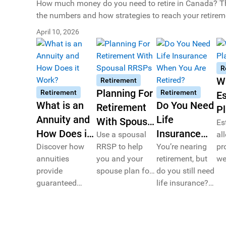
How much money do you need to retire in Canada? This
the numbers and how strategies to reach your retirem
April 10, 2026
R
W
Retirement
Planning For
Retirement
Retirement
Es
What is an
Do You Need
Retirement
P
Annuity and
Life
With Spousal
Es
How Does it
Insurance
RRSPs
Use a spousal
al
Work?
Discover how
RRSP to help
When You
You’re nearing
pr
annuities
you and your
retirement, but
we
Are Retired?
provide
spouse plan for
do you still need
ac
guaranteed
retirement.
life insurance?
ov
retirement
Learn why older
li
income for
Canadians may
he
Canadians.
still need life
be