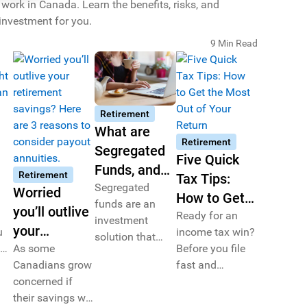
ork in Canada. Learn the benefits, risks, and
 investment for you.
9 Min Read
Retirement
What are
Retirement
Segregated
Five Quick
Funds, and
Retirement
Tax Tips:
How Can
Segregated
Worried
How to Get
funds are an
they
you’ll outlive
the Most Out
Ready for an
ou
investment
Complement
your
u
income tax win?
of Your
solution that
an RRSP
ng
retirement
As some
Before you file
help grow and
Return
Portfolio?
Canadians grow
fast and
savings?
protect your
ul
concerned if
furiously, be
savings with
Here are 3
 of
their savings will
sure to check
added security