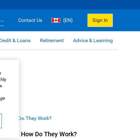
..
Contact Us
(EN)
Sign In
Credit & Loans
Retirement
Advice & Learning
r
thly
s.
.
ge
nds and How Do They Work?