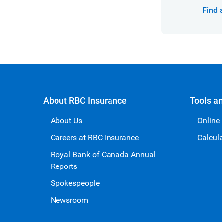
Find 
About RBC Insurance
Tools a
About Us
Online
Careers at RBC Insurance
Calcul
Royal Bank of Canada Annual
Reports
Spokespeople
Newsroom