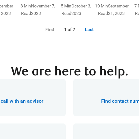
ur family's
investment option
taxed in
your current 
cember
8 Min
November 7,
5 Min
October 3,
10 Min
September
7 
nancial future.
that isn't often
Canada? Find
future financi
, 2023
Read
2023
Read
2023
Read
21, 2023
R
considered. Here's
the answers to
needs. Here’s
what you need to
some of your
where to begi
First
1 of 2
Last
know about the
retirement
benefits of
investment
segregated funds.
questions right
here.
We are here to help.
call with an advisor
Find contact nu