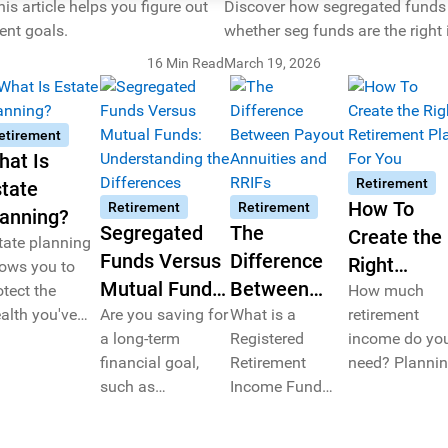
 article helps you figure out
Discover how segregated funds w
ent goals.
whether seg funds are the right
16 Min Read
March 19, 2026
etirement
hat Is
Retirement
tate
How To
Retirement
Retirement
lanning?
Segregated
The
Create the
tate planning
Funds Versus
Difference
Right
lows you to
Mutual Funds:
Between
otect the
Retirement
How much
alth you've
Understanding
Are you saving for
Payout
What is a
retirement
Plan For Y
cumulated
a long-term
Registered
income do yo
the
Annuities
er your
financial goal,
Retirement
need? Planni
Differences
and RRIFs
fetime while
such as
Income Fund
for retirement
lping you
retirement? We
(RRIF)? How are
requires caref
tter secure
demystify an
payout annuities
consideration