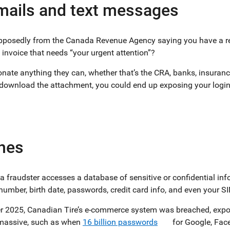
mails and text messages
supposedly from the Canada Revenue Agency saying you have a re
 invoice that needs “your urgent attention”?
nate anything they can, whether that’s the CRA, banks, insurance
 download the attachment, you could end up exposing your login
hes
a fraudster accesses a database of sensitive or confidential in
number, birth date, passwords, credit card info, and even your SI
er 2025, Canadian Tire’s e-commerce system was breached, expo
 massive, such as when
16 billion passwords
for Google, Face