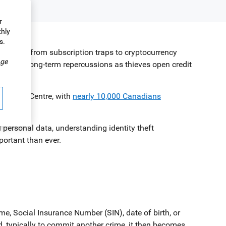
r
thly
s.
.
, ranging from subscription traps to cryptocurrency
ge
an have long-term repercussions as thieves open credit
ti-Fraud Centre, with
nearly 10,000 Canadians
 personal data, understanding identity theft
portant than ever.
, Social Insurance Number (SIN), date of birth, or
, typically to commit another crime, it then becomes