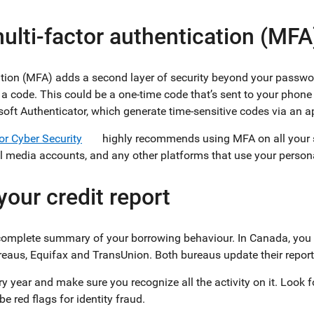
ulti-factor authentication (MFA
ation (MFA) adds a second layer of security beyond your passw
 a code. This could be a one-time code that’s sent to your phone
soft Authenticator, which generate time-sensitive codes via an a
or Cyber Security
highly recommends using MFA on all your s
al media accounts, and any other platforms that use your person
your credit report
a complete summary of your borrowing behaviour. In Canada, you c
reaus, Equifax and TransUnion. Both bureaus update their repo
y year and make sure you recognize all the activity on it. Look f
e red flags for identity fraud.