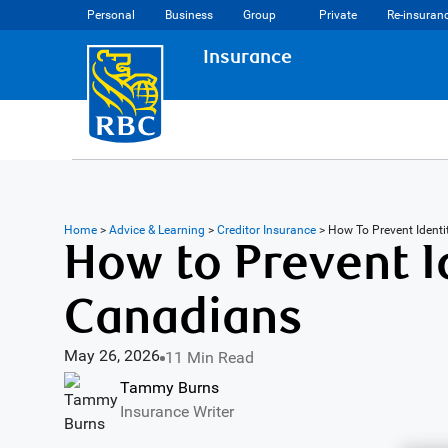
Personal
Business
Group
Private
Re-insuran
Insurance
Home
>
Advice & Learning
>
Creditor Insurance
>
How To Prevent Ident
How to Prevent Id
Canadians
May 26, 2026
11 Min Read
Tammy Burns
Insurance Writer