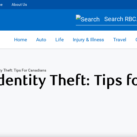
ce
About Us
Search RBC.
Home
Auto
Life
Injury & Illness
Travel
ity Theft: Tips For Canadians
entity Theft: Tips f