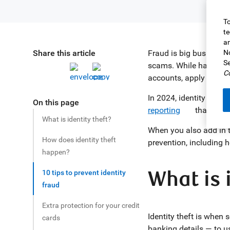
To
te
an
Share this article
Fraud is big business.
No
Se
scams. While having yo
Co
accounts, apply for go
In 2024, identity frau
On this page
reporting
that their
What is identity theft?
When you also add in t
How does identity theft
prevention, including h
happen?
What is 
10 tips to prevent identity
fraud
Extra protection for your credit
Identity theft is when
cards
banking details — to u