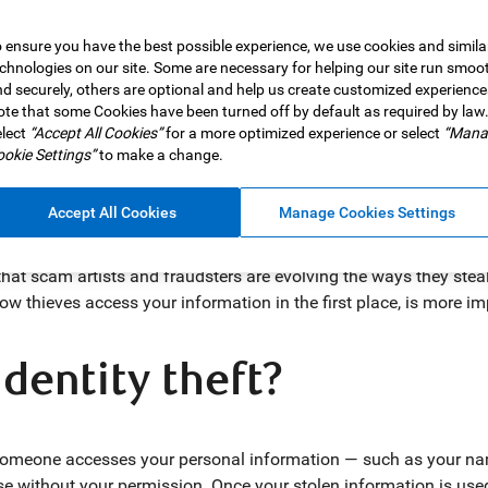
 ensure you have the best possible experience, we use cookies and simila
chnologies on our site. Some are necessary for helping our site run smoo
d securely, others are optional and help us create customized experience
 In 2025,
te that some Cookies have been turned off by default as required by law
Canadians lost $704 million to fraudulent activities
lect
“Accept All Cookies”
for a more optimized experience or select
“Mana
ur money stolen is awful enough, having your identity stolen c
okie Settings”
to make a change.
vernment benefits, and rack up debt in your name.
d was the most-reported type of fraud tracked by the Canadian An
Accept All Cookies
Manage Cookies Settings
 personal information had fallen into the wrong hands.
hat scam artists and fraudsters are evolving the ways they steal
ow thieves access your information in the first place, is more im
identity theft?
 someone accesses your personal information — such as your name
se without your permission. Once your stolen information is used