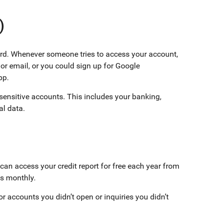
)
ord. Whenever someone tries to access your account,
 or email, or you could sign up for Google
pp.
ensitive accounts. This includes your banking,
al data.
an access your credit report for free each year from
rts monthly.
or accounts you didn’t open or inquiries you didn’t