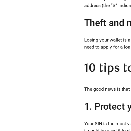
address (the “S” indica
Theft and m
Losing your wallet is a
need to apply for a loa
10 tips 
The good news is that i
1. Protect
Your SIN is the most va
it could be used it to 