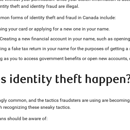
ntity theft and identity fraud are illegal.
on forms of identity theft and fraud in Canada include:
ing your card or applying for a new one in your name.
Creating a new financial account in your name, such as opening 
ling a fake tax return in your name for the purposes of getting a
 as you to access government benefits or open new accounts, o
 identity theft happen
mingly common, and the tactics fraudsters are using are becomin
ith recognizing these sneaky tactics.
ans should be aware of: