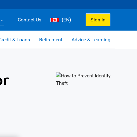
..
Contact Us
(EN)
Sign In
Credit & Loans
Retirement
Advice & Learning
or