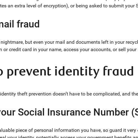
tes an extra level of encryption), or being asked to submit your 
ail fraud
 nightmare, but even your mail and documents left in your recycl
n or credit card in your name, access your accounts, or sell your
to prevent identity fraud
dentity theft prevention doesn’t have to be complicated, and ther
 your Social Insurance Number (
luable piece of personal information you have, so guard it very c
steal your identity, potentially access your government benefits 