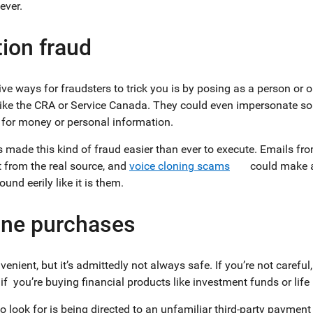
 ever.
ion fraud
ve ways for fraudsters to trick you is by posing as a person or 
ke the CRA or Service Canada. They could even impersonate some
for money or personal information.
as made this kind of fraud easier than ever to execute. Emails fr
t from the real source, and
voice cloning scams
could make a
und eerily like it is them.
ine purchases
enient, but it’s admittedly not always safe. If you’re not carefu
f you’re buying financial products like investment funds or lif
 look for is being directed to an unfamiliar third-party payment 