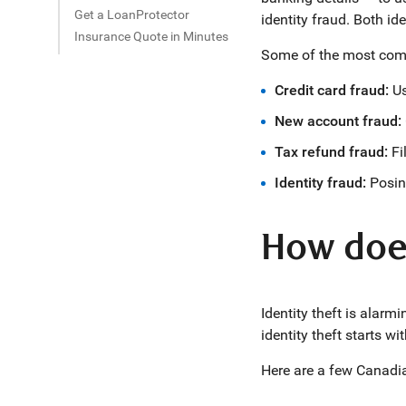
Get a LoanProtector
identity fraud. Both ide
Insurance Quote in Minutes
Some of the most comm
Credit card fraud:
Us
New account fraud:
Tax refund fraud:
Fi
Identity fraud:
Posing
How does
Identity theft is alar
identity theft starts w
Here are a few Canadi