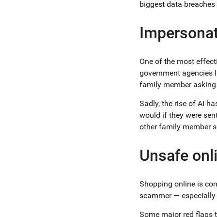
biggest data breaches
Impersonat
One of the most effecti
government agencies li
family member asking 
Sadly, the rise of AI h
would if they were sen
other family member so
Unsafe onl
Shopping online is conv
scammer — especially i
Some major red flags to