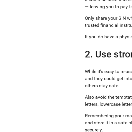
— leaving you to pay 
Only share your SIN wh
trusted financial insti
If you do have a physica
2. Use str
While it’s easy to re-
and they could get int
others stay safe.
Also avoid the tempta
letters, lowercase let
Remembering your many
and store it in a safe
securely.