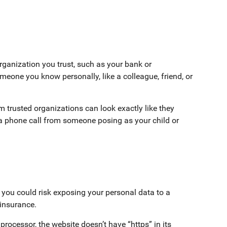
organization you trust, such as your bank or
one you know personally, like a colleague, friend, or
om trusted organizations can look exactly like they
 phone call from someone posing as your child or
l, you could risk exposing your personal data to a
e insurance.
processor, the website doesn’t have “https” in its