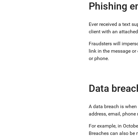
Phishing e
Ever received a text 
client with an attached
Fraudsters will imperso
link in the message or
or phone.
Data breac
A data breach is when 
address, email, phone 
For example, in Octob
Breaches can also be