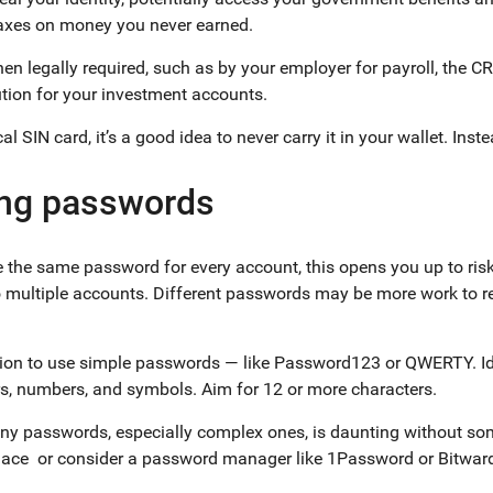
taxes on money you never earned.
en legally required, such as by your employer for payroll, the C
tution for your investment accounts.
l SIN card, it’s a good idea to never carry it in your wallet. Inst
ong passwords
use the same password for every account, this opens you up to ris
o multiple accounts. Different passwords may be more work to r
tion to use simple passwords — like Password123 or QWERTY. Id
ters, numbers, and symbols. Aim for 12 or more characters.
 passwords, especially complex ones, is daunting without som
 place or consider a password manager like 1Password or Bitwa