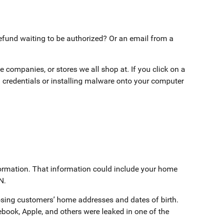
fund waiting to be authorized? Or an email from a
 companies, or stores we all shop at. If you click on a
 credentials or installing malware onto your computer
formation. That information could include your home
N.
sing customers’ home addresses and dates of birth.
book, Apple, and others were leaked in one of the