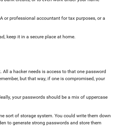
RA or professional accountant for tax purposes, or a
ead, keep it in a secure place at home.
k. All a hacker needs is access to that one password
emember, but that way, if one is compromised, your
eally, your passwords should be a mix of uppercase
e sort of storage system. You could write them down
rden to generate strong passwords and store them