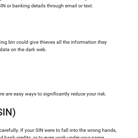
SIN or banking details through email or text.
ing bin could give thieves all the information they
 data on the dark web.
e are easy ways to significantly reduce your risk.
SIN)
arefully. If your SIN were to fall into the wrong hands,
and bank credits, or to even work under your name