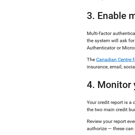
3. Enable m
Multi-factor authentic
the system will ask for
Authenticator or Micro
The
Canadian Centre f
insurance, email, soci
4. Monitor 
Your credit report is 
the two main credit bu
Review your report ever
authorize — these can b