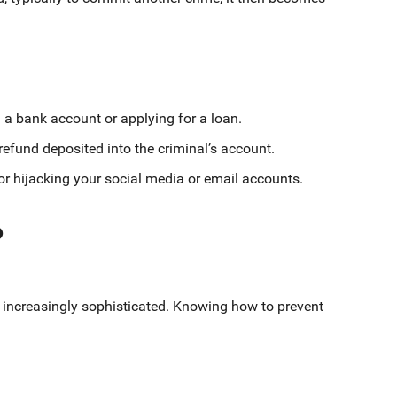
a bank account or applying for a loan.
 refund deposited into the criminal’s account.
r hijacking your social media or email accounts.
?
g increasingly sophisticated. Knowing how to prevent