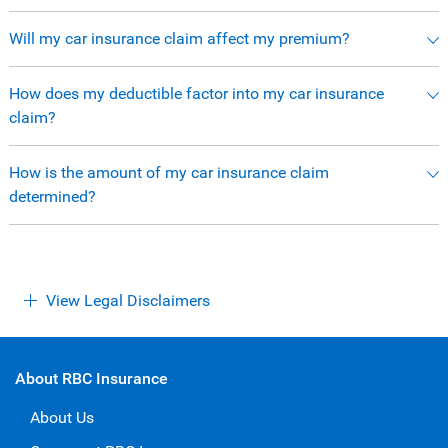
Will my car insurance claim affect my premium?
How does my deductible factor into my car insurance
claim?
How is the amount of my car insurance claim
determined?
View Legal Disclaimers
About RBC Insurance
About Us