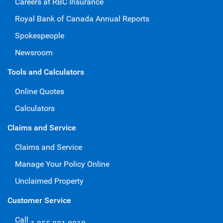
Careers at RBC Insurance
Royal Bank of Canada Annual Reports
Spokespeople
Newsroom
Tools and Calculators
Online Quotes
Calculators
Claims and Service
Claims and Service
Manage Your Policy Online
Unclaimed Property
Customer Service
Call