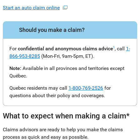
Start an auto claim online
Should you make a claim?
For
confidential and anonymous claims advice
, call
1-
1
866-953-8285
(Mon-Fri, 9am-5pm, ET).
Note:
Available in all provinces and territories except
Québec.
Quebec residents may call
1-800-769-2526
for
questions about their policy and coverages.
What to expect when making a claim*
Claims advisors are ready to help you make the claims
process as quick and easy as possible.