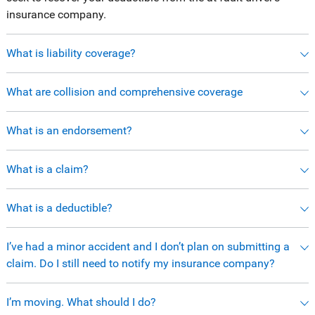
insurance company.
What is liability coverage?
What are collision and comprehensive coverage
What is an endorsement?
What is a claim?
What is a deductible?
I’ve had a minor accident and I don’t plan on submitting a
claim. Do I still need to notify my insurance company?
I’m moving. What should I do?