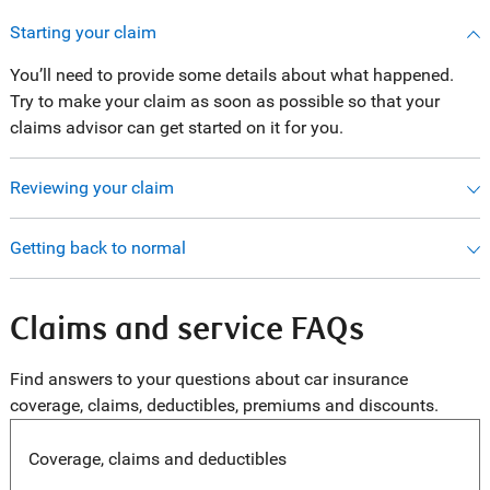
Starting your claim
You’ll need to provide some details about what happened.
Try to make your claim as soon as possible so that your
claims advisor can get started on it for you.
Reviewing your claim
Getting back to normal
Claims and service FAQs
Find answers to your questions about car insurance
coverage, claims, deductibles, premiums and discounts.
Coverage, claims and deductibles