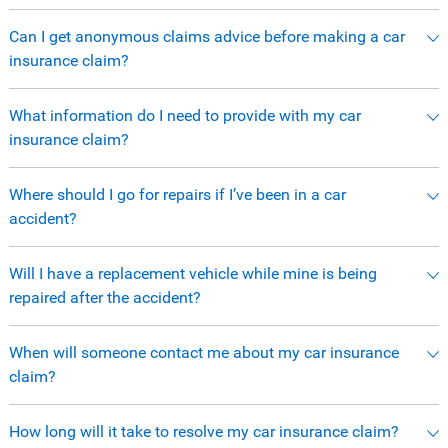
Can I get anonymous claims advice before making a car
insurance claim?
What information do I need to provide with my car
insurance claim?
Where should I go for repairs if I’ve been in a car
accident?
Will I have a replacement vehicle while mine is being
repaired after the accident?
When will someone contact me about my car insurance
claim?
How long will it take to resolve my car insurance claim?