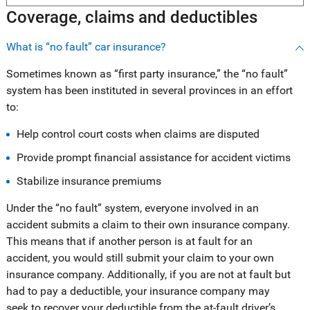
Coverage, claims and deductibles
What is “no fault” car insurance?
Sometimes known as “first party insurance,” the “no fault”
system has been instituted in several provinces in an effort
to:
Help control court costs when claims are disputed
Provide prompt financial assistance for accident victims
Stabilize insurance premiums
Under the “no fault” system, everyone involved in an
accident submits a claim to their own insurance company.
This means that if another person is at fault for an
accident, you would still submit your claim to your own
insurance company. Additionally, if you are not at fault but
had to pay a deductible, your insurance company may
seek to recover your deductible from the at-fault driver’s