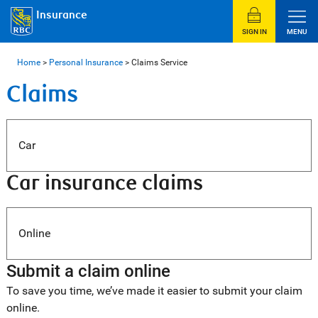
Insurance
SIGN IN
MENU
Home
>
Personal Insurance
>
Claims Service
Claims
Car
Car insurance claims
Online
Submit a claim online
To save you time, we’ve made it easier to submit your claim
online.