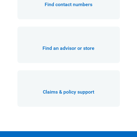
Find contact numbers
Find an advisor or store
Claims & policy support