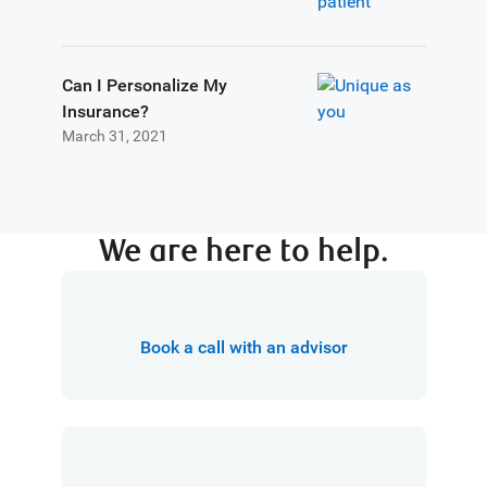
Can I Personalize My
Insurance?
March 31, 2021
We are here to help.
Book a call with an advisor