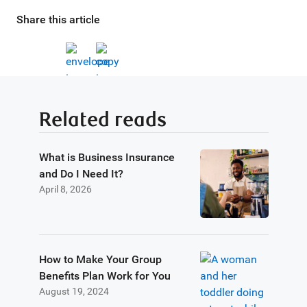
Share this article
Related reads
What is Business Insurance
and Do I Need It?
April 8, 2026
How to Make Your Group
Benefits Plan Work for You
August 19, 2024