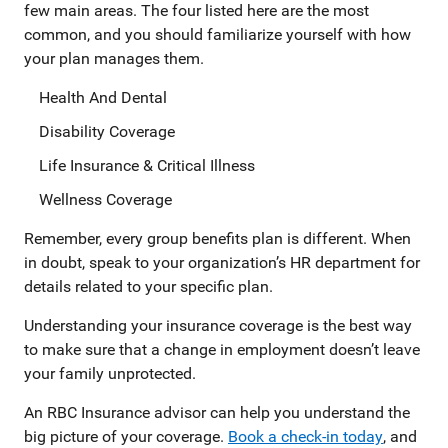
few main areas. The four listed here are the most
common, and you should familiarize yourself with how
your plan manages them.
Health And Dental
Disability Coverage
Life Insurance & Critical Illness
Wellness Coverage
Remember, every group benefits plan is different. When
in doubt, speak to your organization’s HR department for
details related to your specific plan.
Understanding your insurance coverage is the best way
to make sure that a change in employment doesn’t leave
your family unprotected.
An RBC Insurance advisor can help you understand the
big picture of your coverage.
Book a check-in today
, and