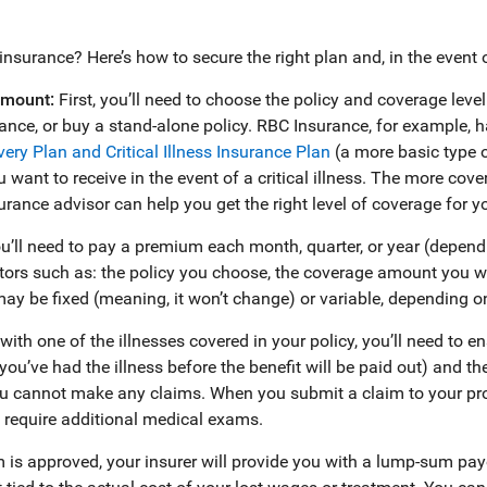
s insurance? Here’s how to secure the right plan and, in the event 
amount:
First, you’ll need to choose the policy and coverage level
urance, or buy a stand-alone policy. RBC Insurance, for example, 
overy Plan and
Critical Illness Insurance
Plan
(a more basic type 
 want to receive in the event of a critical illness. The more cov
rance advisor can help you get the right level of coverage for y
u’ll need to pay a premium each month, quarter, or year (depend
rs such as: the policy you choose, the coverage amount you want
y be fixed (meaning, it won’t change) or variable, depending on
with one of the illnesses covered in your policy, you’ll need to ens
ou’ve had the illness before the benefit will be paid out) and th
 cannot make any claims. When you submit a claim to your prov
require additional medical exams.
im is approved, your insurer will provide you with a lump-sum pa