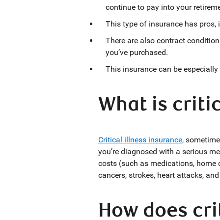
continue to pay into your retirem
This type of insurance has pros, i
There are also contract condition
you’ve purchased.
This insurance can be especially
What is criti
Critical illness insuranc
e
, sometimes
you’re diagnosed with a serious medi
costs (such as medications, home ca
cancers, strokes, heart attacks, an
How does crit