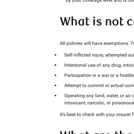
by your coverage level and is no
What is not c
All policies will have exemptions. Typ
Self-inflicted injury, attempted sui
Intentional use of any drug, into
Participation in a war or a hostile
Attempt to commit or actual comm
Operating any land, water, or air
intoxicant, narcotic, or poisonous
It’s best to check with your insurer 