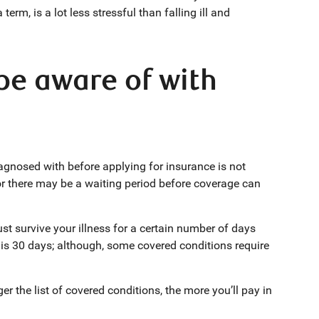
erm, is a lot less stressful than falling ill and
be aware of with
iagnosed with before applying for insurance is not
l, or there may be a waiting period before coverage can
t survive your illness for a certain number of days
is 30 days; although, some covered conditions require
ger the list of covered conditions, the more you’ll pay in