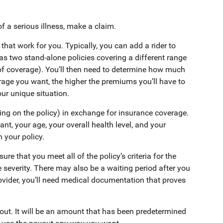
of a serious illness, make a claim.
 that work for you. Typically, you can add a rider to
has two stand-alone policies covering a different range
of coverage). You’ll then need to determine how much
erage you want, the higher the premiums you’ll have to
our unique situation.
ing on the policy) in exchange for insurance coverage.
, your age, your overall health level, and your
 your policy.
ure that you meet all of the policy’s criteria for the
e severity. There may also be a waiting period after you
ider, you’ll need medical documentation that proves
yout. It will be an amount that has been predetermined