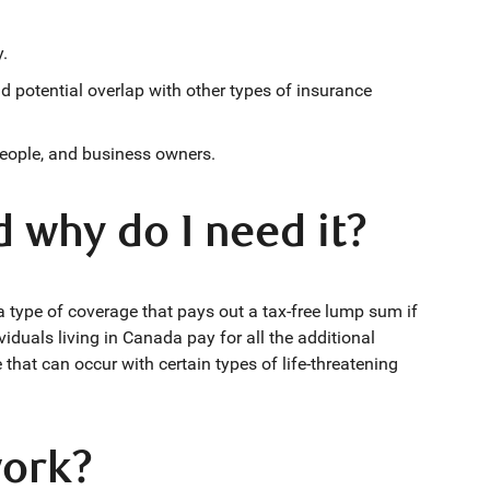
y.
d potential overlap with other types of insurance
people, and business owners.
d why do I need it?
s a type of coverage that pays out a tax-free lump sum if
viduals living in Canada pay for all the additional
hat can occur with certain types of life-threatening
work?