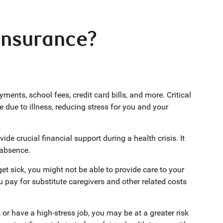
 insurance?
ents, school fees, credit card bills, and more. Critical
me due to illness, reducing stress for you and your
ide crucial financial support during a health crisis. It
r absence.
get sick, you might not be able to provide care to your
ou pay for substitute caregivers and other related costs
r have a high-stress job, you may be at a greater risk