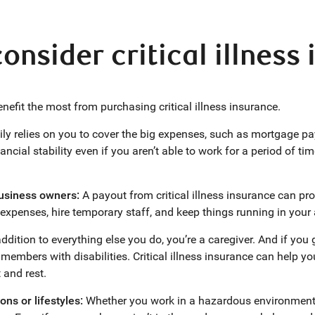
nsider critical illness
nefit the most from purchasing critical illness insurance.
ly relies on you to cover the big expenses, such as mortgage paym
ancial stability even if you aren’t able to work for a period of ti
business owners:
A payout from critical illness insurance can prov
expenses, hire temporary staff, and keep things running in you
ddition to everything else you do, you’re a caregiver. And if you 
 members with disabilities. Critical illness insurance can help y
 and rest.
ons or lifestyles:
Whether you work in a hazardous environment o