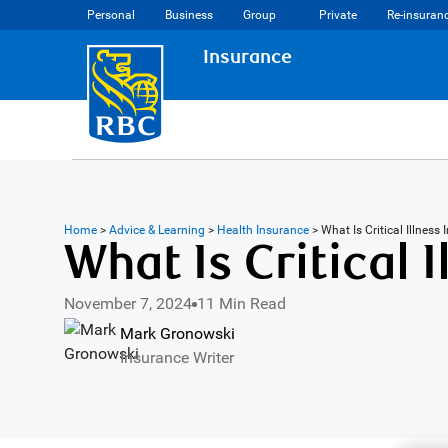
Personal
Business
Group
Private
Re-insuran
Insurance
Home
>
Advice & Learning
>
Health Insurance
>
What Is Critical Illnes
What Is Critical 
November 7, 2024
11 Min Read
Mark Gronowski
Insurance Writer