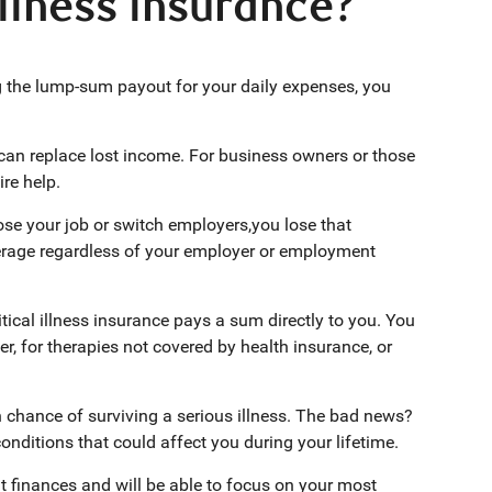
illness insurance?
g the lump-sum payout for your daily expenses, you
 can replace lost income. For business owners or those
re help.
ose your job or switch employers,you lose that
verage regardless of your employer or employment
itical illness insurance pays a sum directly to you. You
, for therapies not covered by health insurance, or
chance of surviving a serious illness. The bad news?
conditions that could affect you during your lifetime.
out finances and will be able to focus on your most