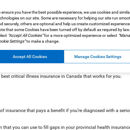
 ensure you have the best possible experience, we use cookies and simila
tical illness insurance? Consider this: Each year, more than a
chnologies on our site. Some are necessary for helping our site run smoo
hat means hundreds of thousands of people are experiencing the 
d securely, others are optional and help us create customized experience
te that some Cookies have been turned off by default as required by law
lect
“Accept All Cookies”
for a more optimized experience or select
“Mana
n also have major financial implications, often requiring time o
okie Settings”
to make a change.
ome modifications.
Accept All Cookies
Manage Cookies Settings
nce
comes in. It can provide a benefit, so if you’re ever diagnosed 
ife on track.
best critical illness insurance in Canada that works for you.
e of insurance that pays a benefit if you’re diagnosed with a serio
m that you can use to fill gaps in your provincial health insuran