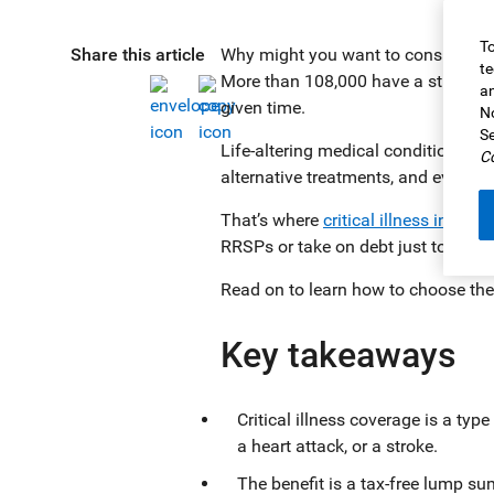
To
Share this article
Why might you want to consider cri
te
More than 108,000 have a stroke. T
an
given time.
No
Se
Life-altering medical conditions ca
Co
alternative treatments, and even h
That’s where
critical illness insura
RRSPs or take on debt just to keep l
Read on to learn how to choose the 
Key takeaways
Critical illness coverage is a typ
a heart attack, or a stroke.
The benefit is a tax-free lump su