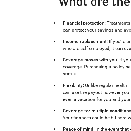
What are the 
Financial protection:
Treatments 
can protect your savings and av
Income replacement:
If you’re 
who are self-employed, it can eve
Coverage moves with you:
If yo
coverage. Purchasing a policy se
status.
Flexibility:
Unlike regular health i
can use the payout however you w
even a vacation for you and your 
Coverage for multiple condition
Your finances could be hit hard wh
Peace of mind:
In the event that