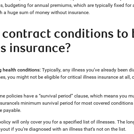
s, budgeting for annual premiums, which are typically fixed for a t
th a huge sum of money without insurance.
 contract conditions to 
ess insurance?
g health conditions:
Typically, any illness you’ve already been d
es, you might not be eligible for critical illness insurance at al
e policies have a “survival period” clause, which means you mus
nsurance’s minimum survival period for most covered conditions 
re payable.
olicy will only cover you for a specified list of illnesses. The lon
ut if you’re diagnosed with an illness that’s not on the list.