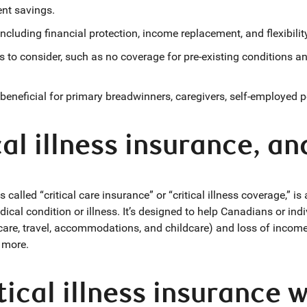
ent savings.
ncluding financial protection, income replacement, and flexibilit
s to consider, such as no coverage for pre-existing conditions an
 beneficial for primary breadwinners, caregivers, self-employed 
cal illness insurance, an
 called “critical care insurance” or “critical illness coverage,” i
cal condition or illness. It’s designed to help Canadians or indi
re, travel, accommodations, and childcare) and loss of income t
d more.
ical illness insurance 