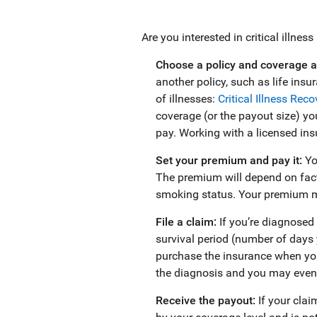
Are you interested in critical illnes
Choose a policy and coverage 
another policy, such as life ins
of illnesses:
Critical Illness Rec
coverage (or the payout size) you
pay. Working with a licensed insu
Set your premium and pay it:
Yo
The premium will depend on facto
smoking status. Your premium ma
File a claim:
If you’re diagnosed 
survival period (number of days y
purchase the insurance when you
the diagnosis and you may even 
Receive the payout:
If your cla