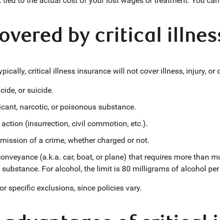
t tied to the actual cost of your lost wages or treatment. You c
overed by critical illne
ically, critical illness insurance will not cover illness, injury, or
cide, or suicide.
xicant, narcotic, or poisonous substance.
 action (insurrection, civil commotion, etc.).
ission of a crime, whether charged or not.
 conveyance (a.k.a. car, boat, or plane) that requires more than 
 substance. For alcohol, the limit is 80 milligrams of alcohol per 
for specific exclusions, since policies vary.