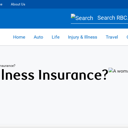
ce
About Us
Search RBC.
Home
Auto
Life
Injury & Illness
Travel
s Insurance?
Illness Insurance?