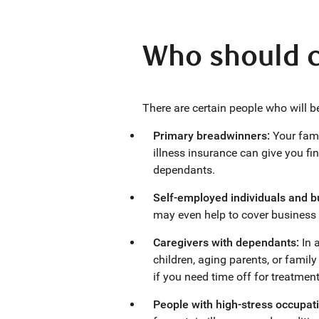
Who should co
There are certain people who will be
Primary breadwinners:
Your fami
illness insurance can give you fin
dependants.
Self-employed individuals and 
may even help to cover business 
Caregivers with dependants:
In a
children, aging parents, or family
if you need time off for treatment
People with high-stress occupati