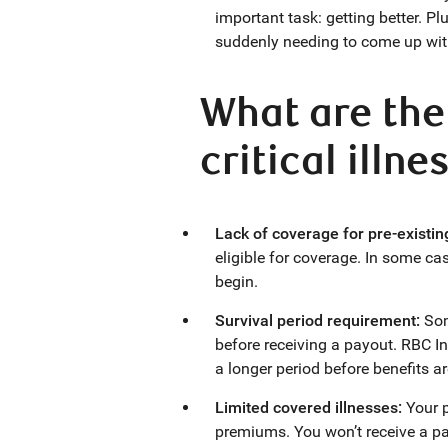
important task: getting better. Plu
suddenly needing to come up wi
What are the
critical illn
Lack of coverage for pre-existin
eligible for coverage. In some cas
begin.
Survival period requirement:
Som
before receiving a payout. RBC I
a longer period before benefits a
Limited covered illnesses:
Your p
premiums. You won’t receive a payo