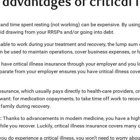
advantages of critical 
and time spent resting (not working) can be expensive. By usin
oid drawing from your RRSPs and/or going into debt.
unable to work during your treatment and recovery, the lump sum
n be used to maintain operations, cover business expenses, or hi
u have critical illness insurance through your employer and you l
parate from your employer ensures you have critical illness co
nsurance, which usually pays directly to health-care providers, cr
ant: for medication copayments, to take time off work to recover
family during recovery.
s:
Thanks to advancements in modern medicine, you have a high 
ile you recover. Luckily, critical illness insurance covers many 
 you do experience a critical illness, you won’t need to worry ab