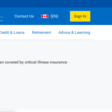
..
Contact Us
(EN)
Sign In
Credit & Loans
Retirement
Advice & Learning