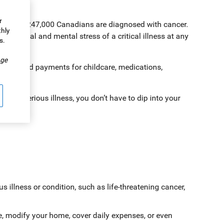
r
 whopping 247,000 Canadians are diagnosed with cancer.
thly
physical and mental stress of a critical illness at any
s.
.
ge
ff work and payments for childcare, medications,
with a serious illness, you don’t have to dip into your
us illness or condition, such as life-threatening cancer,
ce, modify your home, cover daily expenses, or even