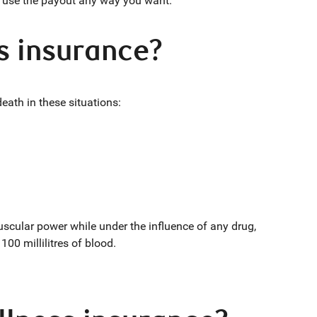
an use the payout any way you want.
ss insurance?
 death in these situations:
muscular power while under the influence of any drug,
100 millilitres of blood.