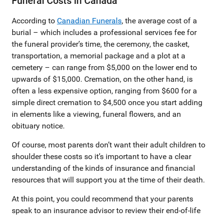
Funeral Costs in Canada
According to
Canadian Funerals
, the average cost of a
burial – which includes a professional services fee for
the funeral provider’s time, the ceremony, the casket,
transportation, a memorial package and a plot at a
cemetery – can range from $5,000 on the lower end to
upwards of $15,000. Cremation, on the other hand, is
often a less expensive option, ranging from $600 for a
simple direct cremation to $4,500 once you start adding
in elements like a viewing, funeral flowers, and an
obituary notice.
Of course, most parents don’t want their adult children to
shoulder these costs so it’s important to have a clear
understanding of the kinds of insurance and financial
resources that will support you at the time of their death.
At this point, you could recommend that your parents
speak to an insurance advisor to review their end-of-life