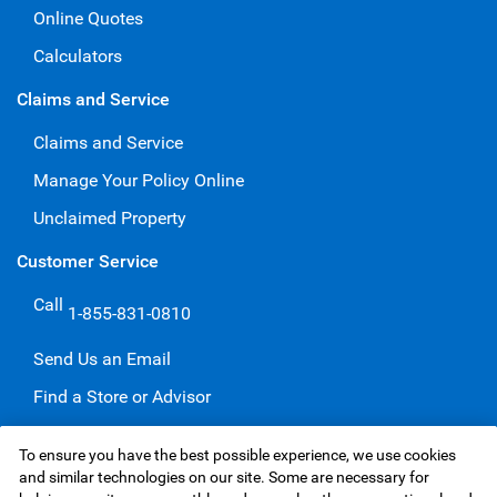
Online Quotes
Calculators
Claims and Service
Claims and Service
Manage Your Policy Online
Unclaimed Property
Customer Service
Call
1-855-831-0810
Send Us an Email
Find a Store or Advisor
Give a Compliment
To ensure you have the best possible experience, we use cookies
Make a Complaint
and similar technologies on our site. Some are necessary for