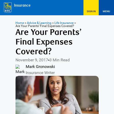
Insurance
SIGN IN
MENU
Home
>
Advice & Learning
>
Life Insurance
>
Are Your Parents’ Final Expenses Covered?
Are Your Parents’
Final Expenses
Covered?
November 9, 2017
3 Min Read
Mark Gronowski
Insurance Writer