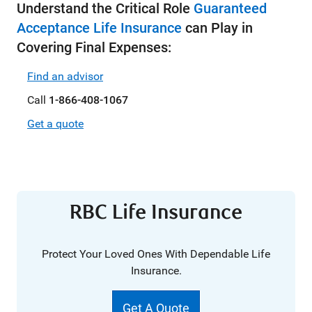
Understand the Critical Role
Guaranteed
Acceptance Life Insurance
can Play in
Covering Final Expenses:
Find an advisor
Call
1-866-408-1067
Get a quote
RBC Life Insurance
Protect Your Loved Ones With Dependable Life
Insurance.
Get A Quote