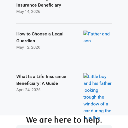
Insurance Beneficiary
May 14, 2026
How to Choose a Legal
Guardian
May 12, 2026
What Is a Life Insurance
Beneficiary: A Guide
April 24, 2026
We are here to help.