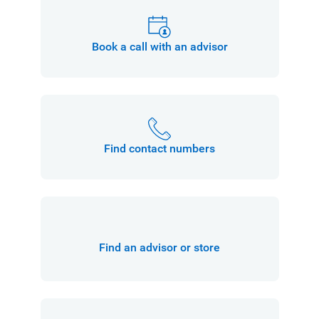
Book a call with an advisor
Find contact numbers
Find an advisor or store