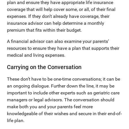
plan and ensure they have appropriate life insurance
coverage that will help cover some, or all, of their final
expenses. If they don’t already have coverage, their
insurance advisor can help determine a monthly
premium that fits within their budget.
A financial advisor can also examine your parents’
resources to ensure they have a plan that supports their
medical and living expenses.
Carrying on the Conversation
These don’t have to be one-time conversations; it can be
an ongoing dialogue. Further down the line, it may be
important to include other experts such as geriatric care
managers or legal advisors. The conversation should
make both you and your parents feel more
knowledgeable of their wishes and secure in their end-of-
life plan.