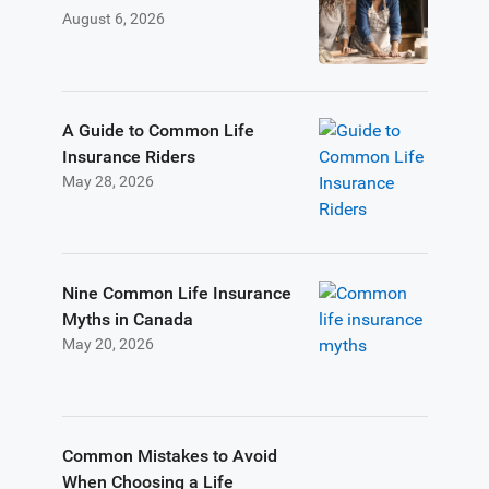
August 6, 2026
A Guide to Common Life
Insurance Riders
May 28, 2026
Nine Common Life Insurance
Myths in Canada
May 20, 2026
Common Mistakes to Avoid
When Choosing a Life