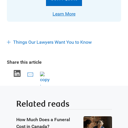
Learn More
Things Our Lawyers Want You to Know
Share this article
Related reads
How Much Does a Funeral
Cost in Canada?