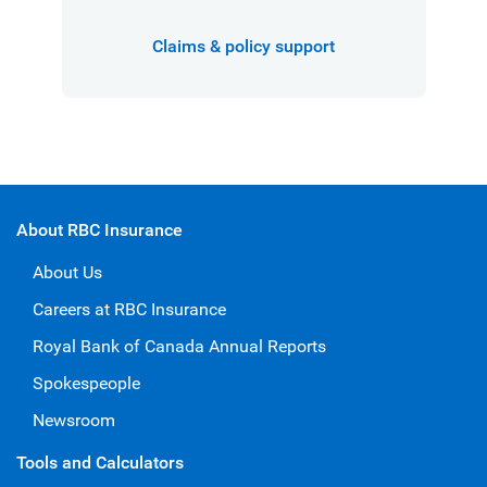
Claims & policy support
About RBC Insurance
About Us
Careers at RBC Insurance
Royal Bank of Canada Annual Reports
Spokespeople
Newsroom
Tools and Calculators