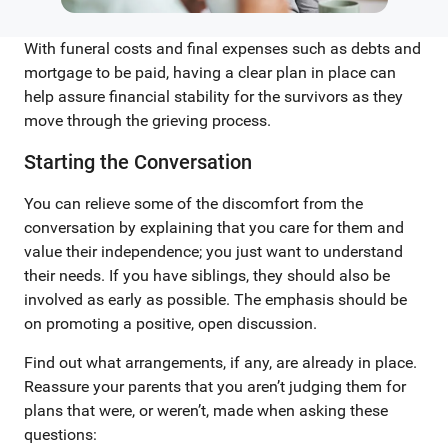
With funeral costs and final expenses such as debts and
mortgage to be paid, having a clear plan in place can
help assure financial stability for the survivors as they
move through the grieving process.
Starting the Conversation
You can relieve some of the discomfort from the
conversation by explaining that you care for them and
value their independence; you just want to understand
their needs. If you have siblings, they should also be
involved as early as possible. The emphasis should be
on promoting a positive, open discussion.
Find out what arrangements, if any, are already in place.
Reassure your parents that you aren’t judging them for
plans that were, or weren’t, made when asking these
questions: