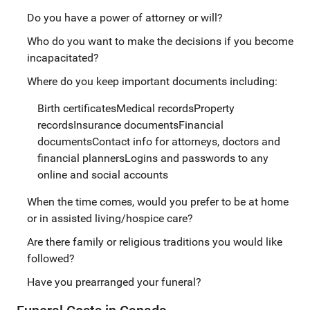
Do you have a power of attorney or will?
Who do you want to make the decisions if you become
incapacitated?
Where do you keep important documents including:
Birth certificatesMedical recordsProperty
recordsInsurance documentsFinancial
documentsContact info for attorneys, doctors and
financial plannersLogins and passwords to any
online and social accounts
When the time comes, would you prefer to be at home
or in assisted living/hospice care?
Are there family or religious traditions you would like
followed?
Have you prearranged your funeral?