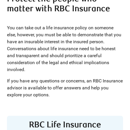
matter with RBC Insurance
You can take out a life insurance policy on someone
else, however, you must be able to demonstrate that you
have an insurable interest in the insured person.
Conversations about life insurance need to be honest
and transparent and should prioritize a careful
consideration of the legal and ethical implications
involved.
If you have any questions or concerns, an RBC Insurance
advisor is available to offer answers and help you
explore your options.
RBC Life Insurance