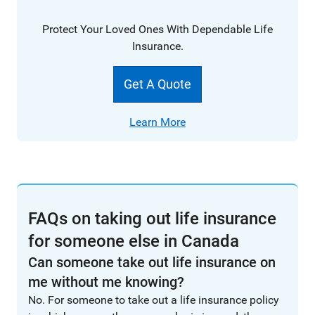
Protect Your Loved Ones With Dependable Life
Insurance.
Get A Quote
Learn More
FAQs on taking out life insurance
for someone else in Canada
Can someone take out life insurance on
me without me knowing?
No. For someone to take out a life insurance policy