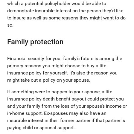
which a potential policyholder would be able to
demonstrate insurable interest on the person they’d like
to insure as well as some reasons they might want to do
so.
Family protection
Financial security for your family’s future is among the
primary reasons you might choose to buy a life
insurance policy for yourself. It’s also the reason you
might take out a policy on your spouse.
If something were to happen to your spouse, a life
insurance policy death benefit payout could protect you
and your family from the loss of your spouse’s income or
in-home support. Ex-spouses may also have an
insurable interest in their former partner if that partner is
paying child or spousal support.