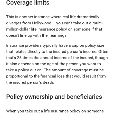
Coverage limits
This is another instance where real life dramatically
diverges from Hollywood – you can’t take out a multi-
million-dollar life insurance policy on someone if that
doesn’t line up with their earnings.
Insurance providers typically have a cap on policy size
that relates directly to the insured person’s income. Often
that’s 25 times the annual income of the insured, though
it also depends on the age of the person you want to
take a policy out on. The amount of coverage must be
proportional to the financial loss that would result from
the insured person’s death.
Policy ownership and beneficiaries
When you take out a life insurance policy on someone