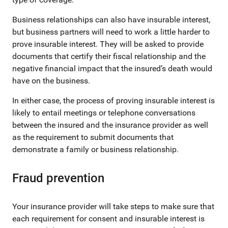
Business relationships can also have insurable interest,
but business partners will need to work a little harder to
prove insurable interest. They will be asked to provide
documents that certify their fiscal relationship and the
negative financial impact that the insured’s death would
have on the business.
In either case, the process of proving insurable interest is
likely to entail meetings or telephone conversations
between the insured and the insurance provider as well
as the requirement to submit documents that
demonstrate a family or business relationship.
Fraud prevention
Your insurance provider will take steps to make sure that
each requirement for consent and insurable interest is