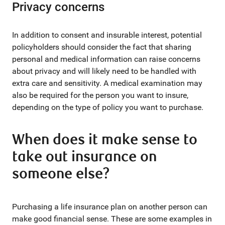
Privacy concerns
In addition to consent and insurable interest, potential
policyholders should consider the fact that sharing
personal and medical information can raise concerns
about privacy and will likely need to be handled with
extra care and sensitivity. A medical examination may
also be required for the person you want to insure,
depending on the type of policy you want to purchase.
When does it make sense to
take out insurance on
someone else?
Purchasing a life insurance plan on another person can
make good financial sense. These are some examples in