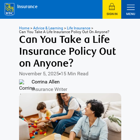
Insurance
SIGN IN
MENU
Home
>
Advice & Learning
>
Life Insurance
>
Can You Take A Life Insurance Policy Out On Anyone?
Can You Take a Life
Insurance Policy Out
on Anyone?
November 5, 2025
15 Min Read
Corrina Allen
Insurance Writer