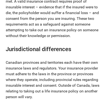
met. A valid insurance contract requires proof of
insurable interest – evidence that if the insured were to
die, the policyholder would suffer a financial loss – and
consent from the person you are insuring. These two
requirements act as a safeguard against someone
attempting to take out an insurance policy on someone
without their knowledge or permission.
Jurisdictional differences
Canadian provinces and territories each have their own
insurance laws and regulators. Your insurance provider
must adhere to the laws in the province or provinces
where they operate, including provincial rules regarding
insurable interest and consent. Outside of Canada, laws
relating to taking out a life insurance policy on another
person will vary.