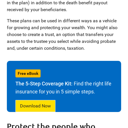
in the plan) in addition to the death benefit payout
received by your beneficiaries.
These plans can be used in different ways as a vehicle
for growing and protecting your wealth. You might also
choose to create a trust, an option that transfers your
assets to the trustee you select while avoiding probate
and, under certain conditions, taxation.
Free eBook
The 5-Step Coverage Kit:
Find the right life
insurance for you in 5 simple steps.
Download Now
Protect the people who