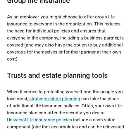
Group life insurance
As an employer, you might choose to offer group life
insurance to everyone in the organization. This reduces
the need for individual policies and ensures that
everyone in the company, including a business partner, is
covered (and may also have the option to buy additional
coverage for themselves or for their partner at their own
cost).
Trusts and estate planning tools
When it comes to protecting yourself and the people you
love most,
strategic estate planning
can take the place
of additional life insurance policies. Often, your own life
insurance plan can offer the security you desire.
Universal life insurance policies
include a cash value
component (one that accumulates and can be reinvested