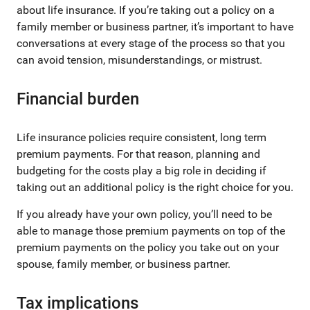
about life insurance. If you’re taking out a policy on a
family member or business partner, it’s important to have
conversations at every stage of the process so that you
can avoid tension, misunderstandings, or mistrust.
Financial burden
Life insurance policies require consistent, long term
premium payments. For that reason, planning and
budgeting for the costs play a big role in deciding if
taking out an additional policy is the right choice for you.
If you already have your own policy, you’ll need to be
able to manage those premium payments on top of the
premium payments on the policy you take out on your
spouse, family member, or business partner.
Tax implications