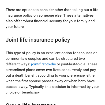
There are options to consider other than taking out a life
insurance policy on someone else. These alternatives
also offer robust financial security for your family and
your future.
Joint life insurance policy
This type of policy is an excellent option for spouses or
common-law couples and can be structured two
different ways:
joint-first-to-die
or joint-last-to-die. These
streamlined plans cover two lives concurrently and pay
out a death benefit according to your preference: either
when the first spouse passes away or when both have
passed away. Typically, this decision is informed by your
choice of beneficiary.