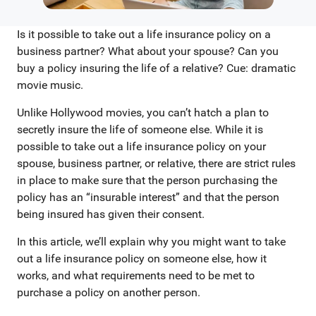
Is it possible to take out a life insurance policy on a
business partner? What about your spouse? Can you
buy a policy insuring the life of a relative? Cue: dramatic
movie music.
Unlike Hollywood movies, you can’t hatch a plan to
secretly insure the life of someone else. While it is
possible to take out a life insurance policy on your
spouse, business partner, or relative, there are strict rules
in place to make sure that the person purchasing the
policy has an “insurable interest” and that the person
being insured has given their consent.
In this article, we’ll explain why you might want to take
out a life insurance policy on someone else, how it
works, and what requirements need to be met to
purchase a policy on another person.