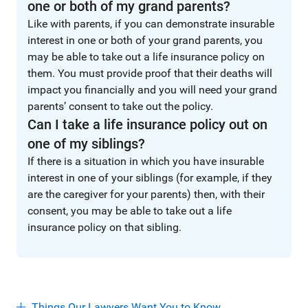
one or both of my grand parents?
Like with parents, if you can demonstrate insurable
interest in one or both of your grand parents, you
may be able to take out a life insurance policy on
them. You must provide proof that their deaths will
impact you financially and you will need your grand
parents’ consent to take out the policy.
Can I take a life insurance policy out on
one of my siblings?
If there is a situation in which you have insurable
interest in one of your siblings (for example, if they
are the caregiver for your parents) then, with their
consent, you may be able to take out a life
insurance policy on that sibling.
Things Our Lawyers Want You to Know