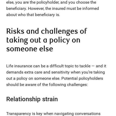
else, you are the policyholder, and you choose the
beneficiary. However, the insured must be informed
about who that beneficiary is.
Risks and challenges of
taking out a policy on
someone else
Life insurance can be a difficult topic to tackle — and it
demands extra care and sensitivity when you’re taking
out a policy on someone else. Potential policyholders
should be aware of the following challenges:
Relationship strain
Transparency is key when navigating conversations