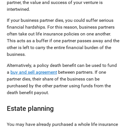
partner, the value and success of your venture is
intertwined.
If your business partner dies, you could suffer serious
financial hardships. For this reason, business partners
often take out life insurance policies on one another.
This acts as a buffer if one partner passes away and the
other is left to carry the entire financial burden of the
business.
Alternatively, a policy death benefit can be used to fund
a
buy and sell agreement
between partners. If one
partner dies, their share of the business can be
purchased by the other partner using funds from the
death benefit payout.
Estate planning
You may have already purchased a whole life insurance