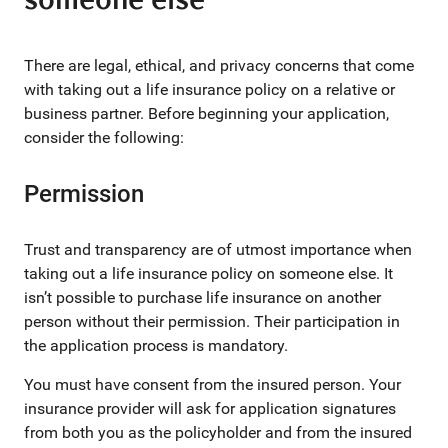
someone else
There are legal, ethical, and privacy concerns that come
with taking out a life insurance policy on a relative or
business partner. Before beginning your application,
consider the following:
Permission
Trust and transparency are of utmost importance when
taking out a life insurance policy on someone else. It
isn’t possible to purchase life insurance on another
person without their permission. Their participation in
the application process is mandatory.
You must have consent from the insured person. Your
insurance provider will ask for application signatures
from both you as the policyholder and from the insured