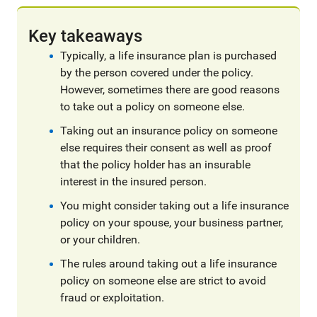
Key takeaways
Typically, a life insurance plan is purchased
by the person covered under the policy.
However, sometimes there are good reasons
to take out a policy on someone else.
Taking out an insurance policy on someone
else requires their consent as well as proof
that the policy holder has an insurable
interest in the insured person.
You might consider taking out a life insurance
policy on your spouse, your business partner,
or your children.
The rules around taking out a life insurance
policy on someone else are strict to avoid
fraud or exploitation.