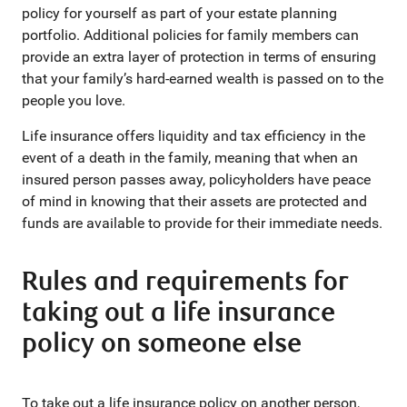
policy for yourself as part of your estate planning
portfolio. Additional policies for family members can
provide an extra layer of protection in terms of ensuring
that your family’s hard-earned wealth is passed on to the
people you love.
Life insurance offers liquidity and tax efficiency in the
event of a death in the family, meaning that when an
insured person passes away, policyholders have peace
of mind in knowing that their assets are protected and
funds are available to provide for their immediate needs.
Rules and requirements for
taking out a life insurance
policy on someone else
To take out a life insurance policy on another person,