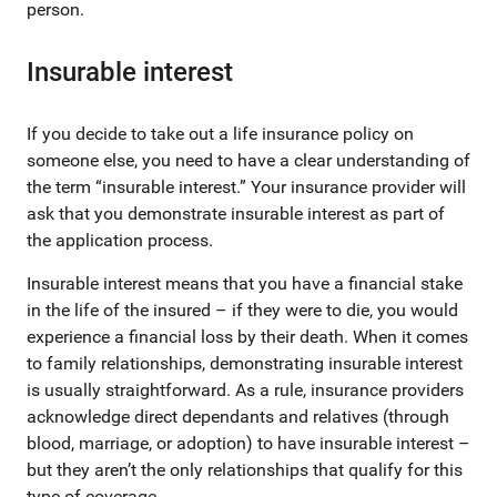
person.
Insurable interest
If you decide to take out a life insurance policy on
someone else, you need to have a clear understanding of
the term “insurable interest.” Your insurance provider will
ask that you demonstrate insurable interest as part of
the application process.
Insurable interest means that you have a financial stake
in the life of the insured – if they were to die, you would
experience a financial loss by their death. When it comes
to family relationships, demonstrating insurable interest
is usually straightforward. As a rule, insurance providers
acknowledge direct dependants and relatives (through
blood, marriage, or adoption) to have insurable interest –
but they aren’t the only relationships that qualify for this
type of coverage.