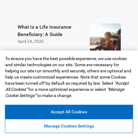
What Is a Life Insurance
Beneficiary: A Guide
April 24, 2026
To ensure you have the best possible experience, we use cookies
and similar technologies on our site. Some are necessary for
helping our site run smoothly and securely, others are optional and
We are here to help.
help us create customized experiences. Note that some Cookies
have been turned off by default as required by law. Select
“Accept
All Cookies”
for a more optimized experience or select
“Manage
Cookie Settings”
to make a change.
Book a call with an advisor
Accept All Cookies
Manage Cookies Settings