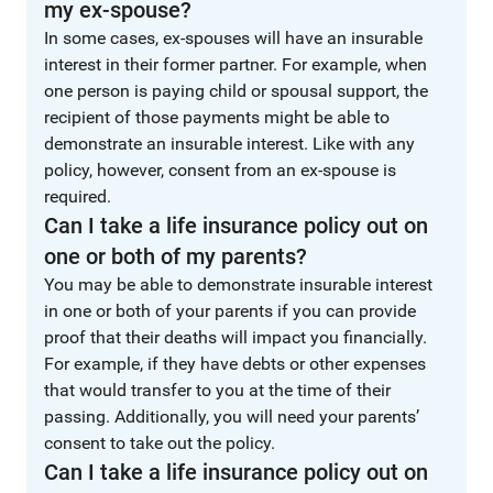
my ex-spouse?
In some cases, ex-spouses will have an insurable
interest in their former partner. For example, when
one person is paying child or spousal support, the
recipient of those payments might be able to
demonstrate an insurable interest. Like with any
policy, however, consent from an ex-spouse is
required.
Can I take a life insurance policy out on
one or both of my parents?
You may be able to demonstrate insurable interest
in one or both of your parents if you can provide
proof that their deaths will impact you financially.
For example, if they have debts or other expenses
that would transfer to you at the time of their
passing. Additionally, you will need your parents’
consent to take out the policy.
Can I take a life insurance policy out on