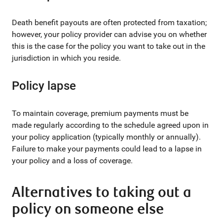
Death benefit payouts are often protected from taxation;
however, your policy provider can advise you on whether
this is the case for the policy you want to take out in the
jurisdiction in which you reside.
Policy lapse
To maintain coverage, premium payments must be
made regularly according to the schedule agreed upon in
your policy application (typically monthly or annually).
Failure to make your payments could lead to a lapse in
your policy and a loss of coverage.
Alternatives to taking out a
policy on someone else