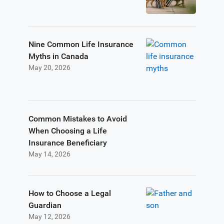
Nine Common Life Insurance
Myths in Canada
May 20, 2026
Common Mistakes to Avoid
When Choosing a Life
Insurance Beneficiary
May 14, 2026
How to Choose a Legal
Guardian
May 12, 2026