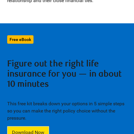
relationship and their close financial ties.
Free eBook
Figure out the right life
insurance for you — in about
10 minutes
This free kit breaks down your options in 5 simple steps
so you can make the right policy choice without the
pressure.
Download Now