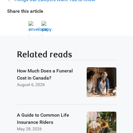
Share this article
Related reads
How Much Does a Funeral
Cost in Canada?
August 6, 2026
A Guide to Common Life
Insurance Riders
May 28, 2026