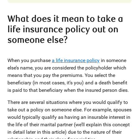
What does it mean to take a
life insurance policy out on
someone else?
When you purchase
a life insurance policy
in someone
else’s name, you are considered the policyholder which
means that you pay the premiums. You select the
beneficiary (in most cases, it’s you) and a death benefit
is paid to that beneficiary when the insured person dies.
There are several situations where you would qualify to
take out a policy on someone else. For example, spouses
would typically qualify as having an insurable interest in
the life of their marital partner (we’ll explain this concept
in detail later in this article) due to the nature of their