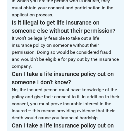
in which you are the person who is insured, they
must obtain your consent and participation in the
application process.
Is it illegal to get life insurance on
someone else without their permission?
It won’t be legally feasible to take out a life
insurance policy on someone without their
permission. Doing so would be considered fraud
and wouldn’t be eligible for pay out by the insurance
company.
Can I take a life insurance policy out on
someone I don’t know?
No, the insured person must have knowledge of the
policy and give their consent to it. In addition to their
consent, you must prove insurable interest in the
insured – this means providing evidence that their
death would cause you financial hardship.
Can I take a life insurance policy out on