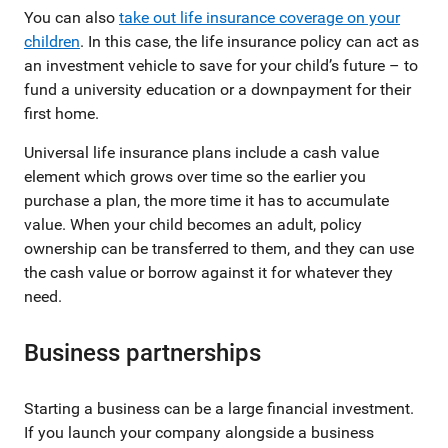
You can also
take out life insurance coverage on your
children
. In this case, the life insurance policy can act as
an investment vehicle to save for your child’s future – to
fund a university education or a downpayment for their
first home.
Universal life insurance plans include a cash value
element which grows over time so the earlier you
purchase a plan, the more time it has to accumulate
value. When your child becomes an adult, policy
ownership can be transferred to them, and they can use
the cash value or borrow against it for whatever they
need.
Business partnerships
Starting a business can be a large financial investment.
If you launch your company alongside a business