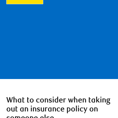
What to consider when taking
out an insurance policy on