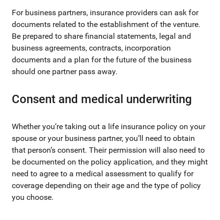
For business partners, insurance providers can ask for
documents related to the establishment of the venture.
Be prepared to share financial statements, legal and
business agreements, contracts, incorporation
documents and a plan for the future of the business
should one partner pass away.
Consent and medical underwriting
Whether you’re taking out a life insurance policy on your
spouse or your business partner, you’ll need to obtain
that person’s consent. Their permission will also need to
be documented on the policy application, and they might
need to agree to a medical assessment to qualify for
coverage depending on their age and the type of policy
you choose.