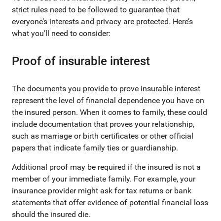
strict rules need to be followed to guarantee that
everyone’s interests and privacy are protected. Here’s
what you’ll need to consider:
Proof of insurable interest
The documents you provide to prove insurable interest
represent the level of financial dependence you have on
the insured person. When it comes to family, these could
include documentation that proves your relationship,
such as marriage or birth certificates or other official
papers that indicate family ties or guardianship.
Additional proof may be required if the insured is not a
member of your immediate family. For example, your
insurance provider might ask for tax returns or bank
statements that offer evidence of potential financial loss
should the insured die.