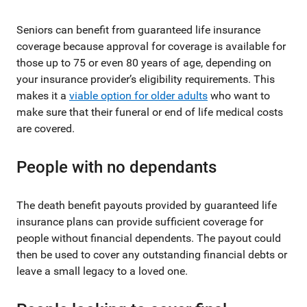
Seniors can benefit from guaranteed life insurance
coverage because approval for coverage is available for
those up to 75 or even 80 years of age, depending on
your insurance provider’s eligibility requirements. This
makes it a
viable option for older adults
who want to
make sure that their funeral or end of life medical costs
are covered.
People with no dependants
The death benefit payouts provided by guaranteed life
insurance plans can provide sufficient coverage for
people without financial dependents. The payout could
then be used to cover any outstanding financial debts or
leave a small legacy to a loved one.