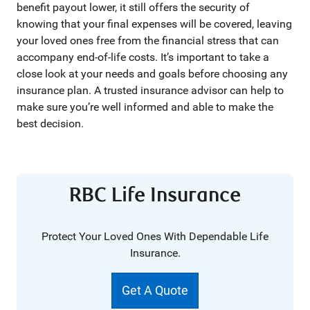
benefit payout lower, it still offers the security of
knowing that your final expenses will be covered, leaving
your loved ones free from the financial stress that can
accompany end-of-life costs. It’s important to take a
close look at your needs and goals before choosing any
insurance plan. A trusted insurance advisor can help to
make sure you’re well informed and able to make the
best decision.
RBC Life Insurance
Protect Your Loved Ones With Dependable Life
Insurance.
Get A Quote