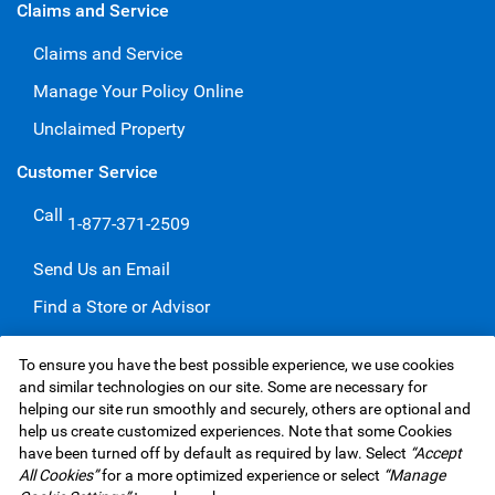
Claims and Service
Claims and Service
Manage Your Policy Online
Unclaimed Property
Customer Service
Call
1-877-371-2509
Send Us an Email
Find a Store or Advisor
Give a Compliment
To ensure you have the best possible experience, we use cookies
Make a Complaint
and similar technologies on our site. Some are necessary for
helping our site run smoothly and securely, others are optional and
help us create customized experiences. Note that some Cookies
have been turned off by default as required by law. Select
“Accept
RBC Insurance Services Inc. Website,
©1995-
2026
All Cookies”
for a more optimized experience or select
“Manage