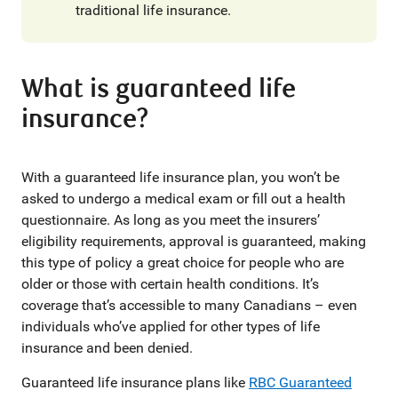
traditional life insurance.
What is guaranteed life
insurance?
With a guaranteed life insurance plan, you won’t be
asked to undergo a medical exam or fill out a health
questionnaire. As long as you meet the insurers’
eligibility requirements, approval is guaranteed, making
this type of policy a great choice for people who are
older or those with certain health conditions. It’s
coverage that’s accessible to many Canadians – even
individuals who’ve applied for other types of life
insurance and been denied.
Guaranteed life insurance plans like
RBC Guaranteed