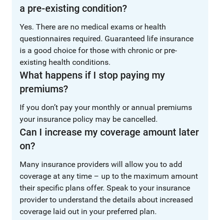
a pre-existing condition?
Yes. There are no medical exams or health
questionnaires required. Guaranteed life insurance
is a good choice for those with chronic or pre-
existing health conditions.
What happens if I stop paying my
premiums?
If you don’t pay your monthly or annual premiums
your insurance policy may be cancelled.
Can I increase my coverage amount later
on?
Many insurance providers will allow you to add
coverage at any time – up to the maximum amount
their specific plans offer. Speak to your insurance
provider to understand the details about increased
coverage laid out in your preferred plan.