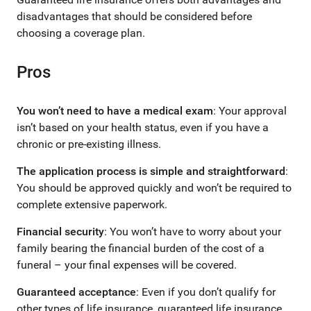
disadvantages that should be considered before
choosing a coverage plan.
Pros
You won’t need to have a medical exam
: Your approval
isn’t based on your health status, even if you have a
chronic or pre-existing illness.
The application process is simple and straightforward
:
You should be approved quickly and won’t be required to
complete extensive paperwork.
Financial security
: You won’t have to worry about your
family bearing the financial burden of the cost of a
funeral – your final expenses will be covered.
Guaranteed acceptance
: Even if you don’t qualify for
other types of life insurance, guaranteed life insurance