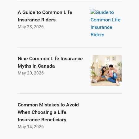
A Guide to Common Life
Insurance Riders
May 28, 2026
Nine Common Life Insurance
Myths in Canada
May 20, 2026
Common Mistakes to Avoid
When Choosing a Life
Insurance Beneficiary
May 14, 2026