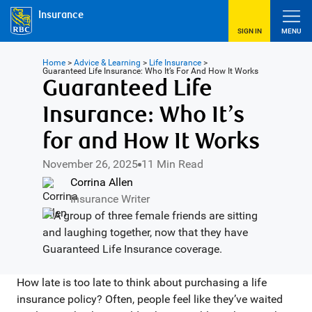
Insurance
SIGN IN
MENU
Home
>
Advice & Learning
>
Life Insurance
>
Guaranteed Life Insurance: Who It’s For And How It Works
Guaranteed Life
Insurance: Who It’s
for and How It Works
November 26, 2025
11 Min Read
Corrina Allen
Insurance Writer
How late is too late to think about purchasing a life
insurance policy? Often, people feel like they’ve waited