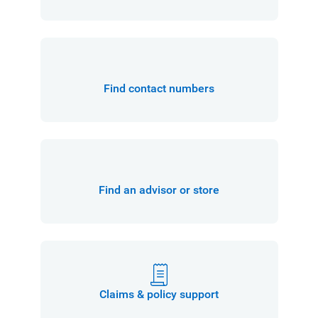
Find contact numbers
Find an advisor or store
Claims & policy support