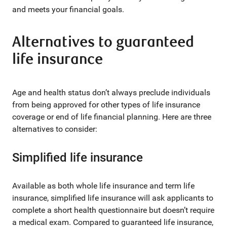
and meets your financial goals.
Alternatives to guaranteed
life insurance
Age and health status don’t always preclude individuals
from being approved for other types of life insurance
coverage or end of life financial planning. Here are three
alternatives to consider:
Simplified life insurance
Available as both whole life insurance and term life
insurance, simplified life insurance will ask applicants to
complete a short health questionnaire but doesn’t require
a medical exam. Compared to guaranteed life insurance,