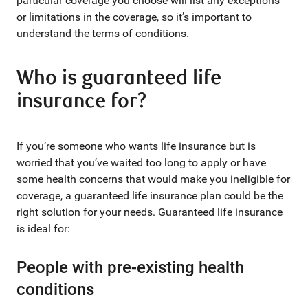
particular coverage you choose will list any exceptions
or limitations in the coverage, so it’s important to
understand the terms of conditions.
Who is guaranteed life
insurance for?
If you’re someone who wants life insurance but is
worried that you’ve waited too long to apply or have
some health concerns that would make you ineligible for
coverage, a guaranteed life insurance plan could be the
right solution for your needs. Guaranteed life insurance
is ideal for:
People with pre-existing health
conditions