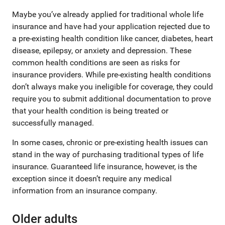
Maybe you’ve already applied for traditional whole life
insurance and have had your application rejected due to
a pre-existing health condition like cancer, diabetes, heart
disease, epilepsy, or anxiety and depression. These
common health conditions are seen as risks for
insurance providers. While pre-existing health conditions
don’t always make you ineligible for coverage, they could
require you to submit additional documentation to prove
that your health condition is being treated or
successfully managed.
In some cases, chronic or pre-existing health issues can
stand in the way of purchasing traditional types of life
insurance. Guaranteed life insurance, however, is the
exception since it doesn’t require any medical
information from an insurance company.
Older adults