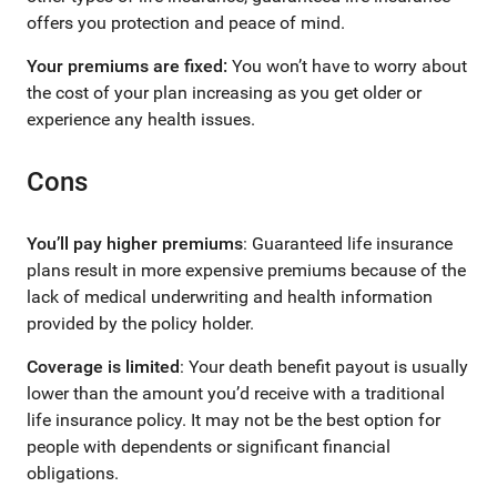
offers you protection and peace of mind.
Your premiums are fixed:
You won’t have to worry about
the cost of your plan increasing as you get older or
experience any health issues.
Cons
You’ll pay higher premiums
: Guaranteed life insurance
plans result in more expensive premiums because of the
lack of medical underwriting and health information
provided by the policy holder.
Coverage is limited
: Your death benefit payout is usually
lower than the amount you’d receive with a traditional
life insurance policy. It may not be the best option for
people with dependents or significant financial
obligations.