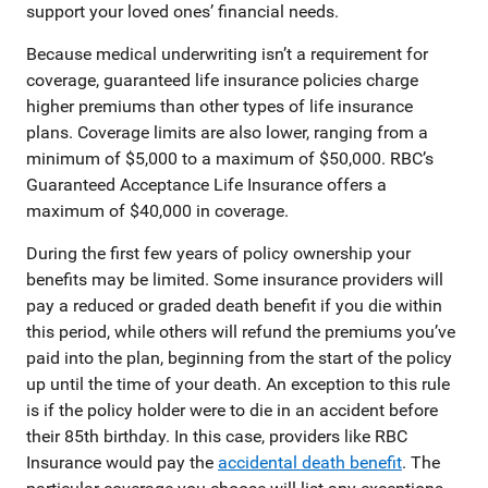
support your loved ones’ financial needs.
Because medical underwriting isn’t a requirement for
coverage, guaranteed life insurance policies charge
higher premiums than other types of life insurance
plans. Coverage limits are also lower, ranging from a
minimum of $5,000 to a maximum of $50,000. RBC’s
Guaranteed Acceptance Life Insurance offers a
maximum of $40,000 in coverage.
During the first few years of policy ownership your
benefits may be limited. Some insurance providers will
pay a reduced or graded death benefit if you die within
this period, while others will refund the premiums you’ve
paid into the plan, beginning from the start of the policy
up until the time of your death. An exception to this rule
is if the policy holder were to die in an accident before
their 85th birthday. In this case, providers like RBC
Insurance would pay the
accidental death benefit
. The