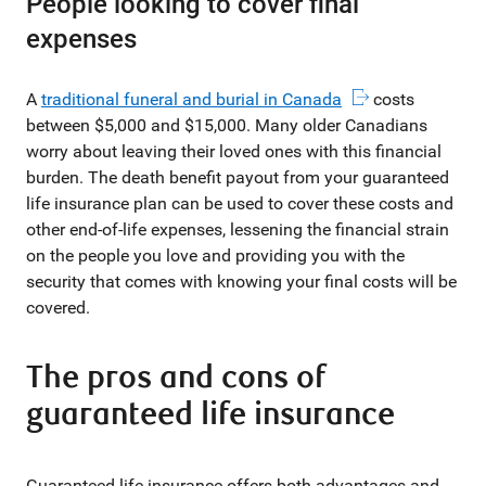
People looking to cover final
expenses
A
traditional funeral and burial in Canada
costs
between $5,000 and $15,000. Many older Canadians
worry about leaving their loved ones with this financial
burden. The death benefit payout from your guaranteed
life insurance plan can be used to cover these costs and
other end-of-life expenses, lessening the financial strain
on the people you love and providing you with the
security that comes with knowing your final costs will be
covered.
The pros and cons of
guaranteed life insurance
Guaranteed life insurance offers both advantages and