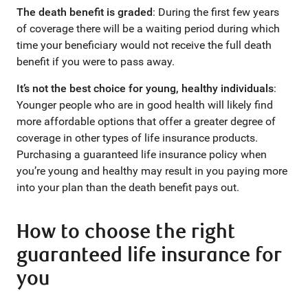
The death benefit is graded
: During the first few years
of coverage there will be a waiting period during which
time your beneficiary would not receive the full death
benefit if you were to pass away.
It’s not the best choice for young, healthy individuals
:
Younger people who are in good health will likely find
more affordable options that offer a greater degree of
coverage in other types of life insurance products.
Purchasing a guaranteed life insurance policy when
you’re young and healthy may result in you paying more
into your plan than the death benefit pays out.
How to choose the right
guaranteed life insurance for
you