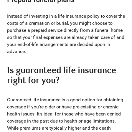
Instead of investing in a life insurance policy to cover the
costs of a cremation or burial, you might choose to
purchase a prepaid service directly from a funeral home
so that your final expenses are already taken care of and
your end-of-life arrangements are decided upon in
advance.
Is guaranteed life insurance
right for you?
Guaranteed life insurance is a good option for obtaining
coverage if you’re older or have pre-existing or chronic
health issues. It’s ideal for those who have been denied
coverage in the past due to health or age limitations.
While premiums are typically higher and the death