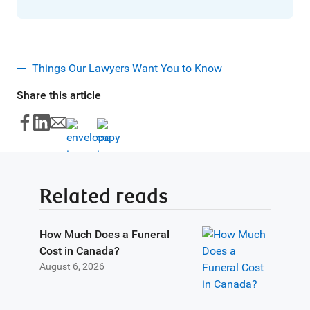
Things Our Lawyers Want You to Know
Share this article
Related reads
How Much Does a Funeral
Cost in Canada?
August 6, 2026