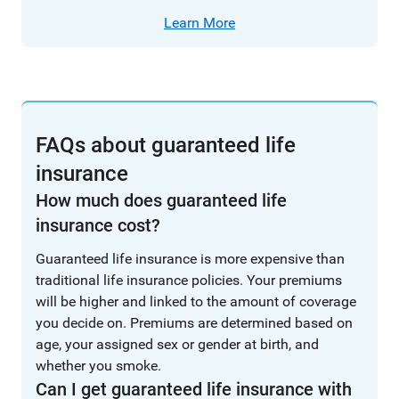
Learn More
FAQs about guaranteed life
insurance
How much does guaranteed life
insurance cost?
Guaranteed life insurance is more expensive than
traditional life insurance policies. Your premiums
will be higher and linked to the amount of coverage
you decide on. Premiums are determined based on
age, your assigned sex or gender at birth, and
whether you smoke.
Can I get guaranteed life insurance with