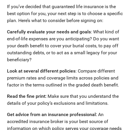
If you’ve decided that guaranteed life insurance is the
best option for you, your next step is to choose a specific
plan. Here’s what to consider before signing on:
Carefully evaluate your needs and goals
: What kind of
end-of-life expenses are you anticipating? Do you want
your death benefit to cover your burial costs, to pay off
outstanding debts, or to act as a small legacy for your
beneficiary?
Look at several different policies
: Compare different
premium rates and coverage limits across policies and
factor in the terms outlined in the graded death benefit.
Read the fine print:
Make sure that you understand the
details of your policy’s exclusions and limitations.
Get advice from an insurance professional:
An
accredited insurance broker is your best source of
information on which policy serves your coverage needs