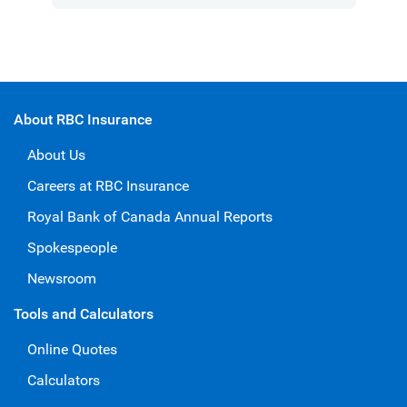
About RBC Insurance
About Us
Careers at RBC Insurance
Royal Bank of Canada Annual Reports
Spokespeople
Newsroom
Tools and Calculators
Online Quotes
Calculators