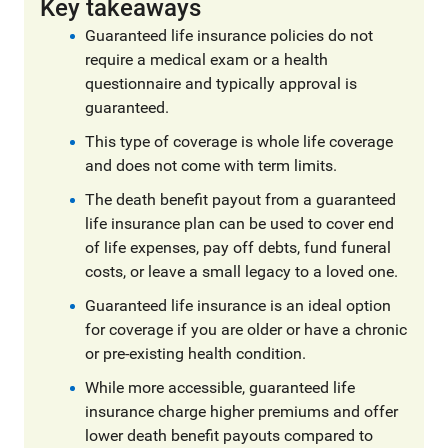
Key takeaways
Guaranteed life insurance policies do not
require a medical exam or a health
questionnaire and typically approval is
guaranteed.
This type of coverage is whole life coverage
and does not come with term limits.
The death benefit payout from a guaranteed
life insurance plan can be used to cover end
of life expenses, pay off debts, fund funeral
costs, or leave a small legacy to a loved one.
Guaranteed life insurance is an ideal option
for coverage if you are older or have a chronic
or pre-existing health condition.
While more accessible, guaranteed life
insurance charge higher premiums and offer
lower death benefit payouts compared to