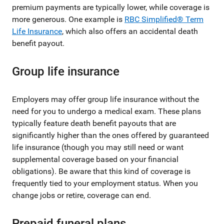
premium payments are typically lower, while coverage is
more generous. One example is
RBC Simplified® Term
Life Insurance
, which also offers an accidental death
benefit payout.
Group life insurance
Employers may offer group life insurance without the
need for you to undergo a medical exam. These plans
typically feature death benefit payouts that are
significantly higher than the ones offered by guaranteed
life insurance (though you may still need or want
supplemental coverage based on your financial
obligations). Be aware that this kind of coverage is
frequently tied to your employment status. When you
change jobs or retire, coverage can end.
Prepaid funeral plans