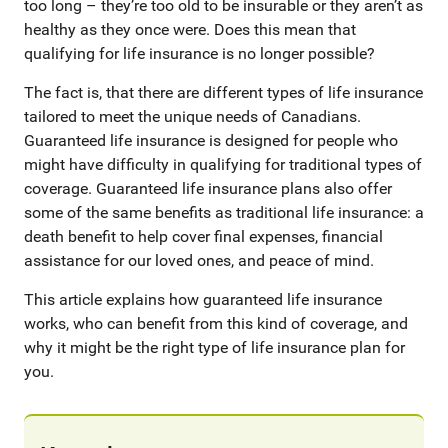
too long – they’re too old to be insurable or they aren’t as
healthy as they once were. Does this mean that
qualifying for life insurance is no longer possible?
The fact is, that there are different types of life insurance
tailored to meet the unique needs of Canadians.
Guaranteed life insurance is designed for people who
might have difficulty in qualifying for traditional types of
coverage. Guaranteed life insurance plans also offer
some of the same benefits as traditional life insurance: a
death benefit to help cover final expenses, financial
assistance for our loved ones, and peace of mind.
This article explains how guaranteed life insurance
works, who can benefit from this kind of coverage, and
why it might be the right type of life insurance plan for
you.