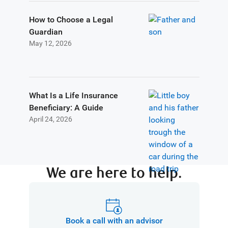
How to Choose a Legal
Guardian
May 12, 2026
What Is a Life Insurance
Beneficiary: A Guide
April 24, 2026
We are here to help.
Book a call with an advisor