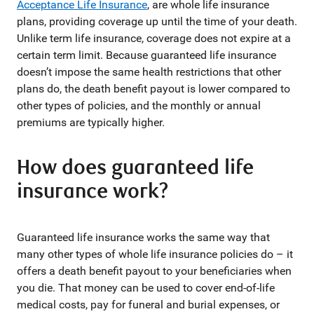
Acceptance Life Insurance
, are whole life insurance
plans, providing coverage up until the time of your death.
Unlike term life insurance, coverage does not expire at a
certain term limit. Because guaranteed life insurance
doesn’t impose the same health restrictions that other
plans do, the death benefit payout is lower compared to
other types of policies, and the monthly or annual
premiums are typically higher.
How does guaranteed life
insurance work?
Guaranteed life insurance works the same way that
many other types of whole life insurance policies do – it
offers a death benefit payout to your beneficiaries when
you die. That money can be used to cover end-of-life
medical costs, pay for funeral and burial expenses, or