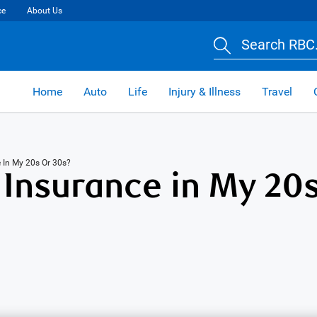
ce
About Us
Search RBC.
Home
Auto
Life
Injury & Illness
Travel
e In My 20s Or 30s?
 Insurance in My 20s