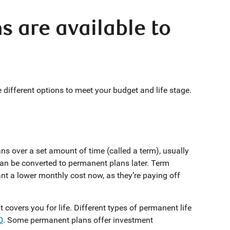
s are available to
different options to meet your budget and life stage.
ns over a set amount of time (called a term), usually
an be converted to permanent plans later. Term
t a lower monthly cost now, as they’re paying off
overs you for life. Different types of permanent life
0
. Some permanent plans offer investment