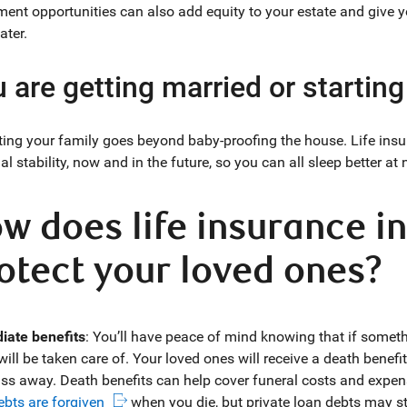
ment opportunities can also add equity to your estate and give 
ater.
 are getting married or starting
ting your family goes beyond baby-proofing the house. Life insu
al stability, now and in the future, so you can all sleep better at 
w does life insurance i
otect your loved ones?
ate benefits
: You’ll have peace of mind knowing that if somet
will be taken care of. Your loved ones will receive a death benef
ss away. Death benefits can help cover funeral costs and expen
ebts are forgiven
when you die, but private loan debts may sti