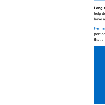
Long-t
help d
have a
Perman
portio
that a