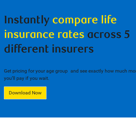
Instantly
compare life
insurance rates
across 5
different insurers
Get pricing for your age group
and see exactly how much mo
1
you’ll pay if you wait.
Download Now