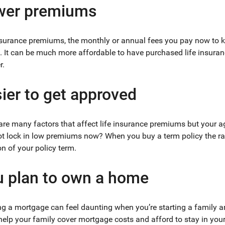
wer premiums
nsurance premiums, the monthly or annual fees you pay now to ke
. It can be much more affordable to have purchased life insura
r.
ier to get approved
are many factors that affect life insurance premiums but your a
t lock in low premiums now? When you buy a term policy the ra
on of your policy term.
 plan to own a home
ng a mortgage can feel daunting when you’re starting a family an
help your family cover mortgage costs and afford to stay in you