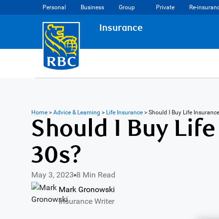
Personal
Business
Group
Private
Re-insuran
Insurance
Home
>
Advice & Learning
>
Life Insurance
>
Should I Buy Life Insuranc
Should I Buy Life
30s?
May 3, 2023
8 Min Read
Mark Gronowski
Insurance Writer