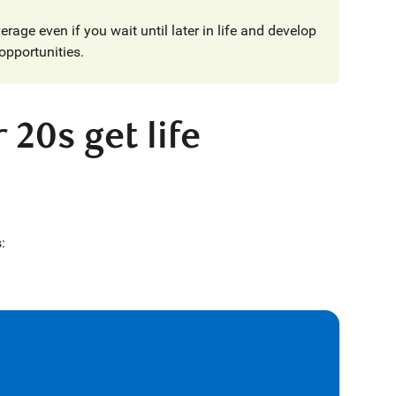
erage even if you wait until later in life and develop
opportunities.
 20s get life
: