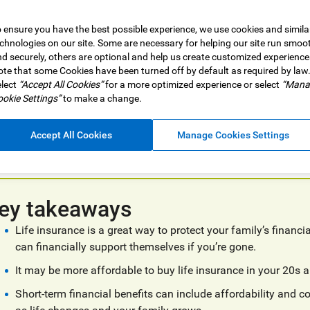
 ensure you have the best possible experience, we use cookies and simila
chnologies on our site. Some are necessary for helping our site run smoo
d securely, others are optional and help us create customized experience
ny, it’s a time to double down on values and build a strong foun
te that some Cookies have been turned off by default as required by law
lect
“Accept All Cookies”
for a more optimized experience or select
“Mana
er life insurance right now as part of that plan.
okie Settings”
to make a change.
nsurance can be an important part of short and long-term financia
ty and protect all that you’re building and working towards now, 
Accept All Cookies
Manage Cookies Settings
vestment growth.
ey takeaways
Life insurance is a great way to protect your family’s financ
can financially support themselves if you’re gone.
It may be more affordable to buy life insurance in your 20s a
Short-term financial benefits can include affordability and 