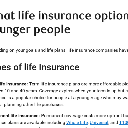
at life insurance option
unger people
ing on your goals and life plans, life insurance companies have 
es of life Insurance
ife insurance:
Term life insurance plans are more affordable pla
n 10 and 40 years. Coverage expires when your term is up but c
nce is a popular choice for people at a younger age who may wan
or planning other life purchases.
ent life insurance:
Permanent coverage costs more upfront but c
nce plans are available including
Whole Life
,
Universal
, and
T10