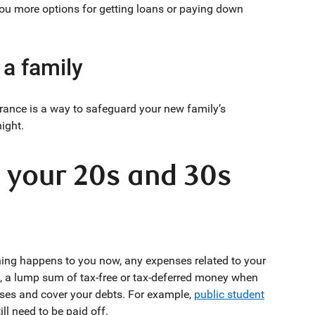
you more options for getting loans or paying down
 a family
rance is a way to safeguard your new family’s
night.
n your 20s and 30s
hing happens to you now, any expenses related to your
it, a lump sum of tax-free or tax-deferred money when
ses and cover your debts. For example,
public student
ll need to be paid off.