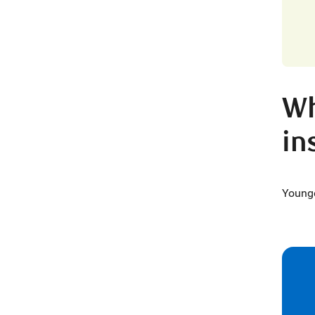
Wh
in
Younge