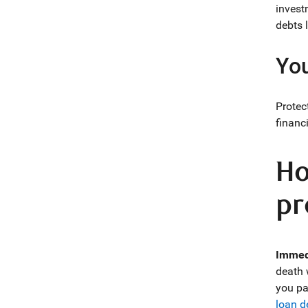
invest
debts l
You
Protec
financi
Ho
pr
Immedi
death 
you pa
loan d