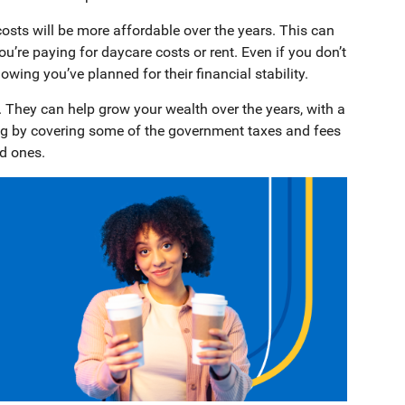
osts will be more affordable over the years. This can
u’re paying for daycare costs or rent. Even if you don’t
wing you’ve planned for their financial stability.
 They can help grow your wealth over the years, with a
ing by covering some of the government taxes and fees
ed ones.