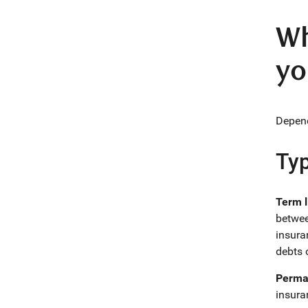
Wh
yo
Depend
Typ
Term l
betwee
insura
debts 
Perman
insura