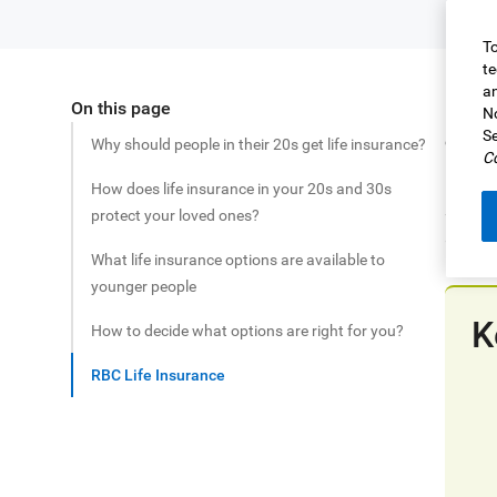
To
te
an
On this page
Share this article
For ma
No
Se
consid
Why should people in their 20s get life insurance?
Co
Life i
How does life insurance in your 20s and 30s
securi
protect your loved ones?
and in
What life insurance options are available to
younger people
K
How to decide what options are right for you?
RBC Life Insurance