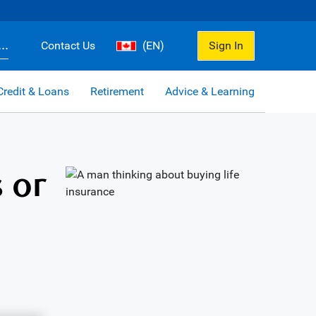
..
Contact Us
(EN)
Sign In
Credit & Loans
Retirement
Advice & Learning
 or