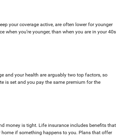
ep your coverage active, are often lower for younger
nce when you’re younger, than when you are in your 40s
ge and your health are arguably two top factors, so
te is set and you pay the same premium for the
d money is tight. Life insurance includes benefits that
r home if something happens to you. Plans that offer