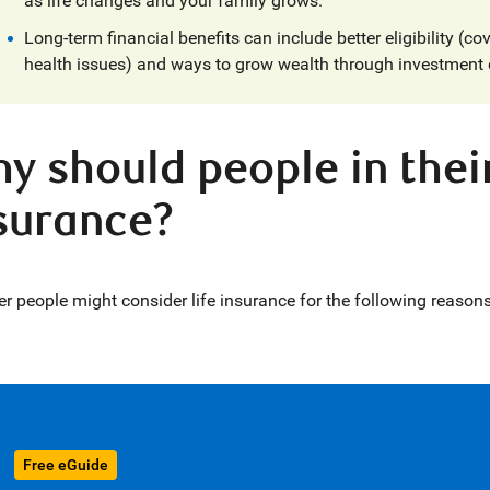
as life changes and your family grows.
Long-term financial benefits can include better eligibility (cov
health issues) and ways to grow wealth through investment 
y should people in their
surance?
r people might consider life insurance for the following reasons
Free eGuide