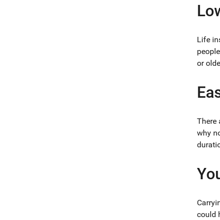
Lo
Life i
people
or olde
Eas
There 
why no
durati
You
Carryi
could 