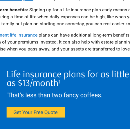
erm benefits:
Signing up for a life insurance plan early means c
uring a time of life when daily expenses can be high, like when yo
 family but plan on starting one someday, you can rest easier kno
ent life insurance
plans can have additional long-term benefits.
n of your premiums invested. It can also help with estate plann
rise when you pass away, and your assets are transferred to lov