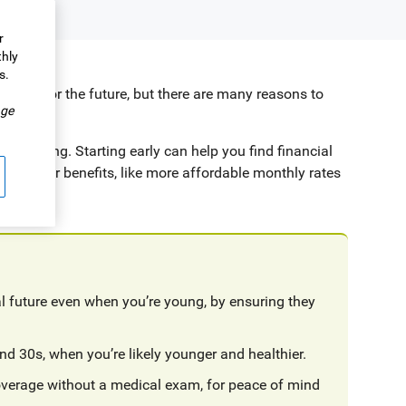
r
thly
s.
dation for the future, but there are many reasons to
.
ge
l planning. Starting early can help you find financial
with other benefits, like more affordable monthly rates
ial future even when you’re young, by ensuring they
nd 30s, when you’re likely younger and healthier.
coverage without a medical exam, for peace of mind