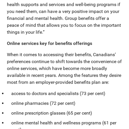
health supports and services and well-being programs if
you need them, can have a very positive impact on your
financial and mental health. Group benefits offer a
peace of mind that allows you to focus on the important
things in your life.”
Online services key for benefits offerings
When it comes to accessing their benefits, Canadians’
preferences continue to shift towards the convenience of
online services, which have become more broadly
available in recent years. Among the features they desire
most from an employer-provided benefits plan are:
access to doctors and specialists (73 per cent)
online pharmacies (72 per cent)
online prescription glasses (65 per cent)
online mental health and wellness programs (61 per