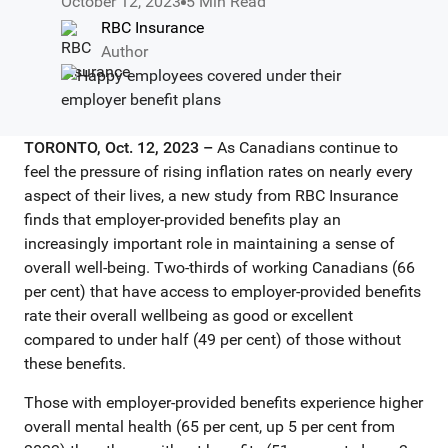
October 12, 2023
5 Min Read
RBC Insurance
Author
TORONTO, Oct. 12, 2023 –
As Canadians continue to
feel the pressure of rising inflation rates on nearly every
aspect of their lives, a new study from RBC Insurance
finds that employer-provided benefits play an
increasingly important role in maintaining a sense of
overall well-being. Two-thirds of working Canadians (66
per cent) that have access to employer-provided benefits
rate their overall wellbeing as good or excellent
compared to under half (49 per cent) of those without
these benefits.
Those with employer-provided benefits experience higher
overall mental health (65 per cent, up 5 per cent from