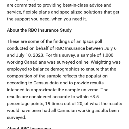
are committed to providing best-in-class advice and
service, flexible plans and specialized solutions that get
the support you need, when you need it.
About the RBC Insurance Study
These are some of the findings of an Ipsos poll
conducted on behalf of RBC Insurance between July 6
and July 10, 2023. For this survey, a sample of 1,000
working Canadians was surveyed online. Weighting was
employed to balance demographics to ensure that the
composition of the sample reflects the population
according to Census data and to provide results
intended to approximate the sample universe. The
results are considered accurate to within ±3.5
percentage points, 19 times out of 20, of what the results
would have been had all Canadian working adults been
surveyed.
About RBC Insurance