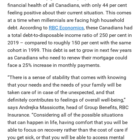
financial health of all Canadians, with only 44 per cent
feeling positive about their current situation. This comes
at a time when millennials are facing high household
debt. According to
RBC Economics
, these Canadians had
a total debt-to-disposable income ratio of 250 per cent in
2019 – compared to roughly 150 per cent with the same
cohort in 1999. This debt is set to grow in next few years
as Canadians who need to renew their mortgage could
face a 25% increase in monthly payments.
“There is a sense of stability that comes with knowing
that your needs and the needs of your family will be
taken care of in case of the unexpected, and that
definitely contributes to feelings of overall well-being,”
says Andrejka Massicotte, head of Group Benefits, RBC
Insurance. “Considering all of the possible situations
that can happen in life, having comfort that you will be
able to focus on recovery rather than the cost of care if
you get sick, or that you will be able to access mental