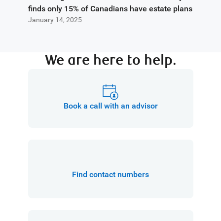
finds only 15% of Canadians have estate plans
January 14, 2025
We are here to help.
Book a call with an advisor
Find contact numbers