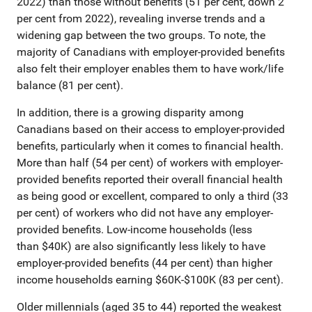
2022) than those without benefits (51 per cent, down 2
per cent from 2022), revealing inverse trends and a
widening gap between the two groups. To note, the
majority of Canadians with employer-provided benefits
also felt their employer enables them to have work/life
balance (81 per cent).
In addition, there is a growing disparity among
Canadians based on their access to employer-provided
benefits, particularly when it comes to financial health.
More than half (54 per cent) of workers with employer-
provided benefits reported their overall financial health
as being good or excellent, compared to only a third (33
per cent) of workers who did not have any employer-
provided benefits. Low-income households (less
than $40K) are also significantly less likely to have
employer-provided benefits (44 per cent) than higher
income households earning $60K-$100K (83 per cent).
Older millennials (aged 35 to 44) reported the weakest