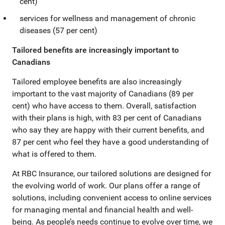
cent)
services for wellness and management of chronic
diseases (57 per cent)
Tailored benefits are increasingly important to
Canadians
Tailored employee benefits are also increasingly
important to the vast majority of Canadians (89 per
cent) who have access to them. Overall, satisfaction
with their plans is high, with 83 per cent of Canadians
who say they are happy with their current benefits, and
87 per cent who feel they have a good understanding of
what is offered to them.
At RBC Insurance, our tailored solutions are designed for
the evolving world of work. Our plans offer a range of
solutions, including convenient access to online services
for managing mental and financial health and well-
being. As people’s needs continue to evolve over time, we