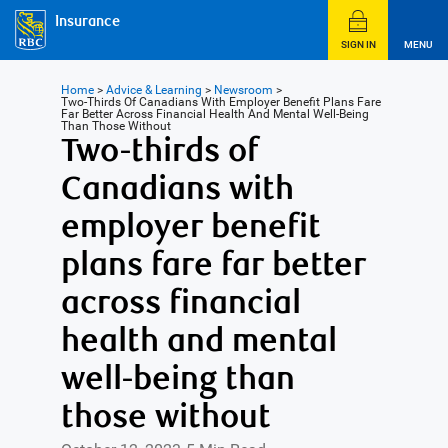
Insurance
SIGN IN
MENU
Home
>
Advice & Learning
>
Newsroom
>
Two-Thirds Of Canadians With Employer Benefit Plans Fare
Far Better Across Financial Health And Mental Well-Being
Than Those Without
Two-thirds of
Canadians with
employer benefit
plans fare far better
across financial
health and mental
well-being than
those without