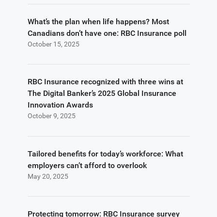
What’s the plan when life happens? Most
Canadians don’t have one: RBC Insurance poll
October 15, 2025
RBC Insurance recognized with three wins at
The Digital Banker’s 2025 Global Insurance
Innovation Awards
October 9, 2025
Tailored benefits for today’s workforce: What
employers can’t afford to overlook
May 20, 2025
Protecting tomorrow: RBC Insurance survey