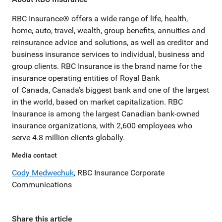
RBC Insurance® offers a wide range of life, health,
home, auto, travel, wealth, group benefits, annuities and
reinsurance advice and solutions, as well as creditor and
business insurance services to individual, business and
group clients. RBC Insurance is the brand name for the
insurance operating entities of Royal Bank
of Canada, Canada’s biggest bank and one of the largest
in the world, based on market capitalization. RBC
Insurance is among the largest Canadian bank-owned
insurance organizations, with 2,600 employees who
serve 4.8 million clients globally.
Media contact
Cody Medwechuk
, RBC Insurance Corporate
Communications
Share this article