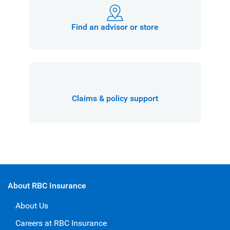
Find an advisor or store
Claims & policy support
About RBC Insurance
About Us
Careers at RBC Insurance