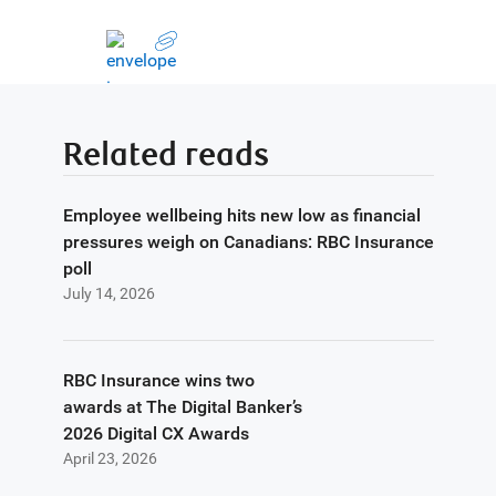
Related reads
Employee wellbeing hits new low as financial
pressures weigh on Canadians: RBC Insurance
poll
July 14, 2026
RBC Insurance wins two
awards at The Digital Banker’s
2026 Digital CX Awards
April 23, 2026