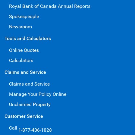
Royal Bank of Canada Annual Reports
Spokespeople
Newsroom
Tools and Calculators
Online Quotes
Calculators
Claims and Service
Claims and Service
Manage Your Policy Online
Unclaimed Property
Customer Service
Call
1-877-406-1828