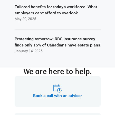
Tailored benefits for today’s workforce: What
employers can’t afford to overlook
May 20, 2025
Protecting tomorrow: RBC Insurance survey
finds only 15% of Canadians have estate plans
January 14, 2025
We are here to help.
Book a call with an advisor