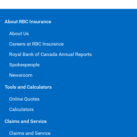
About RBC Insurance
About Us
Careers at RBC Insurance
Royal Bank of Canada Annual Reports
Spokespeople
Newsroom
Tools and Calculators
Online Quotes
Calculators
Claims and Service
Claims and Service