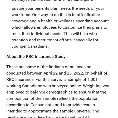
Ensure your benefits plan meets the needs of your
workforce. One way to do this is to offer flexible
coverage and a health or wellness spending account
which allows employees to customize their plans to
meet their individual needs. This will help with
retention and recruitment efforts; especially for
younger Canadians.
About the RBC Insurance Study
These are some of the findings of an Ipsos poll
conducted between April 22 and 25, 2022, on behalf of
RBC Insurance. For this survey, a sample of 1,001
working Canadians was surveyed online. Weighting was
employed to balance demographics to ensure that the
composition of the sample reflects the population
according to Census data and to provide results
intended to approximate the sample universe. The
results are considered accurate to within ±3.5