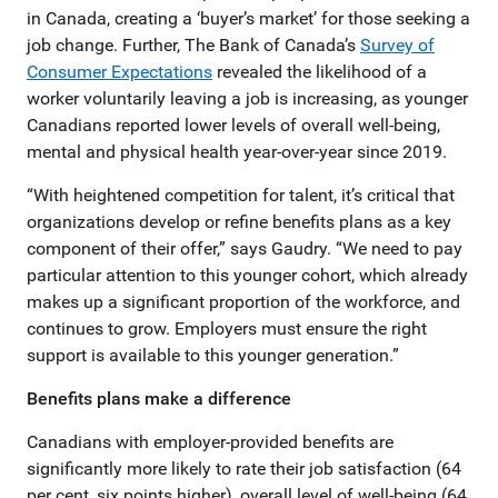
in Canada, creating a ‘buyer’s market’ for those seeking a
job change. Further, The Bank of Canada’s
Survey of
Consumer Expectations
revealed the likelihood of a
worker voluntarily leaving a job is increasing, as younger
Canadians reported lower levels of overall well-being,
mental and physical health year-over-year since 2019.
“With heightened competition for talent, it’s critical that
organizations develop or refine benefits plans as a key
component of their offer,” says Gaudry. “We need to pay
particular attention to this younger cohort, which already
makes up a significant proportion of the workforce, and
continues to grow. Employers must ensure the right
support is available to this younger generation.”
Benefits plans make a difference
Canadians with employer-provided benefits are
significantly more likely to rate their job satisfaction (64
per cent, six points higher), overall level of well-being (64