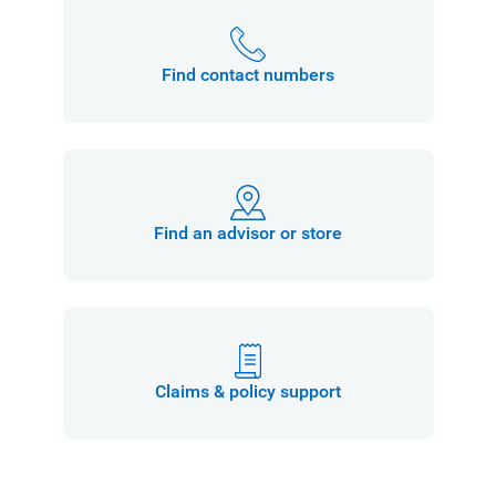
Find contact numbers
Find an advisor or store
Claims & policy support