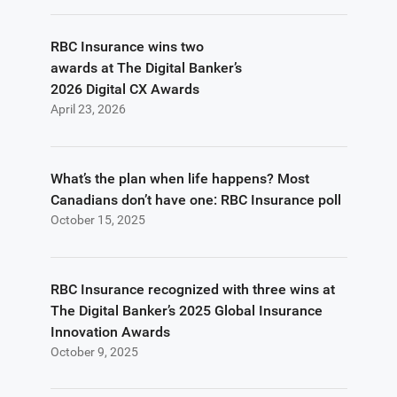
RBC Insurance wins two
awards at The Digital Banker’s
2026 Digital CX Awards
April 23, 2026
What’s the plan when life happens? Most
Canadians don’t have one: RBC Insurance poll
October 15, 2025
RBC Insurance recognized with three wins at
The Digital Banker’s 2025 Global Insurance
Innovation Awards
October 9, 2025