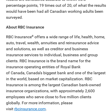
percentage points, 19 times out of 20, of what the results
would have been had all Canadian working adults been
surveyed.
About RBC Insurance
RBC Insurance
offers a wide range of life, health, home,
®
auto, travel, wealth, annuities and reinsurance advice
and solutions, as well as creditor and business
insurance services to individual, business and group
clients. RBC Insurance is the brand name for the
insurance operating entities of Royal Bank
of Canada, Canada’s biggest bank and one of the largest
in the world, based on market capitalization. RBC
Insurance is among the largest Canadian bank-owned
insurance organizations, with approximately 2,600
employees who serve close to five million clients
globally. For more information, please
visit
rbcinsurance.com
.