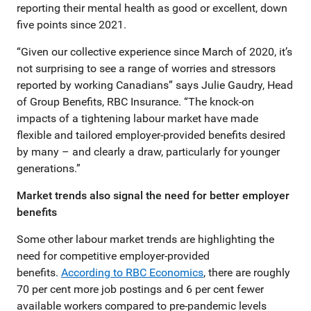
reporting their mental health as good or excellent, down
five points since 2021.
“Given our collective experience since March of 2020, it’s
not surprising to see a range of worries and stressors
reported by working Canadians” says Julie Gaudry, Head
of Group Benefits, RBC Insurance. “The knock-on
impacts of a tightening labour market have made
flexible and tailored employer-provided benefits desired
by many – and clearly a draw, particularly for younger
generations.”
Market trends also signal the need for better employer
benefits
Some other labour market trends are highlighting the
need for competitive employer-provided
benefits.
According to RBC Economics
, there are roughly
70 per cent more job postings and 6 per cent fewer
available workers compared to pre-pandemic levels