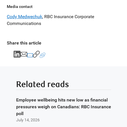
Media contact
Cody Medwechuk
, RBC Insurance Corporate
Communications
Share this article
Related reads
Employee wellbeing hits new low as financial
pressures weigh on Canadians: RBC Insurance
poll
July 14, 2026