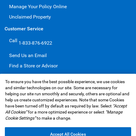
Manage Your Policy Online
Unclaimed Property
Customer Service
Call
1-833-876-6922
Send Us an Email
Find a Store or Advisor
Give a Compliment
To ensure you have the best possible experience, we use cookies
Make a Complaint
and similar technologies on our site. Some are necessary for
helping our site run smoothly and securely, others are optional and
help us create customized experiences. Note that some Cookies
have been turned off by default as required by law. Select
“Accept
RBC Insurance Services Inc. Website,
©1995-
2026
All Cookies”
for a more optimized experience or select
“Manage
Privacy & Security
Legal
Accessibility
Underwriters
Cookie Settings”
to make a change.
Advertising & Cookies
Accept All Cookies