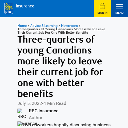
Insurance
SIGN IN
MENU
Home
>
Advice & Learning
>
Newsroom
>
Three-Quarters Of Young Canadians More Likely To Leave
Their Current Job For One With Better Benefits
Three-quarters of
young Canadians
more likely to leave
their current job for
one with better
benefits
July 5, 2022
4 Min Read
RBC Insurance
Author