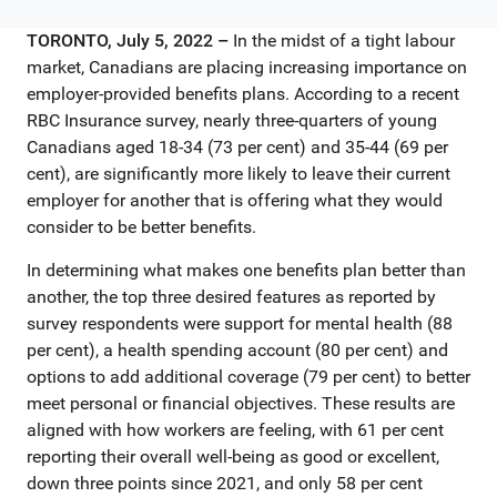
TORONTO, July 5, 2022 –
In the midst of a tight labour
market, Canadians are placing increasing importance on
employer-provided benefits plans. According to a recent
RBC Insurance survey, nearly three-quarters of young
Canadians aged 18-34 (73 per cent) and 35-44 (69 per
cent), are significantly more likely to leave their current
employer for another that is offering what they would
consider to be better benefits.
In determining what makes one benefits plan better than
another, the top three desired features as reported by
survey respondents were support for mental health (88
per cent), a health spending account (80 per cent) and
options to add additional coverage (79 per cent) to better
meet personal or financial objectives. These results are
aligned with how workers are feeling, with 61 per cent
reporting their overall well-being as good or excellent,
down three points since 2021, and only 58 per cent