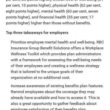
per cent, 10 points higher), physical health (62 per cent,
eight points higher), mental health (60 per cent, seven
points higher), and financial health (55 per cent, 17
points higher) higher than those without benefits.
Top three takeaways for employers
Prioritize employee mental health and well-being. RBC
Insurance Group Benefit Solutions offers a Workplace
Wellness Toolkit which provides plan administrators
with a framework for assessing the well-being needs
of their employees and creating a wellness strategy
that is tailored to the unique goals of their
organization at no additional cost.
Increase awareness of existing benefits plan features.
Remind employees about the coverage they may
already have available and how to access it. This is
also a great opportunity to gather feedback about
employee satisfaction of their benefits plan.