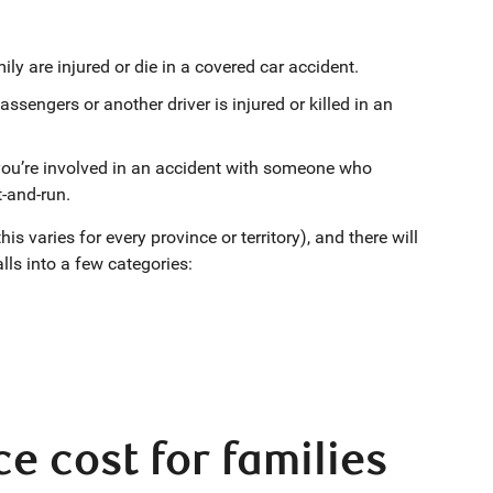
ily are injured or die in a covered car accident.
assengers or another driver is injured or killed in an
 you’re involved in an accident with someone who
t-and-run.
 varies for every province or territory), and there will
lls into a few categories:
 cost for families