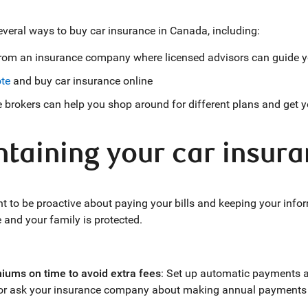
everal ways to buy car insurance in Canada, including:
from an insurance company where licensed advisors can guide y
te
and buy car insurance online
 brokers can help you shop around for different plans and get 
taining your car insura
ant to be proactive about paying your bills and keeping your inf
e and your family is protected.
iums on time to avoid extra fees
: Set up automatic payments 
 or ask your insurance company about making annual payments