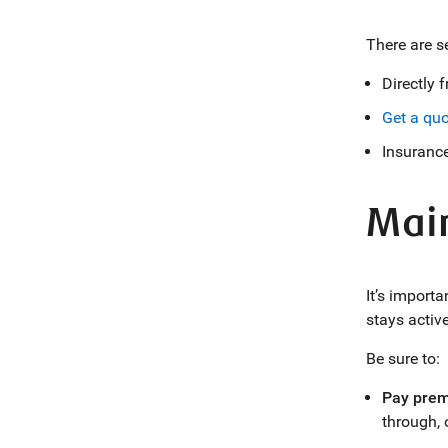
There are s
Directly 
Get a quo
Insurance
Main
It’s import
stays activ
Be sure to:
Pay prem
through,