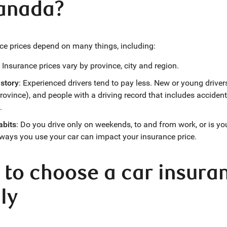
Canada?
ce prices depend on many things, including:
: Insurance prices vary by province, city and region.
istory
: Experienced drivers tend to pay less. New or young driv
rovince), and people with a driving record that includes accidents
.
abits
: Do you drive only on weekends, to and from work, or is y
 ways you use your car can impact your insurance price.
to choose a car insuran
ly