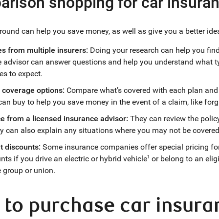
rison shopping for car insura
ound can help you save money, as well as give you a better idea
s from multiple insurers:
Doing your research can help you find 
e advisor can answer questions and help you understand what t
es to expect.
coverage options:
Compare what’s covered with each plan and t
can buy to help you save money in the event of a claim, like forgi
ce from a licensed insurance advisor:
They can review the polic
y can also explain any situations where you may not be covered 
t discounts:
Some insurance companies offer special pricing fo
nts if you drive an electric or hybrid vehicle
or belong to an elig
1
 group or union.
to purchase car insura