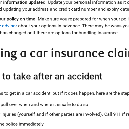
r information updated
: Update your personal information as it 
d updating your address and credit card number and expiry date
ur policy on time
: Make sure you’re prepared for when your poli
 advisor
about your options in advance. There may be ways you 
 has changed or if there are options for bundling insurance.
ng a car insurance cla
 to take after an accident
 to get in a car accident, but if it does happen, here are the ste
pull over when and where it is safe to do so
injuries (yourself and if other parties are involved). Call 911 if 
he police immediately