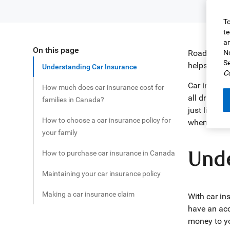
To
te
an
On this page
Share this article
Road safety
No
Se
helps to pr
Understanding Car Insurance
Co
Car insuran
How much does car insurance cost for
all drivers 
families in Canada?
just like n
How to choose a car insurance policy for
when shoppi
your family
Unde
How to purchase car insurance in Canada
Maintaining your car insurance policy
Making a car insurance claim
With car in
have an acc
money to you