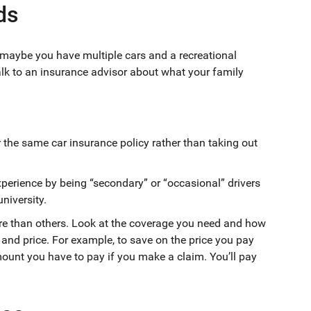
ds
r maybe you have multiple cars and a recreational
alk to an insurance advisor about what your family
r the same car insurance policy rather than taking out
xperience by being “secondary” or “occasional” drivers
university.
re than others. Look at the coverage you need and how
and price. For example, to save on the price you pay
mount you have to pay if you make a claim. You’ll pay