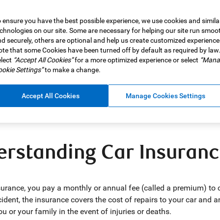
 ensure you have the best possible experience, we use cookies and simila
chnologies on our site. Some are necessary for helping our site run smoo
d securely, others are optional and help us create customized experience
 goes beyond what’s in your car and extends to the type of car 
te that some Cookies have been turned off by default as required by law
lect
“Accept All Cookies”
for a more optimized experience or select
“Mana
otect your family in the event of the unexpected and gets you bac
okie Settings”
to make a change.
ce offers financial protection for you and your family or depende
in Canada and can help cover the costs of injuries to yourself and
Accept All Cookies
Manage Cookies Settings
o two families are the same, no car insurance policy or insurance
ng for a family car insurance policy in Canada.
rstanding Car Insuran
surance, you pay a monthly or annual fee (called a premium) to co
ident, the insurance covers the cost of repairs to your car and
 or your family in the event of injuries or deaths.