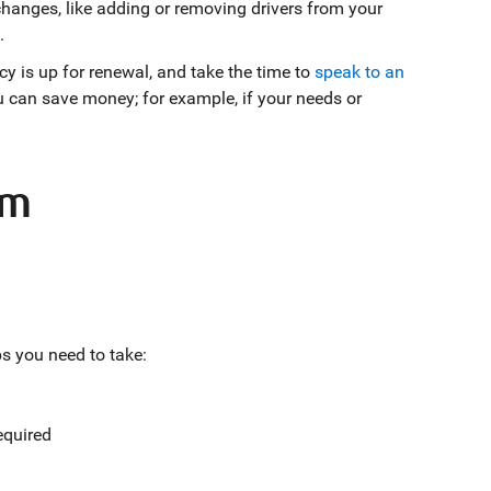
changes, like adding or removing drivers from your
.
cy is up for renewal, and take the time to
speak to an
can save money; for example, if your needs or
im
ps you need to take:
required