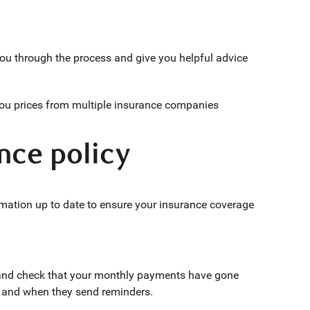
ou through the process and give you helpful advice
you prices from multiple insurance companies
nce policy
ormation up to date to ensure your insurance coverage
and check that your monthly payments have gone
 and when they send reminders.