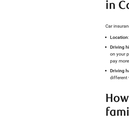
in 
Car insuran
Location
Driving h
on your p
pay more
Driving h
different
How 
fami