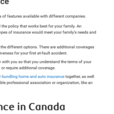
nce
 of features available with different companies.
the policy that works best for your family. An
ypes of insurance would meet your family’s needs and
he different options. There are additional coverages
veness for your first at-fault accident.
y with you so that you understand the terms of your
or require additional coverage.
r
bundling home and auto insurance
together, as well
ible professional association or organization, like an
nce in Canada