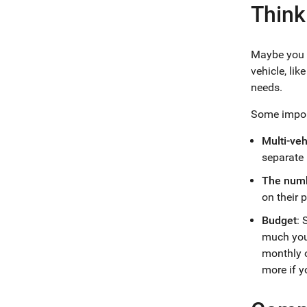
Think
Maybe you a
vehicle, li
needs.
Some import
Multi-ve
separate 
The numb
on their p
Budget
: 
much you 
monthly o
more if y