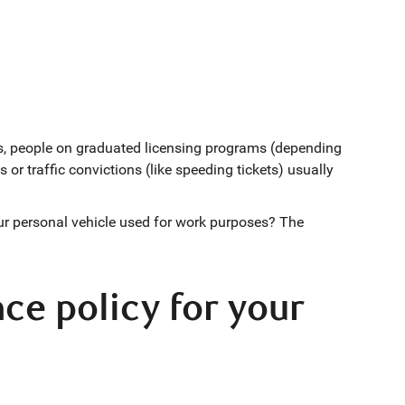
ers, people on graduated licensing programs (depending
 or traffic convictions (like speeding tickets) usually
our personal vehicle used for work purposes? The
ce policy for your