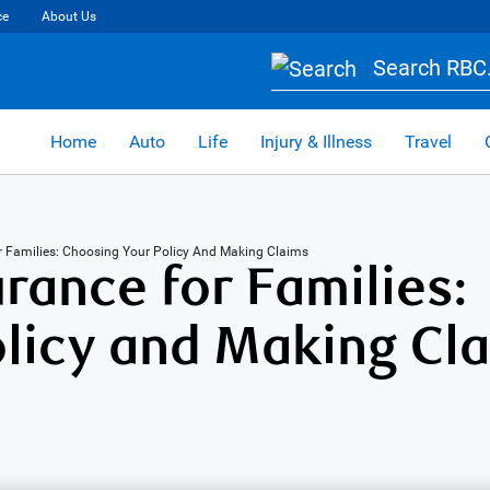
ce
About Us
Search RBC.
Home
Auto
Life
Injury & Illness
Travel
or Families: Choosing Your Policy And Making Claims
rance for Families:
licy and Making Cl