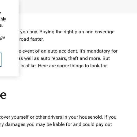
r
thly
s.
insurance you buy. Buying the right plan and coverage
.
ge
k on the road faster.
nts in the event of an auto accident. It’s mandatory for
 others, as well as auto repairs, theft and more. But
 company is alike. Here are some things to look for
ce
ver yourself or other drivers in your household. If you
 any damages you may be liable for and could pay out