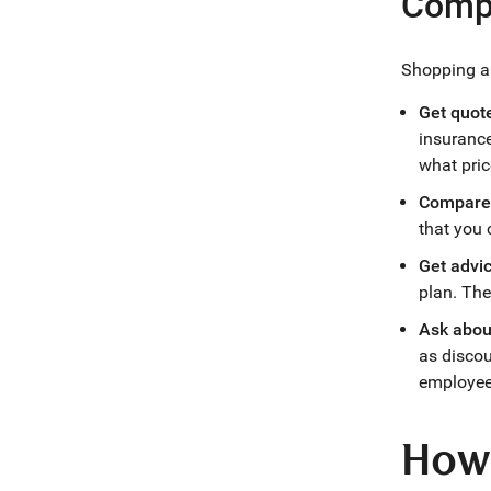
Compa
Shopping ar
Get quote
insuranc
what pric
Compare 
that you 
Get advi
plan. The
Ask abou
as discou
employee
How 