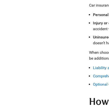
Car insuran
Personal 
Injury or
accident 
Uninsured
doesn’t h
When choosin
be addition
Liability
Comprehe
Optional 
How 