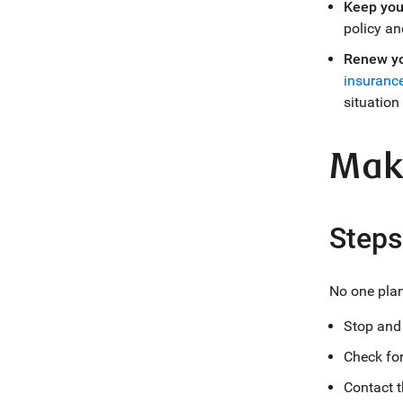
Keep you
policy an
Renew yo
insurance
situation
Maki
Steps
No one plans
Stop and 
Check for 
Contact t