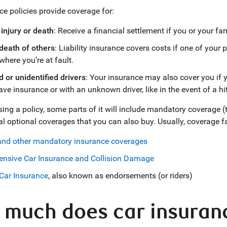
ce policies provide coverage for:
injury or death
: Receive a financial settlement if you or your fam
 death of others
: Liability insurance covers costs if one of your p
where you’re at fault.
 or unidentified drivers
: Your insurance may also cover you if
ave insurance or with an unknown driver, like in the event of a hi
g a policy, some parts of it will include mandatory coverage (this
al optional coverages that you can also buy. Usually, coverage fa
 and other mandatory insurance coverages
nsive Car Insurance and Collision Damage
Car Insurance
, also known as endorsements (or riders)
much does car insurance