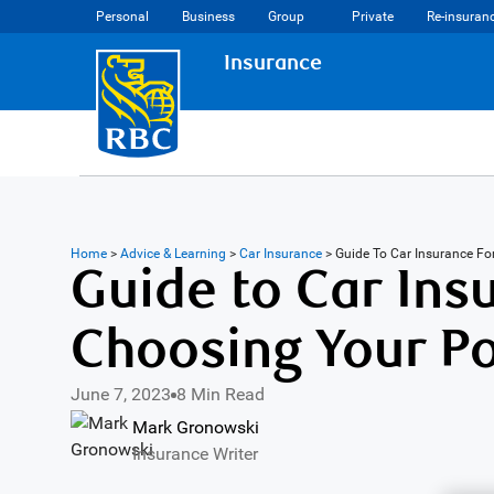
Personal
Business
Group
Private
Re-insuran
Insurance
Home
>
Advice & Learning
>
Car Insurance
>
Guide To Car Insurance F
Guide to Car Insu
Choosing Your Po
June 7, 2023
8 Min Read
Mark Gronowski
Insurance Writer