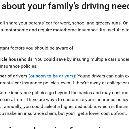
 about your family’s driving nee
ll share your parents’ car for work, school and grocery runs. O
ke a motorhome and require motorhome insurance. It’s useful to t
ant factors you should be aware of:
hicle households
: You could save by insuring multiple cars unde
insurance policies.
er of drivers
(or soon-to-be drivers)
: Young drivers can gain e
arents’ car insurance policies, even if they’re away at college or 
Some insurance policies go beyond the basics and may cost mo
can afford. There are ways to customize your insurance policy 
r annually, you could select a higher deductible, which is the a
ou make an insurance claim, but you’ll get a lower cost upfront.