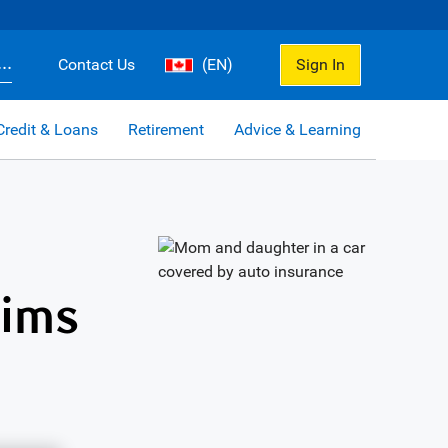
..
Contact Us
(EN)
Sign In
Credit & Loans
Retirement
Advice & Learning
aims