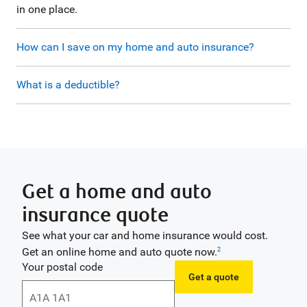
in one place.
How can I save on my home and auto insurance?
What is a deductible?
Get a home and auto
insurance quote
See what your car and home insurance would cost.
Get an online home and auto quote now.
2
Your postal code
Get a quote