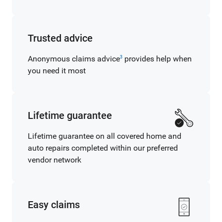
Trusted advice
Anonymous claims advice
provides help when
3
you need it most
Lifetime guarantee
Lifetime guarantee on all covered home and
auto repairs completed within our preferred
vendor network
Easy claims