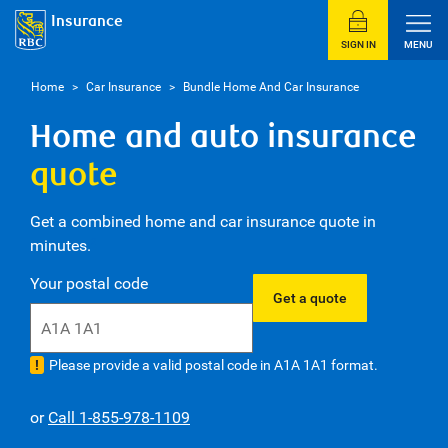
Insurance
SIGN IN
MENU
Home
>
Car Insurance
>
Bundle Home And Car Insurance
Home and auto insurance
quote
Get a combined home and car insurance quote in
minutes.
2
Your postal code
Get a quote
Please provide a valid postal code in A1A 1A1 format.
or
Call 1-855-978-1109