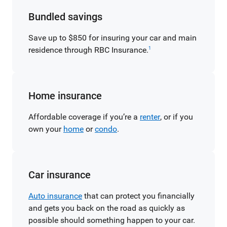
Bundled savings
Save up to $850 for insuring your car and main
residence through RBC Insurance.
1
Home insurance
Affordable coverage if you’re a
renter
, or if you
own your
home
or
condo
.
Car insurance
Auto insurance
that can protect you financially
and gets you back on the road as quickly as
possible should something happen to your car.