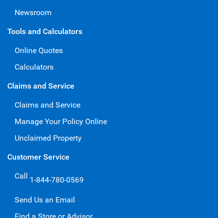
Newsroom
Tools and Calculators
Online Quotes
Calculators
Claims and Service
Claims and Service
Manage Your Policy Online
Unclaimed Property
Customer Service
Call
1-844-780-0569
Send Us an Email
Find a Store or Advisor