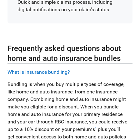
Quick and simple claims process, including
digital notifications on your claim’s status
Frequently asked questions about
home and auto insurance bundles
What is insurance bundling?
Bundling is when you buy multiple types of coverage,
like home and auto insurance, from one insurance
company. Combining home and auto insurance might
make you eligible for a discount. When you bundle
home and auto insurance for your primary residence
and your car through RBC Insurance, you could receive
up to a 10% discount on your premiums
plus you’ll
1
get convenient access to both home and auto policies