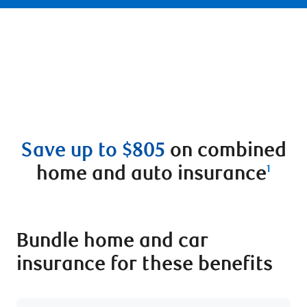
Save up to $805
on combined
home and auto insurance
1
Bundle home and car
insurance for these benefits