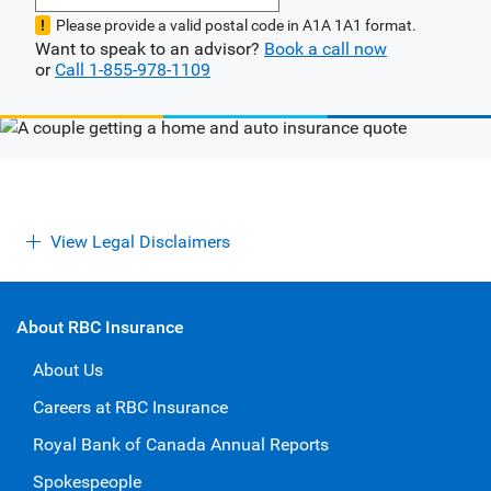
Please provide a valid postal code in A1A 1A1 format.
Want to speak to an advisor?
Book a call now
or
Call 1-855-978-1109
View Legal Disclaimers
About RBC Insurance
About Us
Careers at RBC Insurance
Royal Bank of Canada Annual Reports
Spokespeople