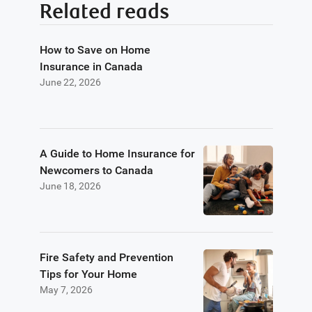
Related reads
How to Save on Home
Insurance in Canada
June 22, 2026
A Guide to Home Insurance for
Newcomers to Canada
June 18, 2026
Fire Safety and Prevention
Tips for Your Home
May 7, 2026