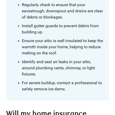
Regularly check to ensure that your
eavestrough, downspout and drains are clear
of debris or blockages.
Install gutter guards to prevent debris from
building up.
Ensure your attic is well insulated to keep the
warmth inside your home, helping to reduce
melting on the roof.
Identify and seal air leaks in your attic,
around plumbing vents, chimney, or light
fixtures.
For severe buildup, contact a professional to
safely remove ice dams.
Will my home insurance