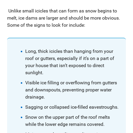
Unlike small icicles that can form as snow begins to
melt, ice dams are larger and should be more obvious.
Some of the signs to look for include:
Long, thick icicles than hanging from your
roof or gutters, especially if it’s on a part of
your house that isn’t exposed to direct
sunlight.
Visible ice filling or overflowing from gutters
and downspouts, preventing proper water
drainage.
Sagging or collapsed ice-filled eavestroughs.
Snow on the upper part of the roof melts
while the lower edge remains covered.