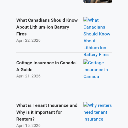
What Canadians Should Know
About Lithium-Ion Battery
Fires
April 22, 2026
Cottage Insurance in Canada:
A Guide
April 21, 2026
What is Tenant Insurance and
Why is it Important for
Renters?
April 15, 2026