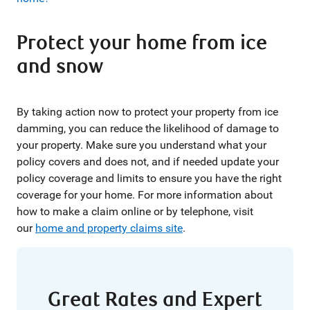
Protect your home from ice
and snow
By taking action now to protect your property from ice
damming, you can reduce the likelihood of damage to
your property. Make sure you understand what your
policy covers and does not, and if needed update your
policy coverage and limits to ensure you have the right
coverage for your home. For more information about
how to make a claim online or by telephone, visit
our
home and property claims site
.
Great Rates and Expert