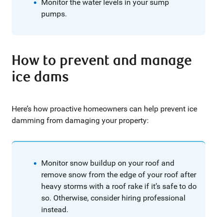
Monitor the water levels in your sump
pumps.
How to prevent and manage
ice dams
Here’s how proactive homeowners can help prevent ice
damming from damaging your property:
Monitor snow buildup on your roof and
remove snow from the edge of your roof after
heavy storms with a roof rake if it’s safe to do
so. Otherwise, consider hiring professional
instead.