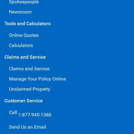
Spokespeople
Newsroom
Tools and Calculators
Online Quotes
Calculators
Claims and Service
Claims and Service
Manage Your Policy Online
Unclaimed Property
Customer Service
Call
1-877-940-1386
Send Us an Email