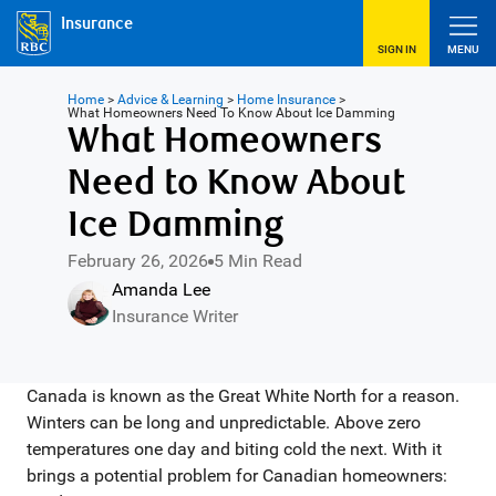
Insurance
SIGN IN
MENU
Home
>
Advice & Learning
>
Home Insurance
>
What Homeowners Need To Know About Ice Damming
What Homeowners
Need to Know About
Ice Damming
February 26, 2026
5 Min Read
Amanda Lee
Insurance Writer
Canada is known as the Great White North for a reason.
Winters can be long and unpredictable. Above zero
temperatures one day and biting cold the next. With it
brings a potential problem for Canadian homeowners: