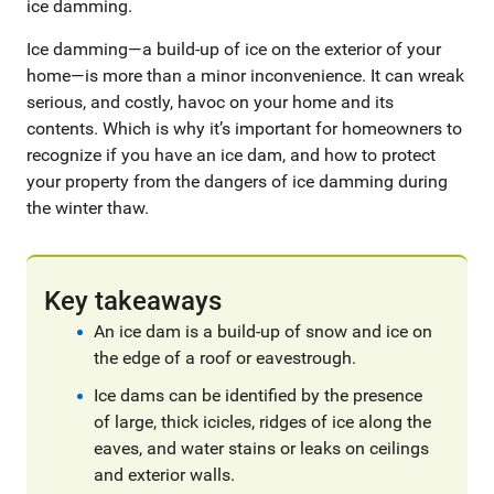
ice damming.
Ice damming—a build-up of ice on the exterior of your
home—is more than a minor inconvenience. It can wreak
serious, and costly, havoc on your home and its
contents. Which is why it’s important for homeowners to
recognize if you have an ice dam, and how to protect
your property from the dangers of ice damming during
the winter thaw.
Key takeaways
An ice dam is a build-up of snow and ice on
the edge of a roof or eavestrough.
Ice dams can be identified by the presence
of large, thick icicles, ridges of ice along the
eaves, and water stains or leaks on ceilings
and exterior walls.