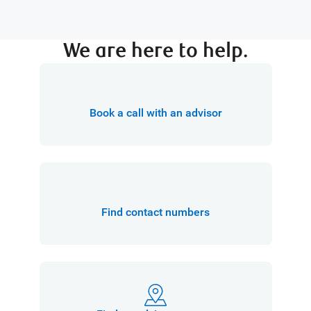
We are here to help.
Book a call with an advisor
Find contact numbers