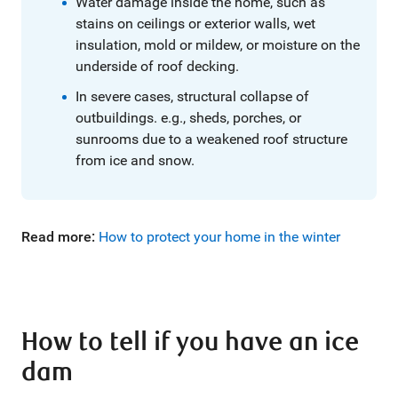
Water damage inside the home, such as
stains on ceilings or exterior walls, wet
insulation, mold or mildew, or moisture on the
underside of roof decking.
In severe cases, structural collapse of
outbuildings. e.g., sheds, porches, or
sunrooms due to a weakened roof structure
from ice and snow.
Read more:
How to protect your home in the winter
How to tell if you have an ice
dam