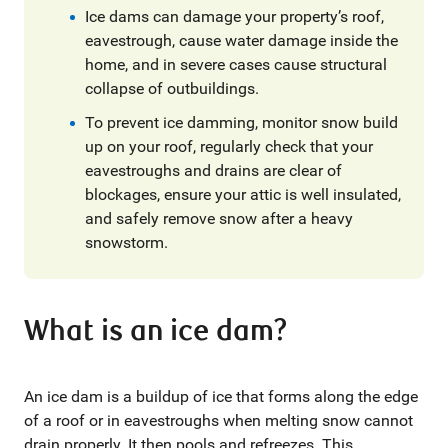
Ice dams can damage your property’s roof,
eavestrough, cause water damage inside the
home, and in severe cases cause structural
collapse of outbuildings.
To prevent ice damming, monitor snow build
up on your roof, regularly check that your
eavestroughs and drains are clear of
blockages, ensure your attic is well insulated,
and safely remove snow after a heavy
snowstorm.
What is an ice dam?
An ice dam is a buildup of ice that forms along the edge
of a roof or in eavestroughs when melting snow cannot
drain properly. It then pools and refreezes. This