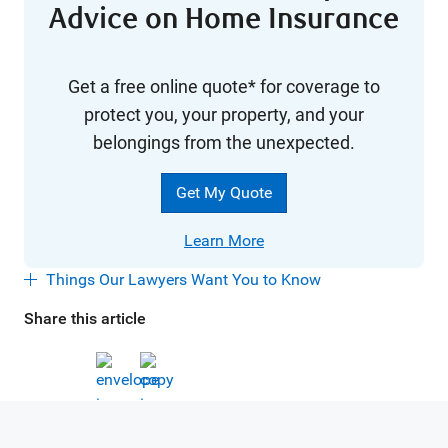
Advice on Home Insurance
Get a free online quote* for coverage to
protect you, your property, and your
belongings from the unexpected.
Get My Quote
Learn More
Things Our Lawyers Want You to Know
Share this article