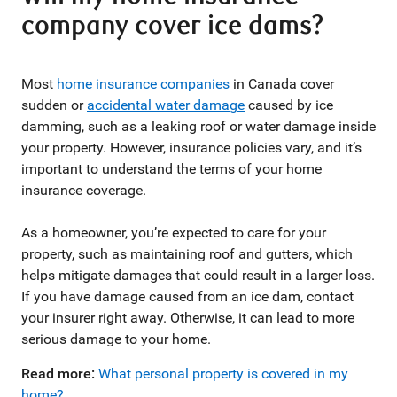
company cover ice dams?
Most
home insurance companies
in Canada cover
sudden or
accidental water damage
caused by ice
damming, such as a leaking roof or water damage inside
your property. However, insurance policies vary, and it’s
important to understand the terms of your home
insurance coverage.
As a homeowner, you’re expected to care for your
property, such as maintaining roof and gutters, which
helps mitigate damages that could result in a larger loss.
If you have damage caused from an ice dam, contact
your insurer right away. Otherwise, it can lead to more
serious damage to your home.
Read more:
What personal property is covered in my
home?