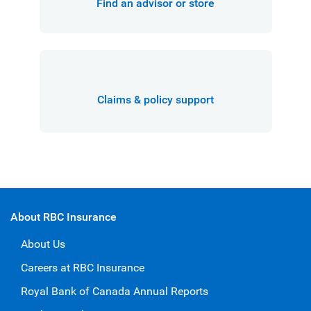
Find an advisor or store
Claims & policy support
About RBC Insurance
About Us
Careers at RBC Insurance
Royal Bank of Canada Annual Reports