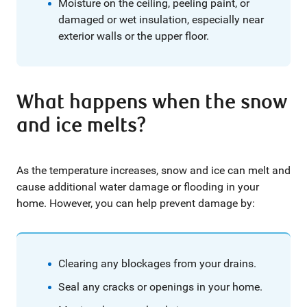
Moisture on the ceiling, peeling paint, or
damaged or wet insulation, especially near
exterior walls or the upper floor.
What happens when the snow
and ice melts?
As the temperature increases, snow and ice can melt and
cause additional water damage or flooding in your
home. However, you can help prevent damage by:
Clearing any blockages from your drains.
Seal any cracks or openings in your home.