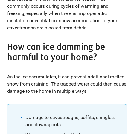
commonly occurs during cycles of warming and
freezing, especially when there is improper attic
insulation or ventilation, snow accumulation, or your
eavestroughs are blocked from debris.
How can ice damming be
harmful to your home?
As the ice accumulates, it can prevent additional melted
snow from draining. The trapped water could then cause
damage to the home in multiple ways:
Damage to eavestroughs, soffits, shingles,
and downspouts.