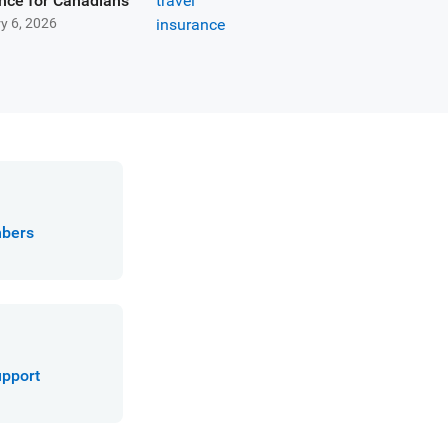
nce for Canadians
y 6, 2026
mbers
upport