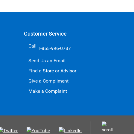
Customer Service
Call
1-855-996-0737
Send Us an Email
Find a Store or Advisor
Give a Compliment
Make a Complaint