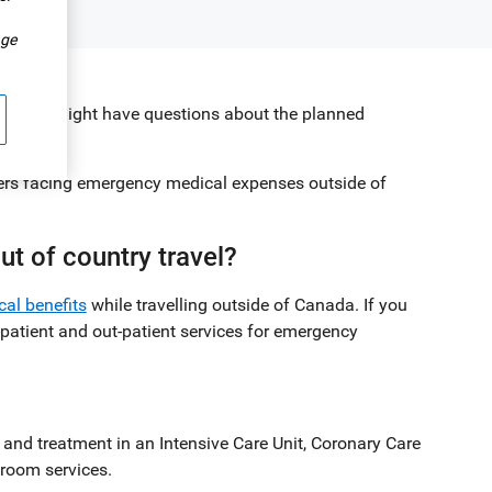
.
ge
 so, you might have questions about the planned
llers facing emergency medical expenses outside of
t of country travel?
cal benefits
while travelling outside of Canada. If you
-patient and out-patient services for emergency
 and treatment in an Intensive Care Unit, Coronary Care
 room services.