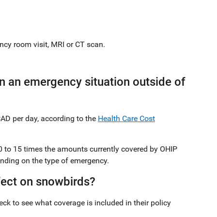
ncy room visit, MRI or CT scan.
 an emergency situation outside of
CAD per day, according to the
Health Care Cost
10 to 15 times the amounts currently covered by OHIP
pending on the type of emergency.
fect on snowbirds?
ck to see what coverage is included in their policy