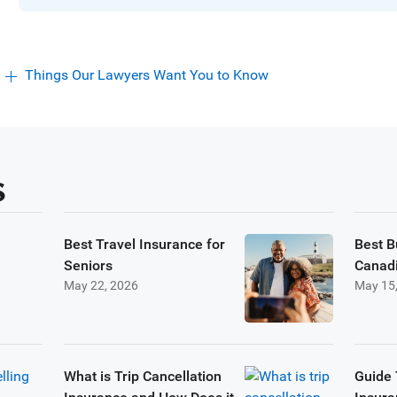
Things Our Lawyers Want You to Know
s
Best Travel Insurance for
Best B
Seniors
Canad
May 22, 2026
May 15
What is Trip Cancellation
Guide 