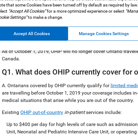
te that some Cookies have been turned off by default as required by law
lect
“Accept All Cookies”
for a more optimized experience or select
“Mana
okie Settings”
to make a change.
Are you an Ontario resident who travels outside of Canada? If
Accept All Cookies
Manage Cookies Settings
changes to the Ontario Health Insurance Plan (OHIP).
As of October 1, 2019, OHIP will no longer cover Ontario trave
Canada.
Q1. What does OHIP currently cover for ou
A. Ontarians covered by OHIP currently qualify for
limited medi
are travelling before October 1, 2019 your coverage includes in
medical situations that arise while you are out of the country.
Existing
OHIP out-of-country
in-patient
services include:
Up to $400 per day for high levels of care such as admission
Unit, Neonatal and Pediatric Intensive Care Unit, or operating