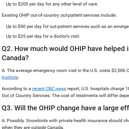
Up to $200 per day for any other level of care.
Existing OHIP out-of-country
out-patient
services include:
Up to $50 per day for out-patient services such as an emerge
Up to $25 per day for a doctor’s visit.
Q2. How much would OHIP have helped in
Canada?
A. The average emergency room visit in the U.S. costs $2,506 
Institute
.
According to a
recent CBC news
report, U.S. hospitals charge 
Out of Country Services. The cost of treatments will differ de
Q3. Will the OHIP change have a large ef
A. Possibly. Snowbirds with private health insurance should che
when they are outside Canada.