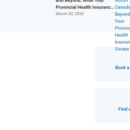
and Beyond: What Your
Provincial Health Insurance
March 30, 2026
Covers
Book a 
Find 