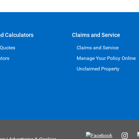
nd Calculators
Claims and Service
 Quotes
Claims and Service
ators
Manage Your Policy Online
Unclaimed Property