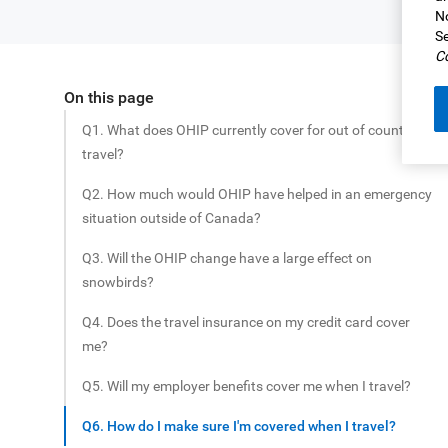
No
Se
Co
On this page
Share this article
Q1. What does OHIP currently cover for out of country
travel?
Q2. How much would OHIP have helped in an emergency
situation outside of Canada?
Q3. Will the OHIP change have a large effect on
snowbirds?
Q4. Does the travel insurance on my credit card cover
me?
Q5. Will my employer benefits cover me when I travel?
Q6. How do I make sure I'm covered when I travel?