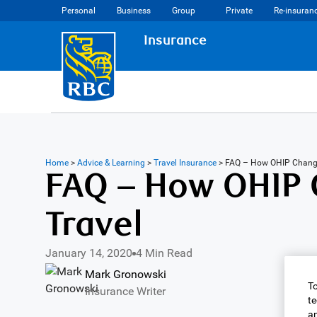
Personal
Business
Group
Private
Re-insuran
Insurance
Home
>
Advice & Learning
>
Travel Insurance
>
FAQ – How OHIP Chang
FAQ – How OHIP 
Travel
January 14, 2020
4 Min Read
Mark Gronowski
To
Insurance Writer
te
an