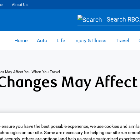
ce
About Us
Search RBC.
Home
Auto
Life
Injury & Illness
Travel
es May Affect You When You Travel
Changes May Affect
 ensure you have the best possible experience, we use cookies and simila
chnologies on our site. Some are necessary for helping our site run smoo
d securely, others are optional and help us create customized experience