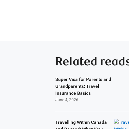
Related read
Super Visa for Parents and
Grandparents: Travel
Insurance Basics
June 4, 2026
Travelling Within Canada