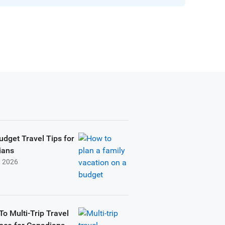
udget Travel Tips for
ians
, 2026
To Multi-Trip Travel