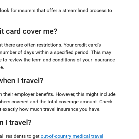
look for insurers that offer a streamlined process to
it card cover me?
there are often restrictions. Your credit card’s
 number of days within a specified period. This may
e to review the term and conditions of your insurance
e.
hen I travel?
their employer benefits. However, this might include
embers covered and the total coverage amount. Check
out exactly how much travel insurance you have.
 I travel?
ll residents to get
out-of-country medical travel