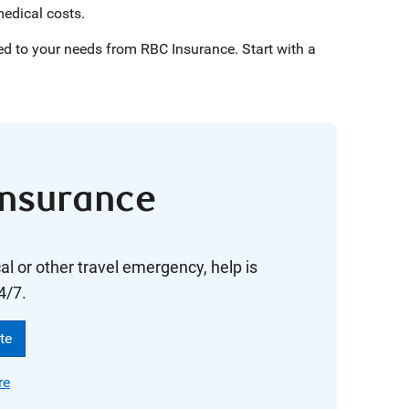
medical costs.
ed to your needs from RBC Insurance. Start with a
Insurance
cal or other travel emergency, help is
4/7.
te
re