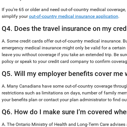
If you’re 65 or older and need out-of-country medical coverage, 
simplify your
out-of-country medical insurance application
.
Q4. Does the travel insurance on my cred
A. Some credit cards offer out-of-country medical insurance. But 
emergency medical insurance might only be valid for a certain
leave you without coverage if you take an extended trip. Be sur
policy or speak to your credit card company to confirm coverag
Q5. Will my employer benefits cover me w
A. Many Canadians have some out-of-country coverage through 
restrictions such as limitations on days, number of family m
your benefits plan or contact your plan administrator to find 
Q6. How do I make sure I’m covered when
A. The Ontario Ministry of Health and Long-Term Care advises a