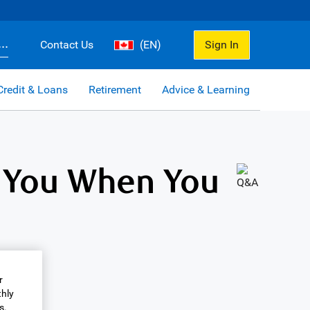
..
Contact Us
(EN)
Sign In
Credit & Loans
Retirement
Advice & Learning
 You When You
r
thly
s.