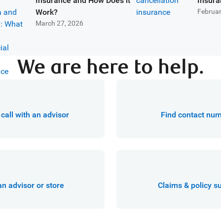
Insurance and How Does it
Insura
Work?
Februar
March 27, 2026
We are here to help.
call with an advisor
Find contact nu
an advisor or store
Claims & policy s