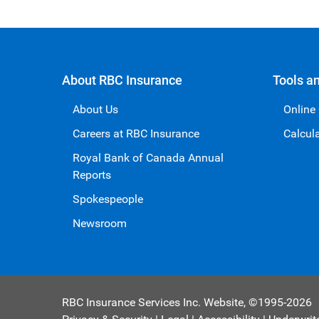
About RBC Insurance
Tools a
About Us
Online
Careers at RBC Insurance
Calcul
Royal Bank of Canada Annual
Reports
Spokespeople
Newsroom
RBC Insurance Services Inc. Website,
©1995-
2026