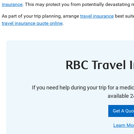
insurance
. This may protect you from potentially devastating 
As part of your trip planning, arrange
travel insurance
best suit
travel insurance quote online
.
RBC Travel 
If you need help during your trip for a medi
available 2
Get A Quo
Learn Mo