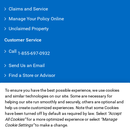
Claims and Service
Manage Your Policy Online
Unclaimed Property
Customer Service
Call
1-855-697-0932
Send Us an Email
Find a Store or Advisor
Give a Compliment
To ensure you have the best possible experience, we use cookies
Make a Complaint
and similar technologies on our site. Some are necessary for
helping our site run smoothly and securely, others are optional and
help us create customized experiences. Note that some Cookies
have been turned off by default as required by law. Select
“Accept
RBC Insurance Services Inc. Website,
©1995-
2026
All Cookies”
for a more optimized experience or select
“Manage
Privacy & Security
Legal
Accessibility
Underwriters
Cookie Settings”
to make a change.