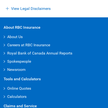
View Legal Disclaimers
About RBC Insurance
About Us
Careers at RBC Insurance
Royal Bank of Canada Annual Reports
Spokespeople
Newsroom
Tools and Calculators
Online Quotes
Calculators
Claims and Service