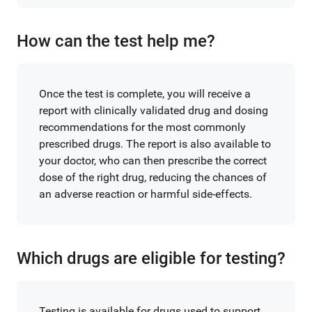
How can the test help me?
Once the test is complete, you will receive a
report with clinically validated drug and dosing
recommendations for the most commonly
prescribed drugs. The report is also available to
your doctor, who can then prescribe the correct
dose of the right drug, reducing the chances of
an adverse reaction or harmful side-effects.
Which drugs are eligible for testing?
Testing is available for drugs used to support