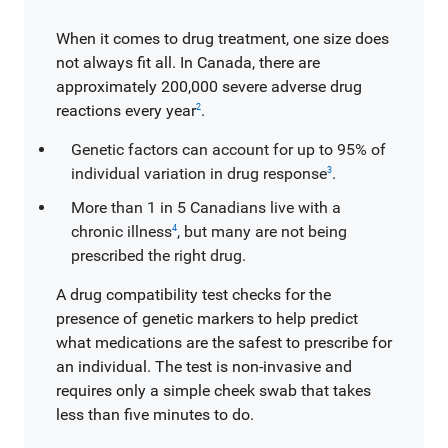
When it comes to drug treatment, one size does
not always fit all. In Canada, there are
approximately 200,000 severe adverse drug
reactions every year
.
2
Genetic factors can account for up to 95% of
individual variation in drug response
.
3
More than 1 in 5 Canadians live with a
chronic illness
, but many are not being
4
prescribed the right drug.
A drug compatibility test checks for the
presence of genetic markers to help predict
what medications are the safest to prescribe for
an individual. The test is non-invasive and
requires only a simple cheek swab that takes
less than five minutes to do.