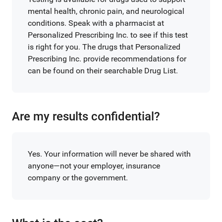
mental health, chronic pain, and neurological
conditions. Speak with a pharmacist at
Personalized Prescribing Inc. to see if this test
is right for you. The drugs that Personalized
Prescribing Inc. provide recommendations for
can be found on their searchable Drug List.
Are my results confidential?
Yes. Your information will never be shared with
anyone—not your employer, insurance
company or the government.