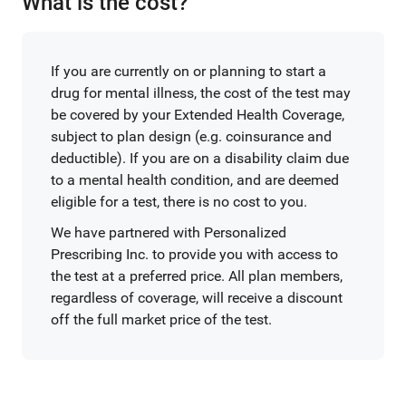
What is the cost?
If you are currently on or planning to start a
drug for mental illness, the cost of the test may
be covered by your Extended Health Coverage,
subject to plan design (e.g. coinsurance and
deductible). If you are on a disability claim due
to a mental health condition, and are deemed
eligible for a test, there is no cost to you.
We have partnered with Personalized
Prescribing Inc. to provide you with access to
the test at a preferred price. All plan members,
regardless of coverage, will receive a discount
off the full market price of the test.