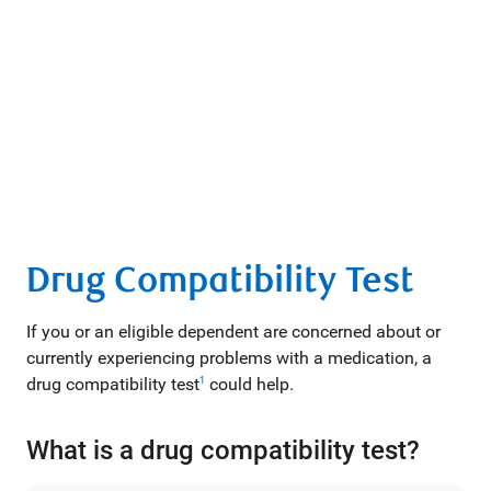
Drug Compatibility Test
If you or an eligible dependent are concerned about or
currently experiencing problems with a medication, a
drug compatibility test
could help.
1
What is a drug compatibility test?