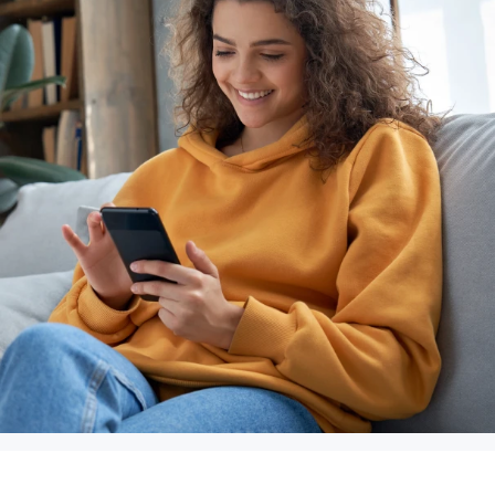
again. Thank
you for saving
my daughter’s
life.”