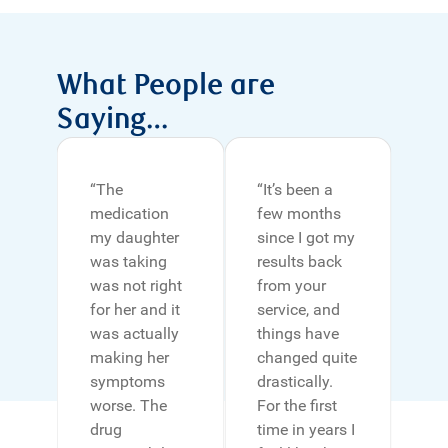
What People are
Saying…
“The
“It’s been a
medication
few months
my daughter
since I got my
was taking
results back
was not right
from your
for her and it
service, and
was actually
things have
making her
changed quite
symptoms
drastically.
worse. The
For the ﬁrst
drug
time in years I