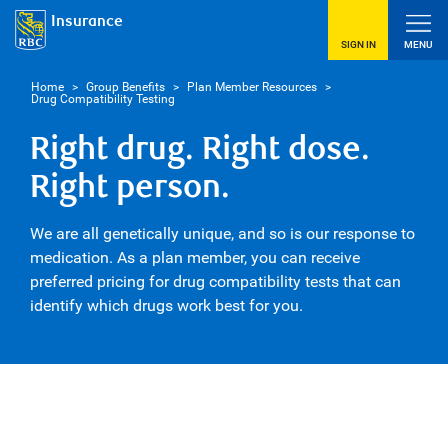
Insurance
SIGN IN
MENU
Home
>
Group Benefits
>
Plan Member Resources
>
Drug Compatibility Testing
Right drug. Right dose.
Right person.
We are all genetically unique, and so is our response to
medication. As a plan member, you can receive
preferred pricing for drug compatibility tests that can
identify which drugs work best for you.