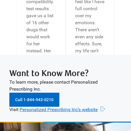
compatibility
feel like I have
test results
full control
gave us a list
over my
of 16 other
emotions.
drugs that
There aren’t
would work
even any side
for her
effects. Sure,
instead. Her
my life isn’t
doctor
perfect, but
switched her
your program
Want to Know More?
to one of
is a landmark
these drugs
moment in it.
To learn more, please contact Personalized
and within a
Thank you so
Prescribing Inc.
couple of
much for your
weeks my
help, and I
Call 1-844-943-0210
daughter was
wish you all
Visit
Personalized Prescribing Inc’s website
laughing and
the luck in the
back to her
future.”
normal self