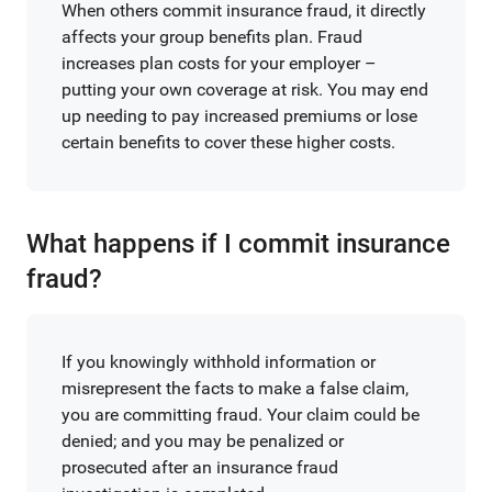
When others commit insurance fraud, it directly
affects your group benefits plan. Fraud
increases plan costs for your employer –
putting your own coverage at risk. You may end
up needing to pay increased premiums or lose
certain benefits to cover these higher costs.
What happens if I commit insurance
fraud?
If you knowingly withhold information or
misrepresent the facts to make a false claim,
you are committing fraud. Your claim could be
denied; and you may be penalized or
prosecuted after an insurance fraud