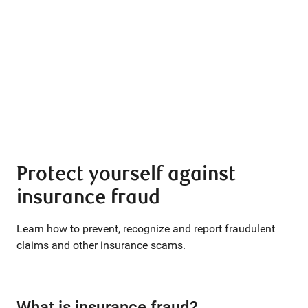
Protect yourself against
insurance fraud
Learn how to prevent, recognize and report fraudulent
claims and other insurance scams.
What is insurance fraud?