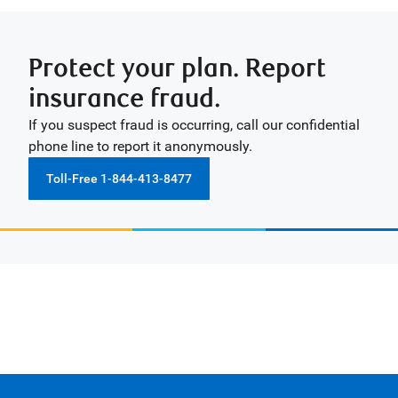
Protect your plan. Report
insurance fraud.
If you suspect fraud is occurring, call our confidential
phone line to report it anonymously.
Toll-Free 1-844-413-8477