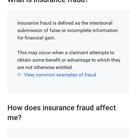
Insurance fraud is defined as the intentional
submission of false or incomplete information
for financial gain.
This may occur when a claimant attempts to
obtain some benefit or advantage to which they
are not otherwise entitled.
View common examples of fraud
How does insurance fraud affect
me?