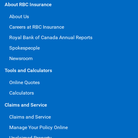
About RBC Insurance
About Us
Careers at RBC Insurance
Royal Bank of Canada Annual Reports
Spokespeople
Newsroom
Tools and Calculators
Online Quotes
Calculators
Claims and Service
Claims and Service
Manage Your Policy Online
Unclaimed Property