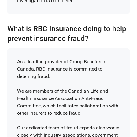
investigation is completed.
What is RBC Insurance doing to help
prevent insurance fraud?
As a leading provider of Group Benefits in
Canada, RBC Insurance is committed to
deterring fraud.
We are members of the Canadian Life and
Health Insurance Association Anti-Fraud
Committee, which facilitates collaboration with
other insurers to reduce fraud.
Our dedicated team of fraud experts also works
closely with industry associations, government