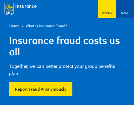
Insurance
SIGN IN
MENU
Home
>
What Is Insurance Fraud?
Insurance fraud costs us
all
Together, we can better protect your group benefits
plan.
Report Fraud Anonymously