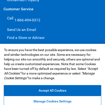
Customer Service
Call
1-866-494-0312
Send Us an Email
Find a Store or Advisor
Give a Compliment
To ensure you have the best possible experience, we use cookies
Make a Complaint
and similar technologies on our site. Some are necessary for
helping our site run smoothly and securely, others are optional and
help us create customized experiences. Note that some Cookies
have been turned off by default as required by law. Select
“Accept
RBC Insurance Services Inc. Website,
©1995-
2026
All Cookies”
for a more optimized experience or select
“Manage
Privacy & Security
Legal
Accessibility
Underwriters
Cookie Settings”
to make a change.
Advertising & Cookies
Accept All Cookies
Manage Cookies Settings
Top