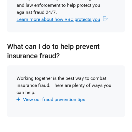
and law enforcement to help protect you
against fraud 24/7.
Learn more about how RBC protects you
What can I do to help prevent
insurance fraud?
Working together is the best way to combat
insurance fraud. There are plenty of ways you
can help.
View our fraud prevention tips