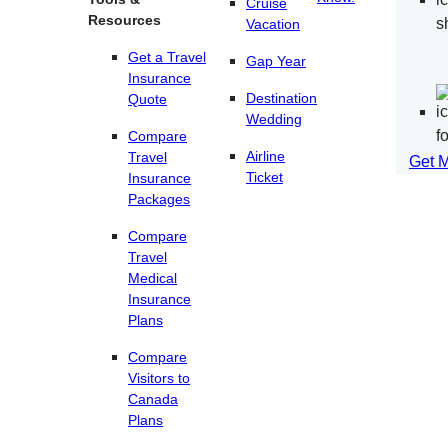
Cruise
Resources
Vacation
Get a Travel
Gap Year
Insurance
Destination
Quote
Wedding
Compare
Airline
Travel
Get 
Ticket
Insurance
Packages
Compare
Travel
Medical
Insurance
Plans
Compare
Visitors to
Canada
Plans