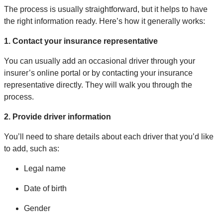
The process is usually straightforward, but it helps to have
the right information ready. Here’s how it generally works:
1. Contact your insurance representative
You can usually add an occasional driver through your
insurer’s online portal or by contacting your insurance
representative directly. They will walk you through the
process.
2. Provide driver information
You’ll need to share details about each driver that you’d like
to add, such as:
Legal name
Date of birth
Gender