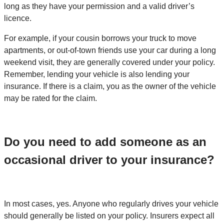
long as they have your permission and a valid driver’s
licence.
For example, if your cousin borrows your truck to move
apartments, or out-of-town friends use your car during a long
weekend visit, they are generally covered under your policy.
Remember, lending your vehicle is also lending your
insurance. If there is a claim, you as the owner of the vehicle
may be rated for the claim.
Do you need to add someone as an
occasional driver to your insurance?
In most cases, yes. Anyone who regularly drives your vehicle
should generally be listed on your policy. Insurers expect all