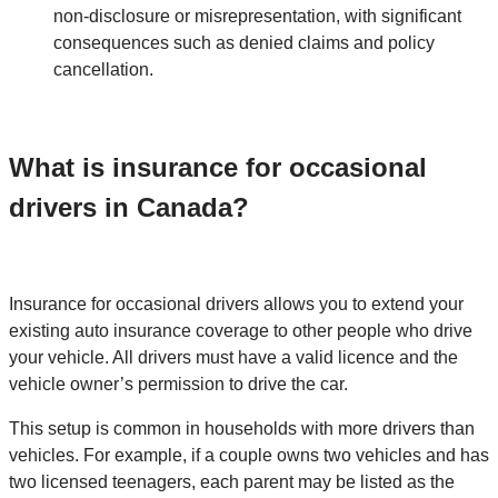
non-disclosure or misrepresentation, with significant
consequences such as denied claims and policy
cancellation.
What is insurance for occasional
drivers in Canada?
Insurance for occasional drivers allows you to extend your
existing auto insurance coverage to other people who drive
your vehicle. All drivers must have a valid licence and the
vehicle owner’s permission to drive the car.
This setup is common in households with more drivers than
vehicles. For example, if a couple owns two vehicles and has
two licensed teenagers, each parent may be listed as the