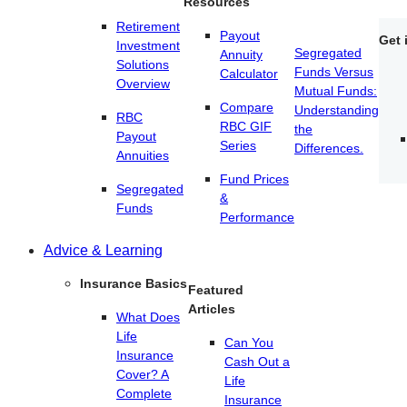
Resources
Retirement
Payout
Get 
Investment
Segregated
Annuity
Solutions
Funds Versus
Calculator
Overview
Mutual Funds:
Compare
Understanding
RBC
RBC GIF
the
Payout
Series
Differences.
Annuities
Fund Prices
Segregated
&
Funds
Performance
Advice & Learning
Insurance Basics
Featured
Articles
What Does
Life
Can You
Insurance
Cash Out a
Cover? A
Life
Complete
Insurance