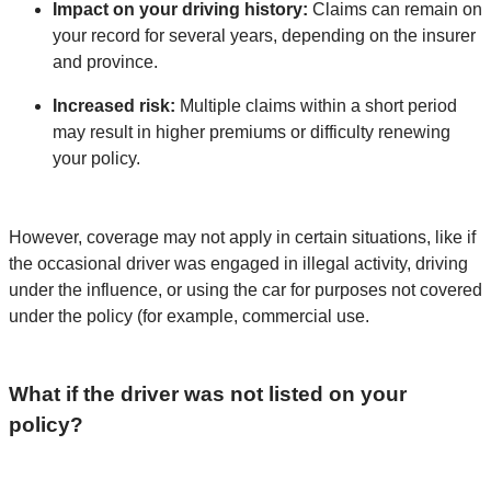
Impact on your driving history:
Claims can remain on
your record for several years, depending on the insurer
and province.
Increased risk:
Multiple claims within a short period
may result in higher premiums or difficulty renewing
your policy.
However, coverage may not apply in certain situations, like if
the occasional driver was engaged in illegal activity, driving
under the influence, or using the car for purposes not covered
under the policy (for example, commercial use.
What if the driver was not listed on your
policy?