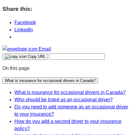
Share this:
Facebook
LinkedIn
Email
Copy URL
On this page
What is insurance for occasional drivers in Canada?
What is insurance for occasional drivers in Canada?
Who should be listed as an occasional driver?
Do you need to add someone as an occasional driver
to your insurance?
How do you add a second driver to your insurance
policy?