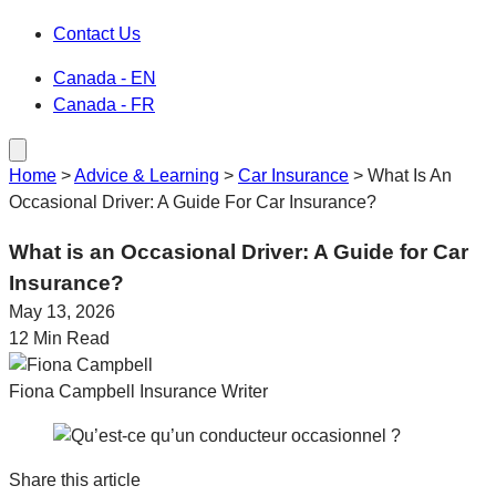
Contact Us
Canada - EN
Canada - FR
Home
>
Advice & Learning
>
Car Insurance
>
What Is An
Occasional Driver: A Guide For Car Insurance?
What is an Occasional Driver: A Guide for Car
Insurance?
May 13, 2026
12 Min Read
Fiona Campbell
Insurance Writer
Share this article