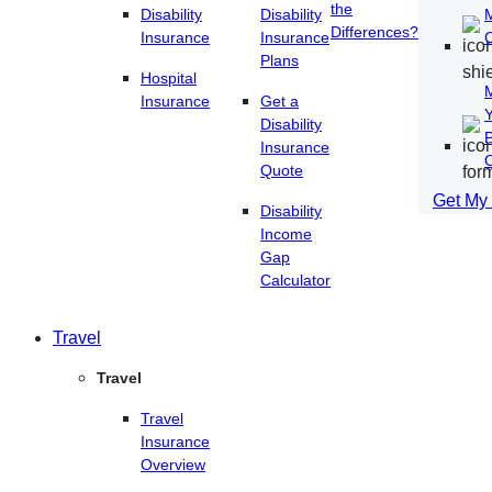
the
Disability
Disability
Differences?
Insurance
Insurance
Plans
Hospital
Insurance
Get a
Disability
P
Insurance
O
Quote
Get My
Disability
Income
Gap
Calculator
Travel
Travel
Travel
Insurance
Overview