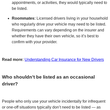
appointments, or activities, they would typically need to
be listed.
Roommates:
Licensed drivers living in your household
who regularly drive your vehicle may need to be listed.
Requirements can vary depending on the insurer and
whether they have their own vehicle, so it’s best to
confirm with your provider.
Read more:
Understanding Car Insurance for New Drivers
Who shouldn’t be listed as an occasional
driver?
People who only use your vehicle incidentally for infrequent
or one-off situations typically don’t need to be listed — as