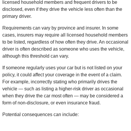
licensed household members and frequent drivers to be
disclosed, even if they drive the vehicle less often than the
primary driver.
Requirements can vary by province and insurer. In some
cases, insurers may require all licensed household members
to be listed, regardless of how often they drive. An occasional
driver is often described as someone who uses the vehicle,
although this threshold can vary.
If someone regularly uses your car but is not listed on your
policy, it could affect your coverage in the event of a claim.
For example, incorrectly stating who primarily drives the
vehicle — such as listing a higher-risk driver as occasional
when they drive the car most often — may be considered a
form of non-disclosure, or even insurance fraud.
Potential consequences can include: