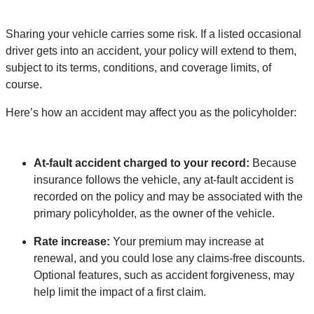
Sharing your vehicle carries some risk. If a listed occasional
driver gets into an accident, your policy will extend to them,
subject to its terms, conditions, and coverage limits, of
course.
Here’s how an accident may affect you as the policyholder:
At-fault accident charged to your record:
Because
insurance follows the vehicle, any at-fault accident is
recorded on the policy and may be associated with the
primary policyholder, as the owner of the vehicle.
Rate increase:
Your premium may increase at
renewal, and you could lose any claims-free discounts.
Optional features, such as accident forgiveness, may
help limit the impact of a first claim.