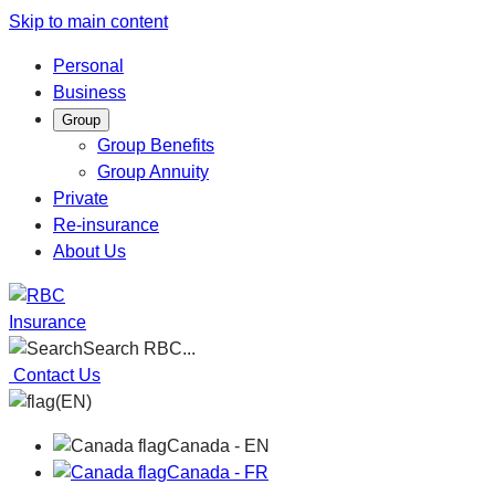
Skip to main content
Personal
Business
Group
Group Benefits
Group Annuity
Private
Re-insurance
About Us
Insurance
Search RBC...
Contact Us
(EN)
Canada - EN
Canada - FR