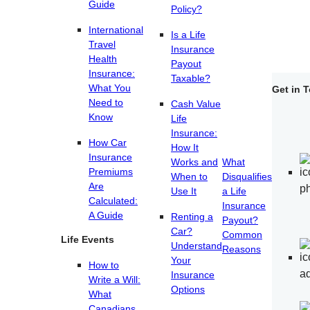
Guide
Policy?
International
Is a Life
Travel
Insurance
Health
Payout
Insurance:
Taxable?
What You
Get in 
Need to
Cash Value
Know
Life
Insurance:
How Car
How It
Insurance
Works and
What
Premiums
When to
Disqualifies
Are
Use It
a Life
Calculated:
Insurance
A Guide
Renting a
Payout?
Car?
Common
Life Events
Understand
Reasons
Your
How to
Insurance
Write a Will:
Options
What
Canadians