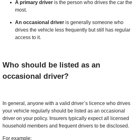
A primary driver
is the person who drives the car the
most.
An occasional driver
is generally someone who
drives the vehicle less frequently but still has regular
access to it.
Who should be listed as an
occasional driver?
In general, anyone with a valid driver’s licence who drives
your vehicle regularly should be listed as an occasional
driver on your policy. Insurers typically expect all licensed
household members and frequent drivers to be disclosed.
For example: