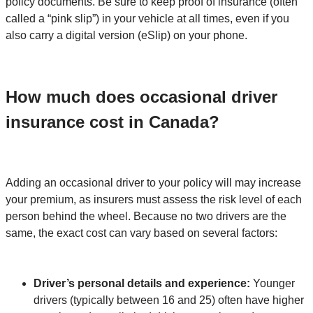
policy documents. Be sure to keep proof of insurance (often
called a “pink slip”) in your vehicle at all times, even if you
also carry a digital version (eSlip) on your phone.
How much does occasional driver
insurance cost in Canada?
Adding an occasional driver to your policy will may increase
your premium, as insurers must assess the risk level of each
person behind the wheel. Because no two drivers are the
same, the exact cost can vary based on several factors:
Driver’s personal details and experience:
Younger
drivers (typically between 16 and 25) often have higher