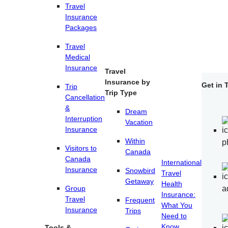
Travel
Insurance
Packages
Travel
Medical
Insurance
Travel
Insurance by
Get in 
Trip
Trip Type
Cancellation
&
Dream
Interruption
Vacation
Insurance
Within
Visitors to
Canada
Canada
International
Insurance
Snowbird
Travel
Getaway
Health
Group
Insurance:
Travel
Frequent
What You
Insurance
Trips
Need to
Know.
Tools &