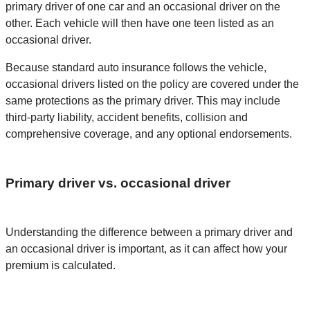
primary driver of one car and an occasional driver on the
other. Each vehicle will then have one teen listed as an
occasional driver.
Because standard auto insurance follows the vehicle,
occasional drivers listed on the policy are covered under the
same protections as the primary driver. This may include
third-party liability, accident benefits, collision and
comprehensive coverage, and any optional endorsements.
Primary driver vs. occasional driver
Understanding the difference between a primary driver and
an occasional driver is important, as it can affect how your
premium is calculated.