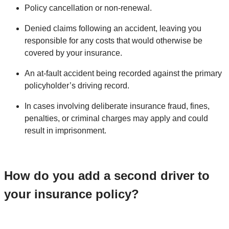
Policy cancellation or non-renewal.
Denied claims following an accident, leaving you
responsible for any costs that would otherwise be
covered by your insurance.
An at-fault accident being recorded against the primary
policyholder’s driving record.
In cases involving deliberate insurance fraud, fines,
penalties, or criminal charges may apply and could
result in imprisonment.
How do you add a second driver to
your insurance policy?