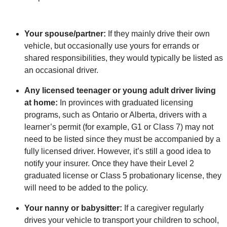
Your spouse/partner:
If they mainly drive their own
vehicle, but occasionally use yours for errands or
shared responsibilities, they would typically be listed as
an occasional driver.
Any licensed teenager or young adult driver living
at home:
In provinces with graduated licensing
programs, such as Ontario or Alberta, drivers with a
learner’s permit (for example, G1 or Class 7) may not
need to be listed since they must be accompanied by a
fully licensed driver. However, it’s still a good idea to
notify your insurer. Once they have their Level 2
graduated license or Class 5 probationary license, they
will need to be added to the policy.
Your nanny or babysitter:
If a caregiver regularly
drives your vehicle to transport your children to school,