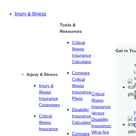
Injury & Illness
Tools &
Resources
Critical
Illness
Get in To
Insurance
Calculator
T
Compare
Injury & Illness
I
Critical
A
Injury &
Illness
Illness
Insurance
Critical
Insurance
Plans
Illness
Coverages
Insurance
Disability
Versus
Critical
Insurance
A
Disability
Illness
Calculator
C
Insurance:
Insurance
What Are
Compare