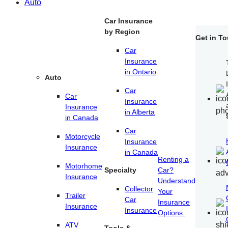
Auto
Car Insurance
by Region
Get in T
Car
Insurance
in Ontario
Auto
Car
Car
Insurance
Insurance
in Alberta
in Canada
Car
Motorcycle
Insurance
Insurance
in Canada
Renting a
Motorhome
Specialty
Car?
Insurance
Understand
Collector
Your
Trailer
Car
Insurance
Insurance
Insurance
Options.
ATV