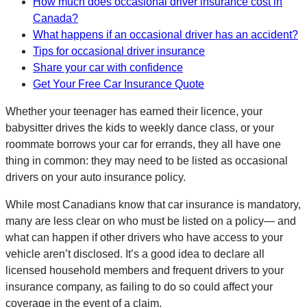
How much does occasional driver insurance cost in
Canada?
What happens if an occasional driver has an accident?
Tips for occasional driver insurance
Share your car with confidence
Get Your Free Car Insurance Quote
Whether your teenager has earned their licence, your
babysitter drives the kids to weekly dance class, or your
roommate borrows your car for errands, they all have one
thing in common: they may need to be listed as occasional
drivers on your auto insurance policy.
While most Canadians know that car insurance is mandatory,
many are less clear on who must be listed on a policy— and
what can happen if other drivers who have access to your
vehicle aren’t disclosed. It’s a good idea to declare all
licensed household members and frequent drivers to your
insurance company, as failing to do so could affect your
coverage in the event of a claim.