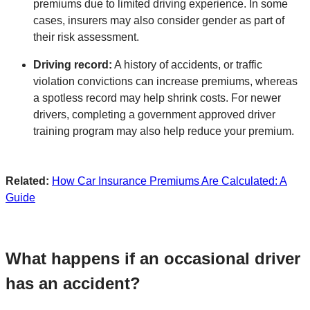
premiums due to limited driving experience. In some
cases, insurers may also consider gender as part of
their risk assessment.
Driving record:
A history of accidents, or traffic
violation convictions can increase premiums, whereas
a spotless record may help shrink costs. For newer
drivers, completing a government approved driver
training program may also help reduce your premium.
Related:
How Car Insurance Premiums Are Calculated: A
Guide
What happens if an occasional driver
has an accident?