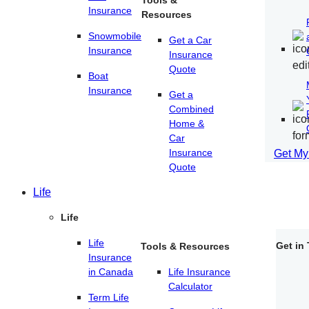
Tools &
Insurance
Resources
Snowmobile
Get a Car
Insurance
Insurance
Quote
Boat
Insurance
Get a
Combined
Home &
Car
Insurance
Get My
Quote
Life
Life
Life
Get in
Tools & Resources
Insurance
in Canada
Life Insurance
Calculator
Term Life