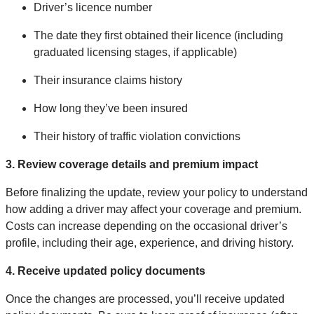
Driver’s licence number
The date they first obtained their licence (including
graduated licensing stages, if applicable)
Their insurance claims history
How long they’ve been insured
Their history of traffic violation convictions
3. Review coverage details and premium impact
Before finalizing the update, review your policy to understand
how adding a driver may affect your coverage and premium.
Costs can increase depending on the occasional driver’s
profile, including their age, experience, and driving history.
4. Receive updated policy documents
Once the changes are processed, you’ll receive updated