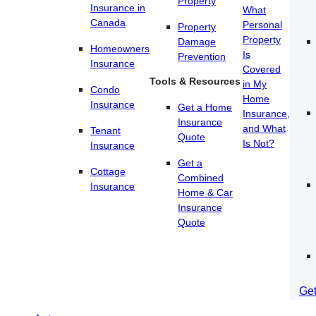
Property
Insurance in
What
Canada
Personal
Property
Property
Damage
Homeowners
Is
Prevention
Insurance
Covered
Tools & Resources
in My
Condo
Home
Insurance
Get a Home
Insurance,
Insurance
and What
Tenant
Quote
Is Not?
Insurance
Get a
Cottage
Combined
Insurance
Home & Car
Insurance
Quote
Ge