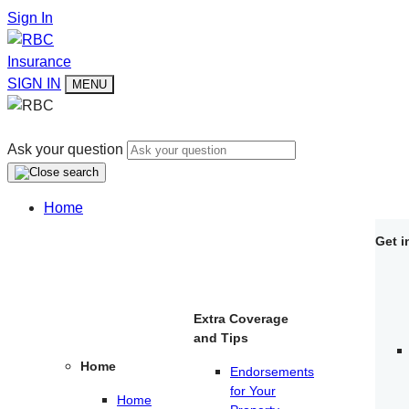
Sign In
Insurance
SIGN IN
MENU
Ask your question
Home
Get i
Extra Coverage
and Tips
Home
Endorsements
for Your
Home