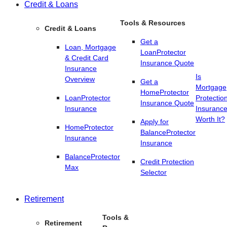
Credit & Loans
Tools & Resources
Credit & Loans
Get a
Loan, Mortgage
LoanProtector
& Credit Card
Insurance Quote
Insurance
Is
Overview
Get a
Mortgage
HomeProtector
LoanProtector
Protectio
Insurance Quote
Insurance
Insuranc
Worth It?
Apply for
HomeProtector
BalanceProtector
Insurance
Insurance
BalanceProtector
Credit Protection
Max
Selector
Retirement
Tools &
Retirement