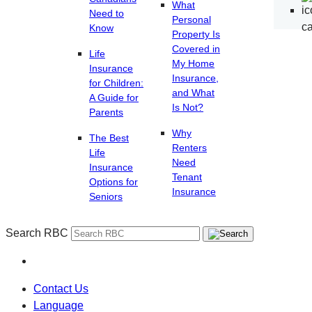
What
Need to
Personal
Know
Property Is
Covered in
Life
My Home
Insurance
Insurance,
for Children:
and What
A Guide for
Is Not?
Parents
Why
The Best
Renters
Life
Need
Insurance
Tenant
Options for
Insurance
Seniors
Search RBC
Contact Us
Language