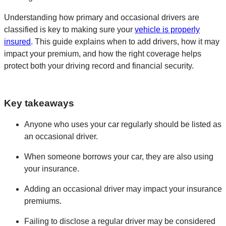
Understanding how primary and occasional drivers are
classified is key to making sure your
vehicle is properly
insured
. This guide explains when to add drivers, how it may
impact your premium, and how the right coverage helps
protect both your driving record and financial security.
Key takeaways
Anyone who uses your car regularly should be listed as
an occasional driver.
When someone borrows your car, they are also using
your insurance.
Adding an occasional driver may impact your insurance
premiums.
Failing to disclose a regular driver may be considered