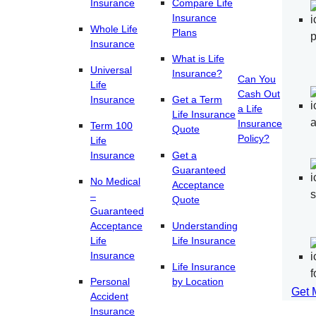
Insurance
Compare Life
Insurance
Whole Life
Plans
Insurance
What is Life
Universal
Insurance?
Can You
Life
Cash Out
Insurance
Get a Term
a Life
Life Insurance
Insurance
Term 100
Quote
Policy?
Life
Insurance
Get a
Guaranteed
No Medical
Acceptance
–
Quote
Guaranteed
Acceptance
Understanding
Life
Life Insurance
Insurance
Life Insurance
Personal
by Location
Get 
Accident
Insurance