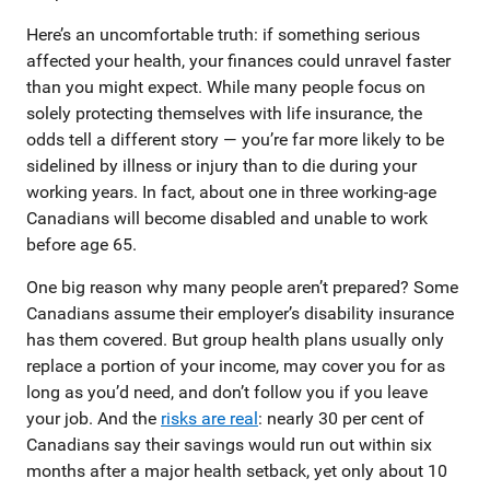
Here’s an uncomfortable truth: if something serious
affected your health, your finances could unravel faster
than you might expect. While many people focus on
solely protecting themselves with life insurance, the
odds tell a different story — you’re far more likely to be
sidelined by illness or injury than to die during your
working years. In fact, about one in three working-age
Canadians will become disabled and unable to work
before age 65.
One big reason why many people aren’t prepared? Some
Canadians assume their employer’s disability insurance
has them covered. But group health plans usually only
replace a portion of your income, may cover you for as
long as you’d need, and don’t follow you if you leave
your job. And the
risks are real
: nearly 30 per cent of
Canadians say their savings would run out within six
months after a major health setback, yet only about 10