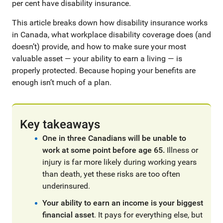
per cent have disability insurance.
This article breaks down how disability insurance works
in Canada, what workplace disability coverage does (and
doesn’t) provide, and how to make sure your most
valuable asset — your ability to earn a living — is
properly protected. Because hoping your benefits are
enough isn’t much of a plan.
Key takeaways
One in three Canadians will be unable to
work at some point before age 65.
Illness or
injury is far more likely during working years
than death, yet these risks are too often
underinsured.
Your ability to earn an income is your biggest
financial asset
. It pays for everything else, but