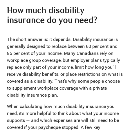
How much disability
insurance do you need?
The short answer is: it depends. Disability insurance is
generally designed to replace between 60 per cent and
85 per cent of your income. Many Canadians rely on
workplace group coverage, but employer plans typically
replace only part of your income, limit how long you’ll
receive disability benefits, or place restrictions on what is
covered as a disability. That’s why some people choose
to supplement workplace coverage with a private
disability insurance plan.
When calculating how much disability insurance you
need, it’s more helpful to think about what your income
supports — and which expenses are will still need to be
covered if your paycheque stopped. A few key