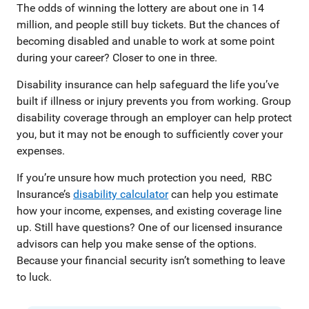
The odds of winning the lottery are about one in 14
million, and people still buy tickets. But the chances of
becoming disabled and unable to work at some point
during your career? Closer to one in three.
Disability insurance can help safeguard the life you’ve
built if illness or injury prevents you from working. Group
disability coverage through an employer can help protect
you, but it may not be enough to sufficiently cover your
expenses.
If you’re unsure how much protection you need, RBC
Insurance’s
disability calculator
can help you estimate
how your income, expenses, and existing coverage line
up. Still have questions? One of our licensed insurance
advisors can help you make sense of the options.
Because your financial security isn’t something to leave
to luck.