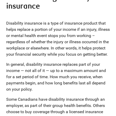
insurance
Disability insurance is a type of insurance product that
helps replace a portion of your income if an injury, illness
or mental health event stops you from working –
regardless of whether the injury or illness occurred in the
workplace or elsewhere. In other words, it helps protect
your financial security while you focus on getting better.
In general, disability insurance replaces part of your
income — not all of it — up to a maximum amount and
for a set period of time. How much you receive, when
payments begin, and how long benefits last all depend
on your policy.
Some Canadians have disability insurance through an
employer, as part of their group health benefits. Others
choose to buy coverage through a licensed insurance