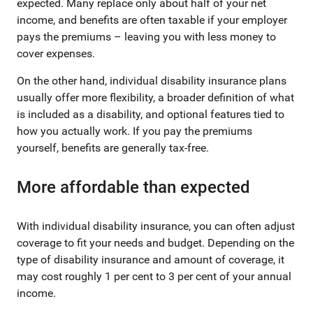
expected. Many replace only about half of your net
income, and benefits are often taxable if your employer
pays the premiums – leaving you with less money to
cover expenses.
On the other hand, individual disability insurance plans
usually offer more flexibility, a broader definition of what
is included as a disability, and optional features tied to
how you actually work. If you pay the premiums
yourself, benefits are generally tax-free.
More affordable than expected
With individual disability insurance, you can often adjust
coverage to fit your needs and budget. Depending on the
type of disability insurance and amount of coverage, it
may cost roughly 1 per cent to 3 per cent of your annual
income.