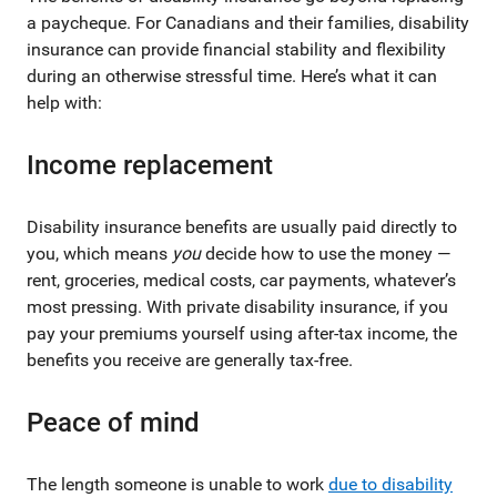
a paycheque. For Canadians and their families, disability
insurance can provide financial stability and flexibility
during an otherwise stressful time. Here’s what it can
help with:
Income replacement
Disability insurance benefits are usually paid directly to
you, which means
you
decide how to use the money —
rent, groceries, medical costs, car payments, whatever’s
most pressing. With private disability insurance, if you
pay your premiums yourself using after-tax income, the
benefits you receive are generally tax-free.
Peace of mind
The length someone is unable to work
due to disability