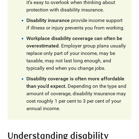
it’s easy to overlook when thinking about
protection with disability insurance.
Disability insurance
provide income support
if illness or injury prevents you from working.
Workplace disability coverage can often be
overestimated
. Employer group plans usually
replace only part of your income, may be
taxable, may not last long enough, and
typically end when you change jobs.
Disability coverage is often more affordable
than you’d expect.
Depending on the type and
amount of coverage, disability insurance may
cost roughly 1 per cent to 3 per cent of your
annual income.
Understanding disability