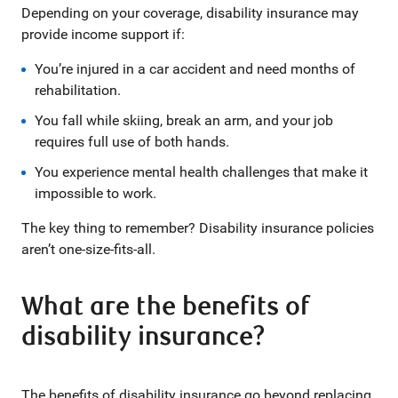
Depending on your coverage, disability insurance may
provide income support if:
You’re injured in a car accident and need months of
rehabilitation.
You fall while skiing, break an arm, and your job
requires full use of both hands.
You experience mental health challenges that make it
impossible to work.
The key thing to remember? Disability insurance policies
aren’t one-size-fits-all.
What are the benefits of
disability insurance?
The benefits of disability insurance go beyond replacing