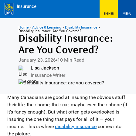
Insurance
SIGN IN
MENU
Home
>
Advice & Learning
>
Disability Insurance
>
Disability Insurance: Are You Covered?
Disability Insurance:
Are You Covered?
January 23, 2026
10 Min Read
Lisa Jackson
Insurance Writer
Many Canadians are good at insuring the obvious stuff:
their life, their home, their car, maybe even their phone (if
it’s fancy enough). But what often gets overlooked is
insuring the one thing that pays for all of it — your
income. This is where
disability insurance
comes into
the picture.