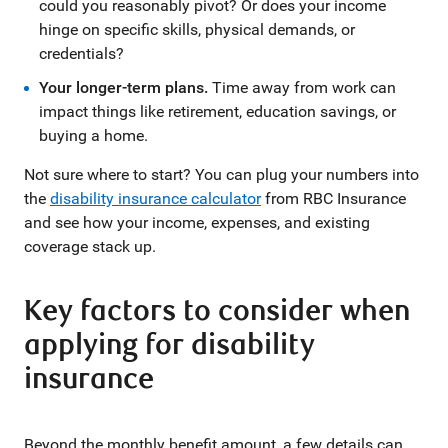
could you reasonably pivot? Or does your income
hinge on specific skills, physical demands, or
credentials?
Your longer-term plans.
Time away from work can
impact things like retirement, education savings, or
buying a home.
Not sure where to start? You can plug your numbers into
the
disability insurance calculator
from RBC Insurance
and see how your income, expenses, and existing
coverage stack up.
Key factors to consider when
applying for disability
insurance
Beyond the monthly benefit amount, a few details can