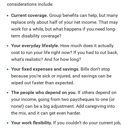
considerations include:
Current coverage.
Group benefits can help, but many
replace only about half of your net income. That may
work for a while, but what happens if you need long-
term disability coverage?
Your everyday lifestyle.
How much does it actually
cost to run your life right now? If you had to cut back,
what’s realistic? And for how long?
Your fixed expenses and savings.
Bills don’t stop
because you’re sick or injured, and savings can be
wiped out faster than expected.
The people who depend on you.
If others depend on
your income, going from two paycheques to one (or
none!) can be a big adjustment. Add caregiving into
the mix, and it can get even harder.
Your work flexibility.
If you couldn’t do your current job,