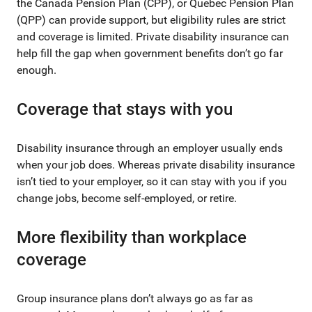
the Canada Pension Plan (CPP), or Quebec Pension Plan
(QPP) can provide support, but eligibility rules are strict
and coverage is limited. Private disability insurance can
help fill the gap when government benefits don’t go far
enough.
Coverage that stays with you
Disability insurance through an employer usually ends
when your job does. Whereas private disability insurance
isn’t tied to your employer, so it can stay with you if you
change jobs, become self-employed, or retire.
More flexibility than workplace
coverage
Group insurance plans don’t always go as far as