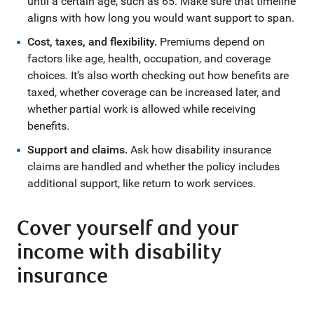
until a certain age, such as 65. Make sure that timeline
aligns with how long you would want support to span.
Cost, taxes, and flexibility
.
Premiums depend on
factors like age, health, occupation, and coverage
choices. It’s also worth checking out how benefits are
taxed, whether coverage can be increased later, and
whether partial work is allowed while receiving
benefits.
Support and claims.
Ask how disability insurance
claims are handled and whether the policy includes
additional support, like return to work services.
Cover yourself and your
income with disability
insurance