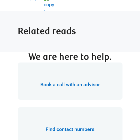
Related reads
We are here to help.
Book a call with an advisor
Find contact numbers