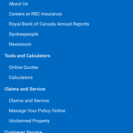
About Us
Careers at RBC Insurance
Royal Bank of Canada Annual Reports
Spokespeople
Newsroom
Tools and Calculators
Online Quotes
Calculators
Claims and Service
Claims and Service
Manage Your Policy Online
Unclaimed Property
Customer Service