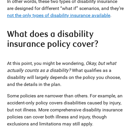
In other words, these two types of disability insurance
are designed for different “what if” scenarios, and they’re
not the only types of disability insurance available
.
What does a disability
insurance policy cover?
At this point, you might be wondering,
Okay, but what
actually counts as a disability?
What qualifies as a
disability will largely depends on the policy you choose,
and the details in the plan.
Some policies are narrower than others. For example, an
accident-only policy covers disabilities caused by injury,
but not illness. More comprehensive disability insurance
policies can cover both illness and injury, though
exclusions and limitations may still apply.