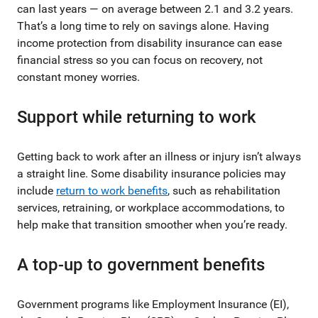
can last years — on average between 2.1 and 3.2 years.
That’s a long time to rely on savings alone. Having
income protection from disability insurance can ease
financial stress so you can focus on recovery, not
constant money worries.
Support while returning to work
Getting back to work after an illness or injury isn’t always
a straight line. Some disability insurance policies may
include
return to work benefits
, such as rehabilitation
services, retraining, or workplace accommodations, to
help make that transition smoother when you’re ready.
A top-up to government benefits
Government programs like Employment Insurance (EI),