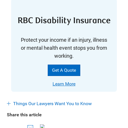
RBC Disability Insurance
Protect your income if an injury, illness
or mental health event stops you from
working.
Get A Quote
Learn
More
Things Our Lawyers Want You to Know
Share this article