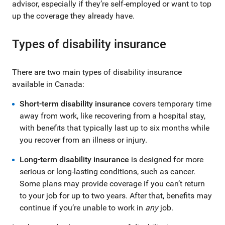
advisor, especially if they’re self-employed or want to top
up the coverage they already have.
Types of disability insurance
There are two main types of disability insurance
available in Canada:
Short-term disability insurance
covers temporary time
away from work, like recovering from a hospital stay,
with benefits that typically last up to six months while
you recover from an illness or injury.
Long-term disability insurance
is designed for more
serious or long-lasting conditions, such as cancer.
Some plans may provide coverage if you can’t return
to your job for up to two years. After that, benefits may
continue if you’re unable to work in
any
job.