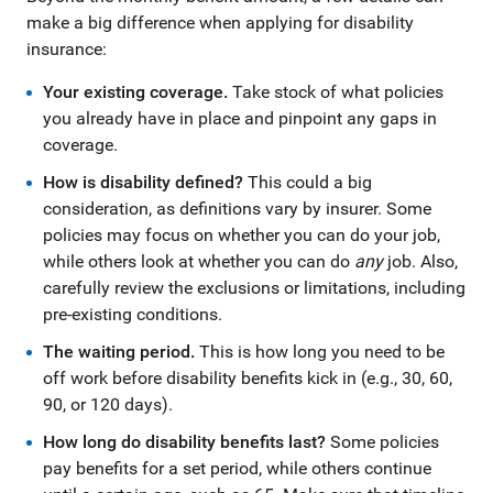
make a big difference when applying for disability
insurance:
Your existing coverage.
Take stock of what policies
you already have in place and pinpoint any gaps in
coverage.
How is disability defined?
This could a big
consideration, as definitions vary by insurer. Some
policies may focus on whether you can do your job,
while others look at whether you can do
any
job. Also,
carefully review the exclusions or limitations, including
pre-existing conditions.
The waiting period.
This is how long you need to be
off work before disability benefits kick in (e.g., 30, 60,
90, or 120 days).
How long do disability benefits last?
Some policies
pay benefits for a set period, while others continue