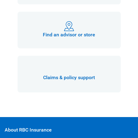
Find an advisor or store
Claims & policy support
About RBC Insurance