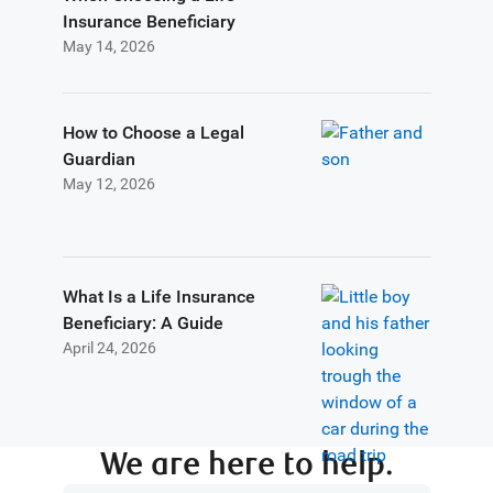
Insurance Beneficiary
May 14, 2026
How to Choose a Legal
Guardian
May 12, 2026
What Is a Life Insurance
Beneficiary: A Guide
April 24, 2026
We are here to help.