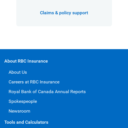
Claims & policy support
About RBC Insurance
About Us
Careers at RBC Insurance
Royal Bank of Canada Annual Reports
Spokespeople
Newsroom
Tools and Calculators