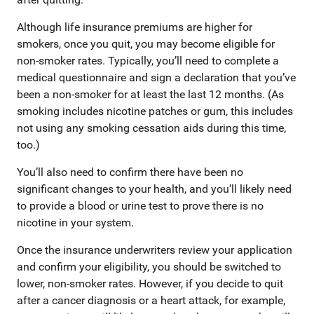
Although life insurance premiums are higher for
smokers, once you quit, you may become eligible for
non-smoker rates. Typically, you’ll need to complete a
medical questionnaire and sign a declaration that you’ve
been a non-smoker for at least the last 12 months. (As
smoking includes nicotine patches or gum, this includes
not using any smoking cessation aids during this time,
too.)
You’ll also need to confirm there have been no
significant changes to your health, and you’ll likely need
to provide a blood or urine test to prove there is no
nicotine in your system.
Once the insurance underwriters review your application
and confirm your eligibility, you should be switched to
lower, non-smoker rates. However, if you decide to quit
after a cancer diagnosis or a heart attack, for example,