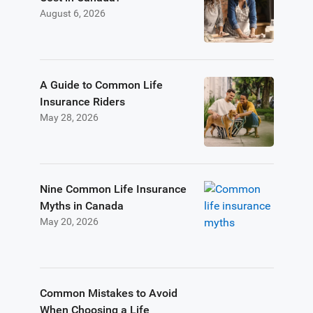
August 6, 2026
A Guide to Common Life
Insurance Riders
May 28, 2026
Nine Common Life Insurance
Myths in Canada
May 20, 2026
Common Mistakes to Avoid
When Choosing a Life