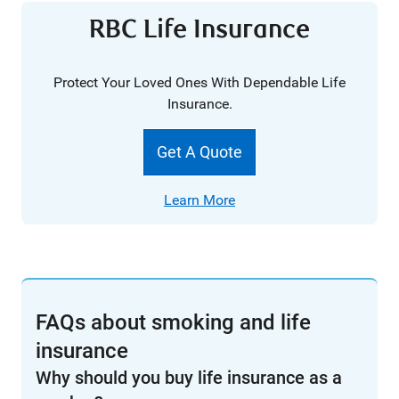
RBC Life Insurance
Protect Your Loved Ones With Dependable Life
Insurance.
Get A Quote
Learn More
FAQs about smoking and life
insurance
Why should you buy life insurance as a