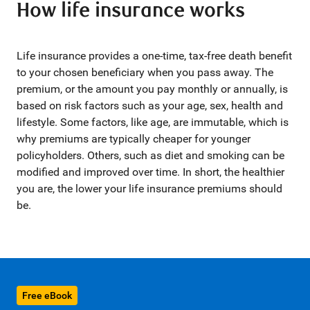
How life insurance works
Life insurance provides a one-time, tax-free death benefit
to your chosen beneficiary when you pass away. The
premium, or the amount you pay monthly or annually, is
based on risk factors such as your age, sex, health and
lifestyle. Some factors, like age, are immutable, which is
why premiums are typically cheaper for younger
policyholders. Others, such as diet and smoking can be
modified and improved over time. In short, the healthier
you are, the lower your life insurance premiums should
be.
Free eBook