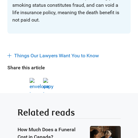
smoking status constitutes fraud, and can void a
life insurance policy, meaning the death benefit is
not paid out.
Things Our Lawyers Want You to Know
Share this article
Related reads
How Much Does a Funeral
Cost in Canada?