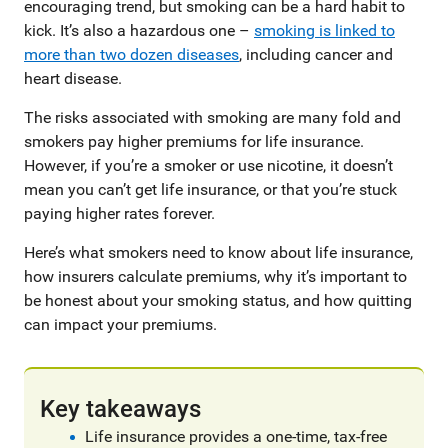
encouraging trend, but smoking can be a hard habit to
kick. It’s also a hazardous one –
smoking is linked to
more than two dozen diseases
, including cancer and
heart disease.
The risks associated with smoking are many fold and
smokers pay higher premiums for life insurance.
However, if you’re a smoker or use nicotine, it doesn’t
mean you can’t get life insurance, or that you’re stuck
paying higher rates forever.
Here’s what smokers need to know about life insurance,
how insurers calculate premiums, why it’s important to
be honest about your smoking status, and how quitting
can impact your premiums.
Key takeaways
Life insurance provides a one-time, tax-free