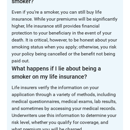
smoker?
Even if you’re a smoker, you can still buy life
insurance. While your premiums will be significantly
higher, life insurance still provides financial
protection to your beneficiary in the event of your
death. It is critical, however, to be honest about your
smoking status when you apply; otherwise, you risk
your policy being cancelled or the benefit not being
paid out.
What happens if I lie about being a
smoker on my life insurance?
Life insurers verify the information on your
application through a variety of methods, including
medical questionnaires, medical exams, lab results,
and sometimes by accessing your medical records.
Underwriters use this information to determine your
risk level, whether you qualify for coverage, and
what premium you will be charged.