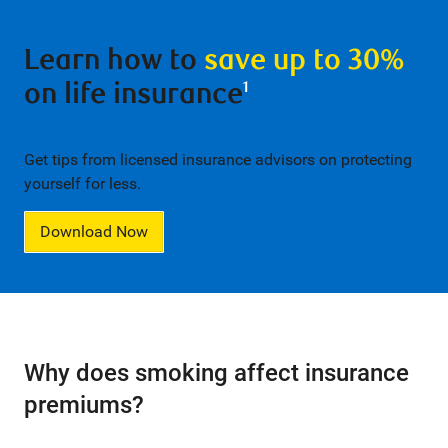
Learn how to
save up to 30%
on life insurance
1
Get tips from licensed insurance advisors on protecting
yourself for less.
Download Now
Why does smoking affect insurance
premiums?