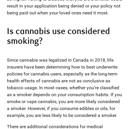
result in your application being denied or your policy not
being paid out when your loved ones need it most.
Is cannabis use considered
smoking?
Since cannabis was legalized in Canada in 2018, life
insurers have been determining how to best underwrite
policies for cannabis users, especially as the long-term
health effects of cannabis are not as conclusive as
tobacco usage. In most cases, whether you’re classified
as a smoker depends on your consumption habits. If you
smoke or vape cannabis, you are more likely considered
a smoker. However, if you consume edibles or oils, for
example, you are less likely to be considered a smoker.
There are additional considerations for medical