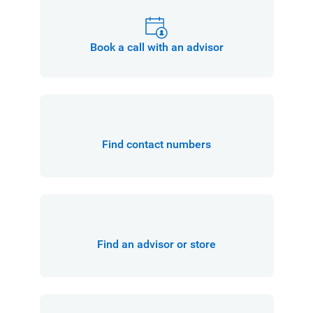
Book a call with an advisor
Find contact numbers
Find an advisor or store