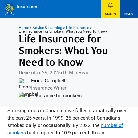
Insurance
SIGN IN
MENU
Home
>
Advice & Learning
>
Life Insurance
>
Life Insurance For Smokers: What You Need To Know
Life Insurance for
Smokers: What You
Need to Know
December 29, 2025
10 Min Read
Fiona Campbell
Insurance Writer
Smoking rates in Canada have fallen dramatically over
the past 25 years. In 1999, 25 per cent of Canadians
smoked daily or occasionally. By 2022, the
number of
smokers
had dropped to 10.9 per cent. It’s an