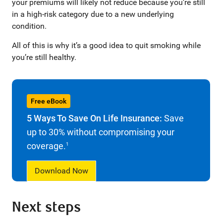
your premiums will likely not reduce because you’re still
in a high-risk category due to a new underlying
condition.
All of this is why it’s a good idea to quit smoking while
you’re still healthy.
Free eBook
5 Ways To Save On Life Insurance:
Save
up to 30% without compromising your
coverage.
1
Download Now
Next steps