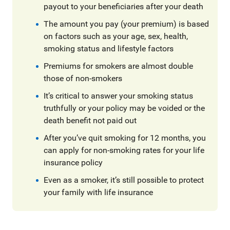
payout to your beneficiaries after your death
The amount you pay (your premium) is based
on factors such as your age, sex, health,
smoking status and lifestyle factors
Premiums for smokers are almost double
those of non-smokers
It’s critical to answer your smoking status
truthfully or your policy may be voided or the
death benefit not paid out
After you’ve quit smoking for 12 months, you
can apply for non-smoking rates for your life
insurance policy
Even as a smoker, it’s still possible to protect
your family with life insurance