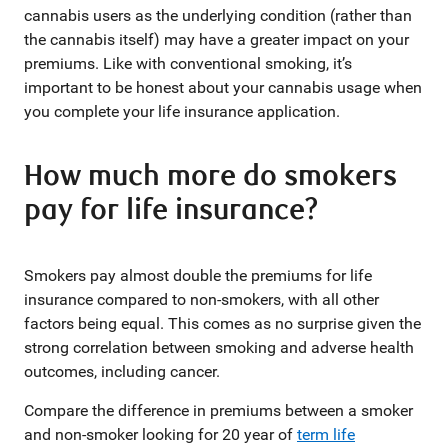
cannabis users as the underlying condition (rather than
the cannabis itself) may have a greater impact on your
premiums. Like with conventional smoking, it’s
important to be honest about your cannabis usage when
you complete your life insurance application.
How much more do smokers
pay for life insurance?
Smokers pay almost double the premiums for life
insurance compared to non-smokers, with all other
factors being equal. This comes as no surprise given the
strong correlation between smoking and adverse health
outcomes, including cancer.
Compare the difference in premiums between a smoker
and non-smoker looking for 20 year of
term life