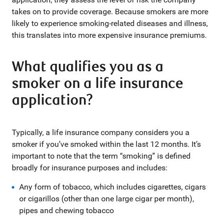
takes on to provide coverage. Because smokers are more
likely to experience smoking-related diseases and illness,
this translates into more expensive insurance premiums.
What qualifies you as a
smoker on a life insurance
application?
Typically, a life insurance company considers you a
smoker if you’ve smoked within the last 12 months. It’s
important to note that the term “smoking” is defined
broadly for insurance purposes and includes:
Any form of tobacco, which includes cigarettes, cigars
or cigarillos (other than one large cigar per month),
pipes and chewing tobacco