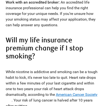
Work with an accredited broker:
An accredited life
insurance professional can help you find the right
coverage for your unique needs. If you’re unsure how
your smoking status may affect your application, they
can help answer any questions.
Will my life insurance
premium change if I stop
smoking?
While nicotine is addictive and smoking can be a tough
habit to kick, it’s never too late to quit. Heart rate drops
within a few minutes of your last cigarette and within
one to two years your risk of heart attack drops
dramatically, according to the
American Cancer Society
. Your risk of lung cancer is halved after 10 years
after quitting.