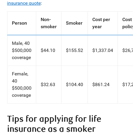
insurance quote
:
Non-
Cost per
Cost
Person
Smoker
smoker
year
polic
Male, 40
$500,000
$44.10
$155.52
$1,337.04
$26,
coverage
Female,
40
$32.63
$104.40
$861.24
$17,
$500,000
coverage
Tips for applying for life
insurance as a smoker