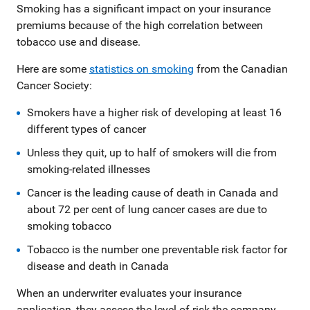
Smoking has a significant impact on your insurance
premiums because of the high correlation between
tobacco use and disease.
Here are some
statistics on smoking
from the Canadian
Cancer Society:
Smokers have a higher risk of developing at least 16
different types of cancer
Unless they quit, up to half of smokers will die from
smoking-related illnesses
Cancer is the leading cause of death in Canada and
about 72 per cent of lung cancer cases are due to
smoking tobacco
Tobacco is the number one preventable risk factor for
disease and death in Canada
When an underwriter evaluates your insurance
application, they assess the level of risk the company