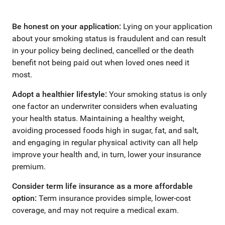
Be honest on your application:
Lying on your application
about your smoking status is fraudulent and can result
in your policy being declined, cancelled or the death
benefit not being paid out when loved ones need it
most.
Adopt a healthier lifestyle:
Your smoking status is only
one factor an underwriter considers when evaluating
your health status. Maintaining a healthy weight,
avoiding processed foods high in sugar, fat, and salt,
and engaging in regular physical activity can all help
improve your health and, in turn, lower your insurance
premium.
Consider term life insurance as a more affordable
option:
Term insurance provides simple, lower-cost
coverage, and may not require a medical exam.