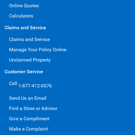
Online Quotes
Calculators
Claims and Service
Claims and Service
Manage Your Policy Online
Unclaimed Property
Customer Service
Call
1-877-412-0576
Send Us an Email
Find a Store or Advisor
Give a Compliment
Make a Complaint