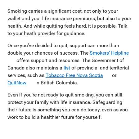
Smoking carries a significant cost, not only to your
wallet and your life insurance premiums, but also to your
health. And while quitting feels hard, it is possible. Talk
to your heath provider for guidance.
Once you’ve decided to quit, support can more than
double your chances of success. The
Smokers’ Helpline
offers support and resources. The Government of
Canada also maintains a
list
of provincial and territorial
services, such as
Tobacco Free Nova Scotia
or
QuitNow
in British Columbia.
Even if you’re not ready to quit smoking, you can still
protect your family with life insurance. Safeguarding
their future is something you can do today, even as you
work to build a healthier future for yourself.