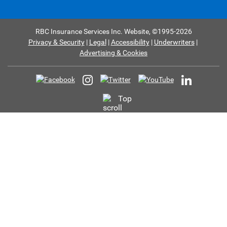
RBC Insurance Services Inc. Website,
©1995-
2026
Privacy & Security
Legal
Accessibility
Underwriters
Advertising & Cookies
Top