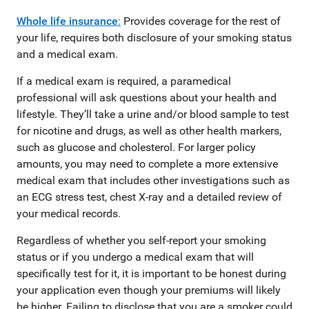
Whole life insurance
:
Provides coverage for the rest of
your life, requires both disclosure of your smoking status
and a medical exam.
If a medical exam is required, a paramedical
professional will ask questions about your health and
lifestyle. They’ll take a urine and/or blood sample to test
for nicotine and drugs, as well as other health markers,
such as glucose and cholesterol. For larger policy
amounts, you may need to complete a more extensive
medical exam that includes other investigations such as
an ECG stress test, chest X-ray and a detailed review of
your medical records.
Regardless of whether you self-report your smoking
status or if you undergo a medical exam that will
specifically test for it, it is important to be honest during
your application even though your premiums will likely
be higher. Failing to disclose that you are a smoker could