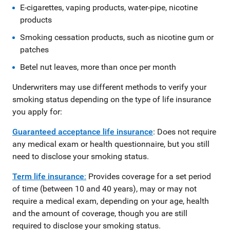
E-cigarettes, vaping products, water-pipe, nicotine
products
Smoking cessation products, such as nicotine gum or
patches
Betel nut leaves, more than once per month
Underwriters may use different methods to verify your
smoking status depending on the type of life insurance
you apply for:
Guaranteed acceptance life insurance
: Does not require
any medical exam or health questionnaire, but you still
need to disclose your smoking status.
Term life insurance
:
Provides coverage for a set period
of time (between 10 and 40 years), may or may not
require a medical exam, depending on your age, health
and the amount of coverage, though you are still
required to disclose your smoking status.