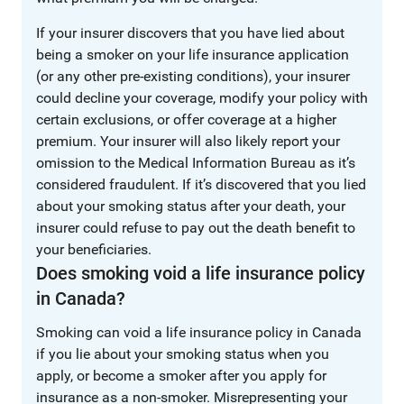
If your insurer discovers that you have lied about
being a smoker on your life insurance application
(or any other pre-existing conditions), your insurer
could decline your coverage, modify your policy with
certain exclusions, or offer coverage at a higher
premium. Your insurer will also likely report your
omission to the Medical Information Bureau as it’s
considered fraudulent. If it’s discovered that you lied
about your smoking status after your death, your
insurer could refuse to pay out the death benefit to
your beneficiaries.
Does smoking void a life insurance policy
in Canada?
Smoking can void a life insurance policy in Canada
if you lie about your smoking status when you
apply, or become a smoker after you apply for
insurance as a non-smoker. Misrepresenting your