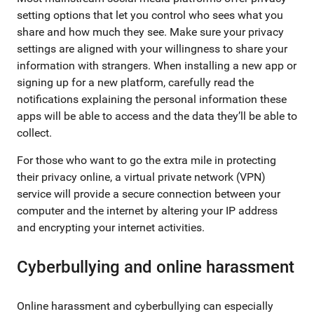
setting options that let you control who sees what you
share and how much they see. Make sure your privacy
settings are aligned with your willingness to share your
information with strangers. When installing a new app or
signing up for a new platform, carefully read the
notifications explaining the personal information these
apps will be able to access and the data they’ll be able to
collect.
For those who want to go the extra mile in protecting
their privacy online, a virtual private network (VPN)
service will provide a secure connection between your
computer and the internet by altering your IP address
and encrypting your internet activities.
Cyberbullying and online harassment
Online harassment and cyberbullying can especially