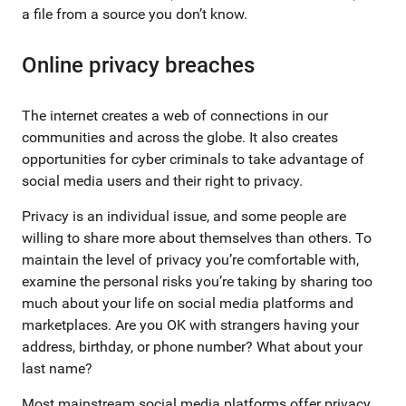
a file from a source you don’t know.
Online privacy breaches
The internet creates a web of connections in our
communities and across the globe. It also creates
opportunities for cyber criminals to take advantage of
social media users and their right to privacy.
Privacy is an individual issue, and some people are
willing to share more about themselves than others. To
maintain the level of privacy you’re comfortable with,
examine the personal risks you’re taking by sharing too
much about your life on social media platforms and
marketplaces. Are you OK with strangers having your
address, birthday, or phone number? What about your
last name?
Most mainstream social media platforms offer privacy