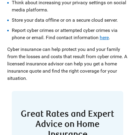
Think about increasing your privacy settings on social
media platforms.
Store your data offline or on a secure cloud server.
Report cyber crimes or attempted cyber crimes via
phone or email. Find contact information
here
.
Cyber insurance can help protect you and your family
from the losses and costs that result from cyber crime. A
licensed insurance advisor can help you get a home
insurance quote and find the right coverage for your
situation.
Great Rates and Expert
Advice on Home
Insurance