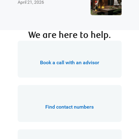
April 21, 2026
We are here to help.
Book a call with an advisor
Find contact numbers