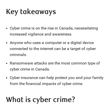
Key takeaways
Cyber crime is on the rise in Canada, necessitating
increased vigilance and awareness.
Anyone who uses a computer or a digital device
connected to the internet can be a target of cyber
criminals.
Ransomware attacks are the most common type of
cyber crime in Canada.
Cyber insurance can help protect you and your family
from the financial impacts of cyber crime.
What is cyber crime?