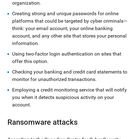
organization.
Creating strong and unique passwords for online
platforms that could be targeted by cyber criminals—
think: your email account, your online banking
account, and any other site that stores your personal
information.
Using two-factor login authentication on sites that
offer this option.
Checking your banking and credit card statements to
monitor for unauthorized transactions.
Employing a credit monitoring service that will notify
you when it detects suspicious activity on your
account.
Ransomware attacks