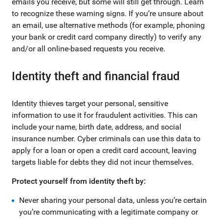
emails you receive, but some will still get through. Learn
to recognize these warning signs. If you’re unsure about
an email, use alternative methods (for example, phoning
your bank or credit card company directly) to verify any
and/or all online-based requests you receive.
Identity theft and financial fraud
Identity thieves target your personal, sensitive
information to use it for fraudulent activities. This can
include your name, birth date, address, and social
insurance number. Cyber criminals can use this data to
apply for a loan or open a credit card account, leaving
targets liable for debts they did not incur themselves.
Protect yourself from identity theft by:
Never sharing your personal data, unless you’re certain
you’re communicating with a legitimate company or