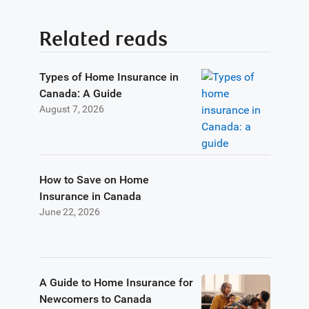
Related reads
Types of Home Insurance in
Canada: A Guide
August 7, 2026
How to Save on Home
Insurance in Canada
June 22, 2026
A Guide to Home Insurance for
Newcomers to Canada