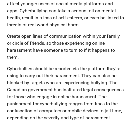
affect younger users of social media platforms and
apps. Cyberbullying can take a serious toll on mental
health, result in a loss of self-esteem, or even be linked to
threats of real-world physical harm.
Create open lines of communication within your family
or circle of friends, so those experiencing online
harassment have someone to turn to if it happens to
them.
Cyberbullies should be reported via the platform they’re
using to carry out their harassment. They can also be
blocked by targets who are experiencing bullying. The
Canadian government has instituted legal consequences
for those who engage in online harassment. The
punishment for cyberbullying ranges from fines to the
confiscation of computers or mobile devices to jail time,
depending on the severity and type of harassment.