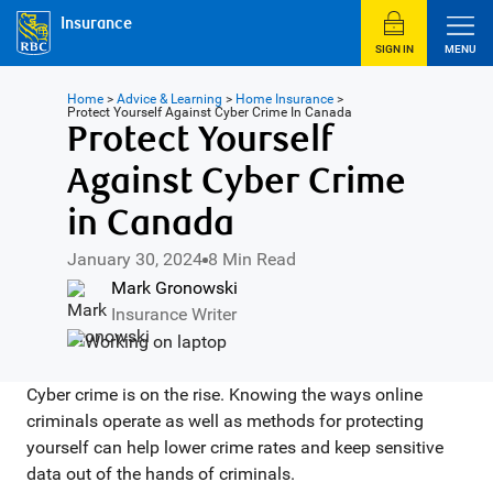
Insurance
SIGN IN
MENU
Home
>
Advice & Learning
>
Home Insurance
>
Protect Yourself Against Cyber Crime In Canada
Protect Yourself
Against Cyber Crime
in Canada
January 30, 2024
8 Min Read
Mark Gronowski
Insurance Writer
Cyber crime is on the rise. Knowing the ways online
criminals operate as well as methods for protecting
yourself can help lower crime rates and keep sensitive
data out of the hands of criminals.