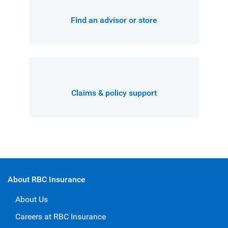
Find an advisor or store
Claims & policy support
About RBC Insurance
About Us
Careers at RBC Insurance