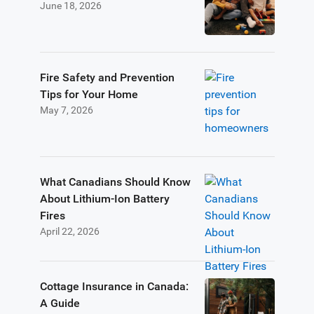
June 18, 2026
Fire Safety and Prevention
Tips for Your Home
May 7, 2026
What Canadians Should Know
About Lithium-Ion Battery
Fires
April 22, 2026
Cottage Insurance in Canada:
A Guide