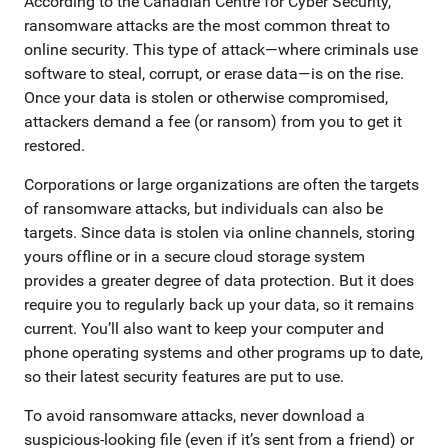
According to the Canadian Centre for Cyber Security,
ransomware attacks are the most common threat to
online security. This type of attack—where criminals use
software to steal, corrupt, or erase data—is on the rise.
Once your data is stolen or otherwise compromised,
attackers demand a fee (or ransom) from you to get it
restored.
Corporations or large organizations are often the targets
of ransomware attacks, but individuals can also be
targets. Since data is stolen via online channels, storing
yours offline or in a secure cloud storage system
provides a greater degree of data protection. But it does
require you to regularly back up your data, so it remains
current. You’ll also want to keep your computer and
phone operating systems and other programs up to date,
so their latest security features are put to use.
To avoid ransomware attacks, never download a
suspicious-looking file (even if it’s sent from a friend) or