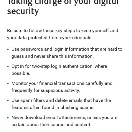
Taking charge of your digital
security
Be sure to follow these key steps to keep yourself and
your data protected from cyber criminals:
Use passwords and login information that are hard to
guess and never share this information.
Opt in for two-step login authentication, where
possible.
Monitor your financial transactions carefully and
frequently for suspicious activity.
Use spam filters and delete emails that have the
features often found in phishing scams.
Never download email attachments, unless you are
certain about their source and content.