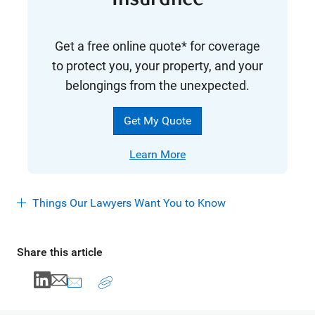
Get a free online quote* for coverage
to protect you, your property, and your
belongings from the unexpected.
Get My Quote
Learn More
Things Our Lawyers Want You to Know
Share this article