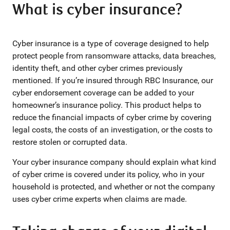
What is cyber insurance?
Cyber insurance is a type of coverage designed to help
protect people from ransomware attacks, data breaches,
identity theft, and other cyber crimes previously
mentioned. If you’re insured through RBC Insurance, our
cyber endorsement coverage can be added to your
homeowner’s insurance policy. This product helps to
reduce the financial impacts of cyber crime by covering
legal costs, the costs of an investigation, or the costs to
restore stolen or corrupted data.
Your cyber insurance company should explain what kind
of cyber crime is covered under its policy, who in your
household is protected, and whether or not the company
uses cyber crime experts when claims are made.