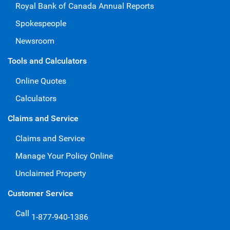
Royal Bank of Canada Annual Reports
Spokespeople
Newsroom
Tools and Calculators
Online Quotes
Calculators
Claims and Service
Claims and Service
Manage Your Policy Online
Unclaimed Property
Customer Service
Call
1-877-940-1386