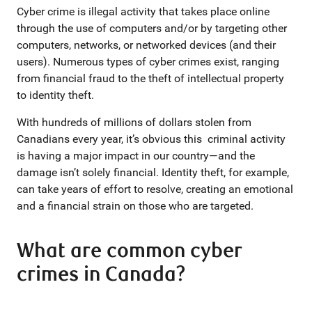
Cyber crime is illegal activity that takes place online
through the use of computers and/or by targeting other
computers, networks, or networked devices (and their
users). Numerous types of cyber crimes exist, ranging
from financial fraud to the theft of intellectual property
to identity theft.
With hundreds of millions of dollars stolen from
Canadians every year, it’s obvious this criminal activity
is having a major impact in our country—and the
damage isn’t solely financial. Identity theft, for example,
can take years of effort to resolve, creating an emotional
and a financial strain on those who are targeted.
What are common cyber
crimes in Canada?