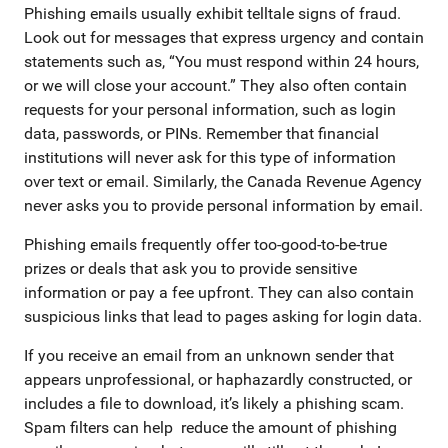
Phishing emails usually exhibit telltale signs of fraud.
Look out for messages that express urgency and contain
statements such as, “You must respond within 24 hours,
or we will close your account.” They also often contain
requests for your personal information, such as login
data, passwords, or PINs. Remember that financial
institutions will never ask for this type of information
over text or email. Similarly, the Canada Revenue Agency
never asks you to provide personal information by email.
Phishing emails frequently offer too-good-to-be-true
prizes or deals that ask you to provide sensitive
information or pay a fee upfront. They can also contain
suspicious links that lead to pages asking for login data.
If you receive an email from an unknown sender that
appears unprofessional, or haphazardly constructed, or
includes a file to download, it’s likely a phishing scam.
Spam filters can help reduce the amount of phishing