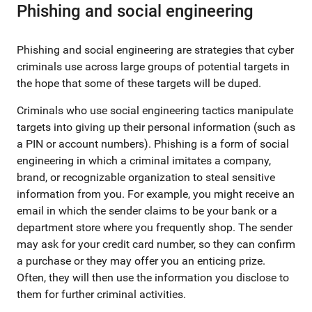
Phishing and social engineering
Phishing and social engineering are strategies that cyber
criminals use across large groups of potential targets in
the hope that some of these targets will be duped.
Criminals who use social engineering tactics manipulate
targets into giving up their personal information (such as
a PIN or account numbers). Phishing is a form of social
engineering in which a criminal imitates a company,
brand, or recognizable organization to steal sensitive
information from you. For example, you might receive an
email in which the sender claims to be your bank or a
department store where you frequently shop. The sender
may ask for your credit card number, so they can confirm
a purchase or they may offer you an enticing prize.
Often, they will then use the information you disclose to
them for further criminal activities.