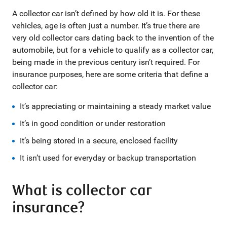
A collector car isn’t defined by how old it is. For these
vehicles, age is often just a number. It’s true there are
very old collector cars dating back to the invention of the
automobile, but for a vehicle to qualify as a collector car,
being made in the previous century isn’t required. For
insurance purposes, here are some criteria that define a
collector car:
It’s appreciating or maintaining a steady market value
It’s in good condition or under restoration
It’s being stored in a secure, enclosed facility
It isn’t used for everyday or backup transportation
What is collector car
insurance?