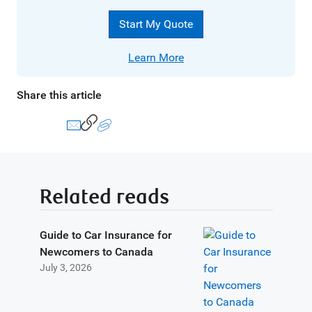
Start My Quote
Learn More
Share this article
Related reads
Guide to Car Insurance for
Newcomers to Canada
July 3, 2026