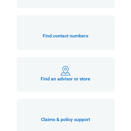
Find contact numbers
Find an advisor or store
Claims & policy support