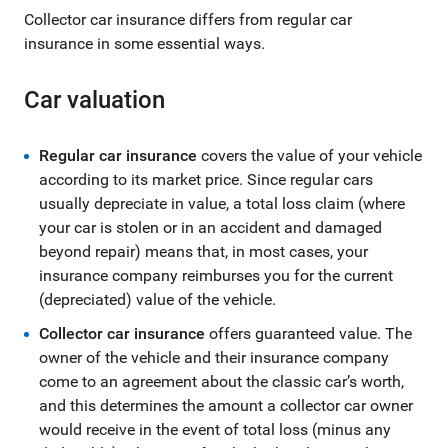
Collector car insurance differs from regular car
insurance in some essential ways.
Car valuation
Regular car insurance
covers the value of your vehicle
according to its market price. Since regular cars
usually depreciate in value, a total loss claim (where
your car is stolen or in an accident and damaged
beyond repair) means that, in most cases, your
insurance company reimburses you for the current
(depreciated) value of the vehicle.
Collector car insurance
offers guaranteed value. The
owner of the vehicle and their insurance company
come to an agreement about the classic car’s worth,
and this determines the amount a collector car owner
would receive in the event of total loss (minus any