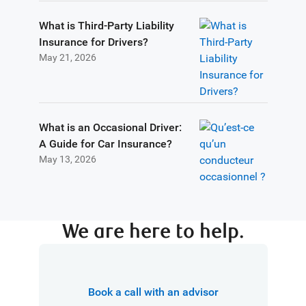
What is Third-Party Liability
Insurance for Drivers?
May 21, 2026
What is an Occasional Driver:
A Guide for Car Insurance?
May 13, 2026
We are here to help.
Book a call with an advisor