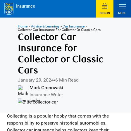
Insurance
SIGN IN
MENU
Home
>
Advice & Learning
>
Car Insurance
>
Collector Car Insurance For Collector Or Classic Cars
Collector Car
Insurance for
Collector or Classic
Cars
January 29, 2024
6 Min Read
Mark Gronowski
Insurance Writer
Collecting is a popular hobby that comes with the
responsibility to preserve historical automobiles.
Collector car insurance helps collectors keep their