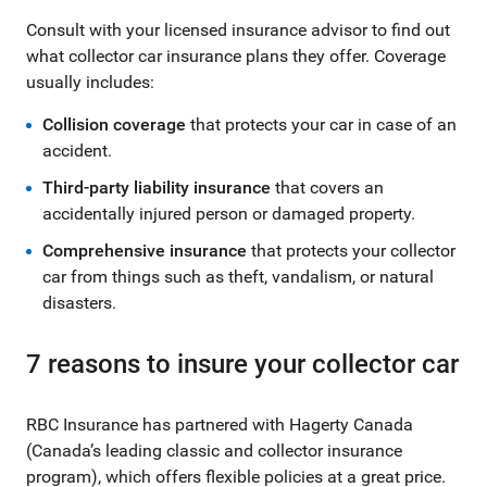
Consult with your licensed insurance advisor to find out
what collector car insurance plans they offer. Coverage
usually includes:
Collision coverage
that protects your car in case of an
accident.
Third-party liability insurance
that covers an
accidentally injured person or damaged property.
Comprehensive insurance
that protects your collector
car from things such as theft, vandalism, or natural
disasters.
7 reasons to insure your collector car
RBC Insurance has partnered with Hagerty Canada
(Canada’s leading classic and collector insurance
program), which offers flexible policies at a great price.