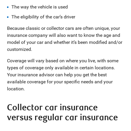
The way the vehicle is used
The eligibility of the car’s driver
Because classic or collector cars are often unique, your
insurance company will also want to know the age and
model of your car and whether it’s been modified and/or
customized.
Coverage will vary based on where you live, with some
types of coverage only available in certain locations.
Your insurance advisor can help you get the best
available coverage for your specific needs and your
location.
Collector car insurance
versus regular car insurance