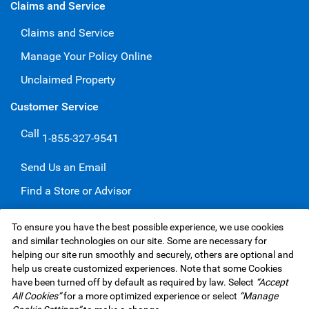
Claims and Service
Claims and Service
Manage Your Policy Online
Unclaimed Property
Customer Service
Call
1-855-327-9541
Send Us an Email
Find a Store or Advisor
Give a Compliment
To ensure you have the best possible experience, we use cookies
Make a Complaint
and similar technologies on our site. Some are necessary for
helping our site run smoothly and securely, others are optional and
help us create customized experiences. Note that some Cookies
have been turned off by default as required by law. Select
“Accept
RBC Insurance Services Inc. Website,
©1995-
2026
All Cookies”
for a more optimized experience or select
“Manage
Privacy & Security
Legal
Accessibility
Underwriters