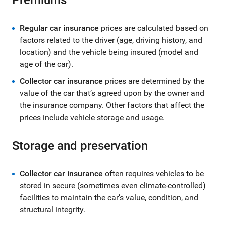
Regular car insurance
prices are calculated based on
factors related to the driver (age, driving history, and
location) and the vehicle being insured (model and
age of the car).
Collector car insurance
prices are determined by the
value of the car that’s agreed upon by the owner and
the insurance company. Other factors that affect the
prices include vehicle storage and usage.
Storage and preservation
Collector car insurance
often requires vehicles to be
stored in secure (sometimes even climate-controlled)
facilities to maintain the car’s value, condition, and
structural integrity.