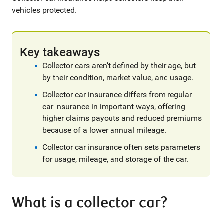
vehicles protected.
Key takeaways
Collector cars aren’t defined by their age, but
by their condition, market value, and usage.
Collector car insurance differs from regular
car insurance in important ways, offering
higher claims payouts and reduced premiums
because of a lower annual mileage.
Collector car insurance often sets parameters
for usage, mileage, and storage of the car.
What is a collector car?