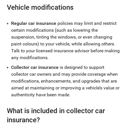
Vehicle modifications
Regular car insurance
policies may limit and restrict
certain modifications (such as lowering the
suspension, tinting the windows, or even changing
paint colours) to your vehicle, while allowing others.
Talk to your licensed insurance advisor before making
any modifications.
Collector car insurance
is designed to support
collector car owners and may provide coverage when
modifications, enhancements, and upgrades that are
aimed at maintaining or improving a vehicle’s value or
authenticity have been made.
What is included in collector car
insurance?